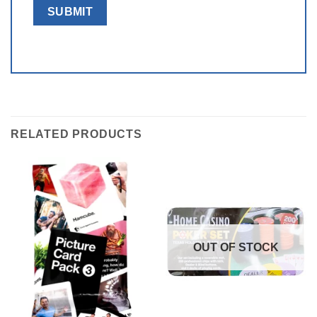
RELATED PRODUCTS
OUT OF STOCK