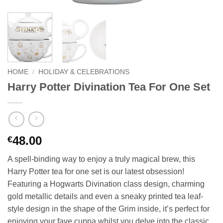
HOME
/
HOLIDAY & CELEBRATIONS
Harry Potter Divination Tea For One Set
48.00
€
A spell-binding way to enjoy a truly magical brew, this
Harry Potter tea for one set is our latest obsession!
Featuring a Hogwarts Divination class design, charming
gold metallic details and even a sneaky printed tea leaf-
style design in the shape of the Grim inside, it’s perfect for
enjoying your fave cuppa whilst you delve into the classic