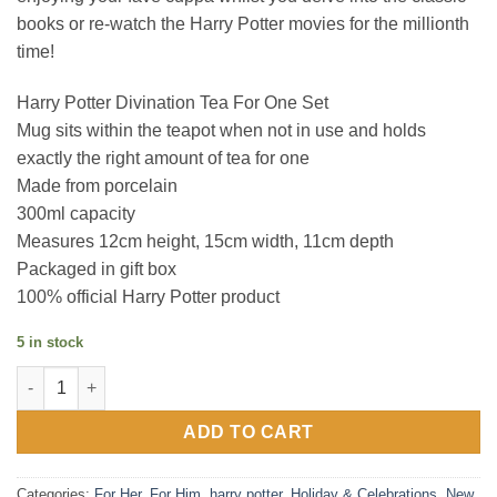
books or re-watch the Harry Potter movies for the millionth
time!
Harry Potter Divination Tea For One Set
Mug sits within the teapot when not in use and holds
exactly the right amount of tea for one
Made from porcelain
300ml capacity
Measures 12cm height, 15cm width, 11cm depth
Packaged in gift box
100% official Harry Potter product
5 in stock
Harry Potter Divination Tea For One Set quantity
ADD TO CART
Categories:
For Her
,
For Him
,
harry potter
,
Holiday & Celebrations
,
New