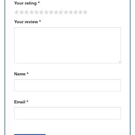
Your rating
*
Your review
*
Name
*
Email
*