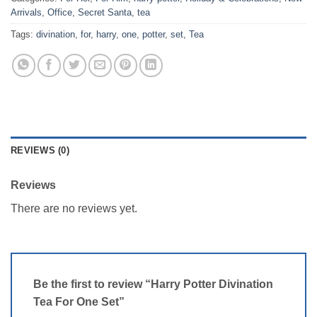
Arrivals
,
Office
,
Secret Santa
,
tea
Tags:
divination
,
for
,
harry
,
one
,
potter
,
set
,
Tea
REVIEWS (0)
Reviews
There are no reviews yet.
Be the first to review “Harry Potter Divination
Tea For One Set”