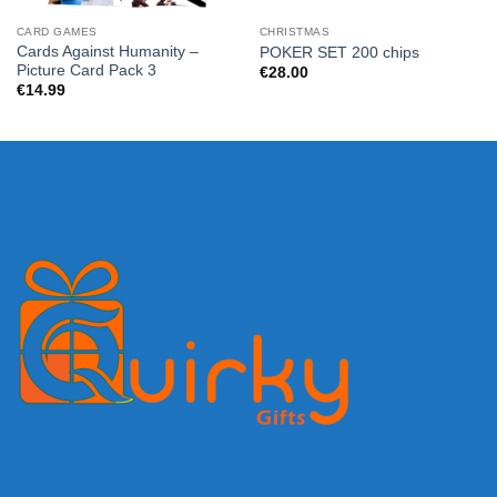
CARD GAMES
CHRISTMAS
Cards Against Humanity –
POKER SET 200 chips
Picture Card Pack 3
€
28.00
€
14.99