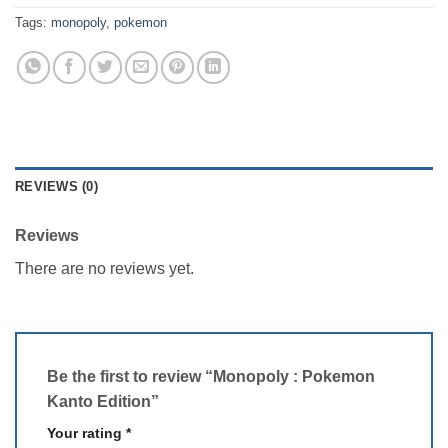
Tags:
monopoly
,
pokemon
REVIEWS (0)
Reviews
There are no reviews yet.
Be the first to review “Monopoly : Pokemon
Kanto Edition”
Your rating
*