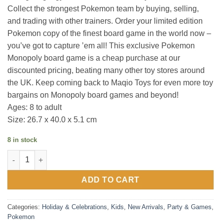
Collect the strongest Pokemon team by buying, selling,
and trading with other trainers. Order your limited edition
Pokemon copy of the finest board game in the world now –
you’ve got to capture ’em all! This exclusive Pokemon
Monopoly board game is a cheap purchase at our
discounted pricing, beating many other toy stores around
the UK. Keep coming back to Maqio Toys for even more toy
bargains on Monopoly board games and beyond!
Ages: 8 to adult
Size: 26.7 x 40.0 x 5.1 cm
8 in stock
Monopoly : Pokemon Kanto Edition quantity
ADD TO CART
Categories:
Holiday & Celebrations
,
Kids
,
New Arrivals
,
Party & Games
,
Pokemon