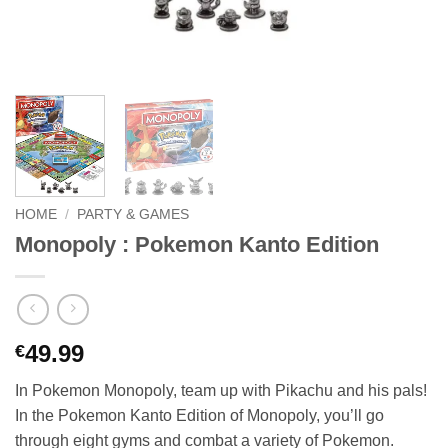
HOME
/
PARTY & GAMES
Monopoly : Pokemon Kanto Edition
49.99
€
In Pokemon Monopoly, team up with Pikachu and his pals!
In the Pokemon Kanto Edition of Monopoly, you’ll go
through eight gyms and combat a variety of Pokemon.