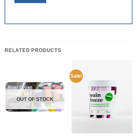
RELATED PRODUCTS
Sale!
OUT OF STOCK