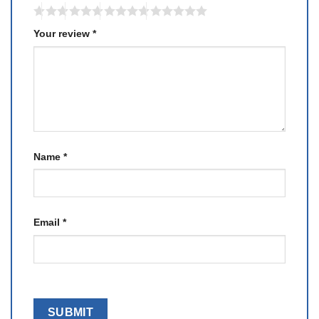
Your review
*
Name
*
Email
*