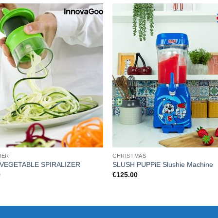
HER
CHRISTMAS
 VEGETABLE SPIRALIZER
SLUSH PUPPiE Slushie Machine
9
€
125.00