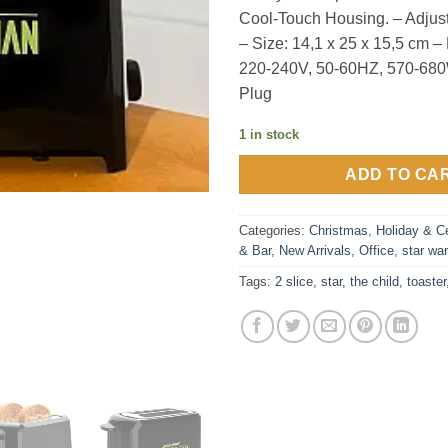
Cool-Touch Housing. – Adjus
– Size: 14,1 x 25 x 15,5 cm 
220-240V, 50-60HZ, 570-68
Plug
1 in stock
ADD TO CA
Categories:
Christmas
,
Holiday & Ce
& Bar
,
New Arrivals
,
Office
,
star wa
Tags:
2 slice
,
star
,
the child
,
toaster