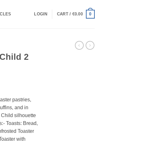
0
ICLES
LOGIN
CART /
€
0.00
Child 2
aster pastries,
ffins, and in
 Child silhouette
s:- Toasts: Bread,
nfrosted Toaster
oaster with