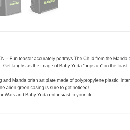
 toaster accurately portrays The Child from the Mandalorian
ughs as the image of Baby Yoda “pops up” on the toast, compl
Mandalorian art plate made of polypropylene plastic, inter
en green casing is sure to get noticed!
Wars and Baby Yoda enthusiast in your life.