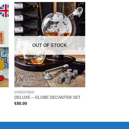
OUT OF STOCK
CHRISTMAS
KITCHEN & BAR
DELUXE – GLOBE DECANTER SET
Fresh Fizz
€
80.00
€
8.99