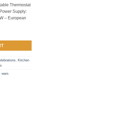
table Thermostat
– Power Supply:
0W – European
RT
lebrations
,
Kitchen
rs
,
wars