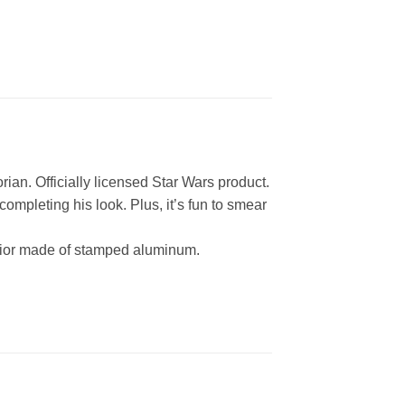
. Officially licensed Star Wars product.
eting his look. Plus, it’s fun to smear
ior made of stamped aluminum.