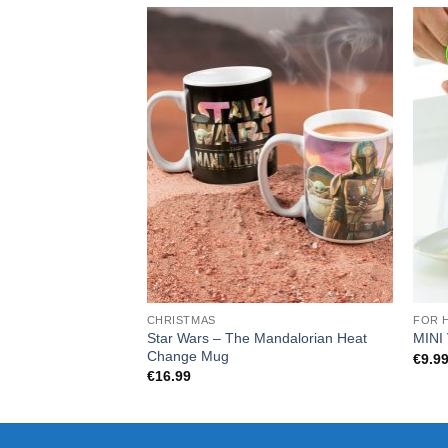
CHRISTMAS
FOR 
Star Wars – The Mandalorian Heat
MINI
Change Mug
€
9.9
€
16.99