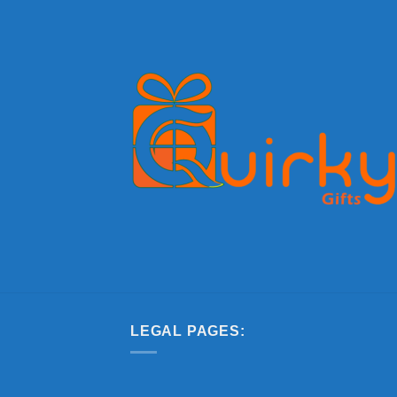
LEGAL PAGES: