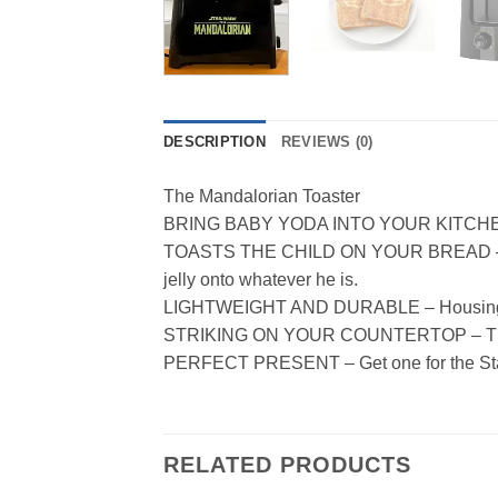
DESCRIPTION
REVIEWS (0)
The Mandalorian Toaster
BRING BABY YODA INTO YOUR KITCHEN – Fun
TOASTS THE CHILD ON YOUR BREAD – Get la
jelly onto whatever he is.
LIGHTWEIGHT AND DURABLE – Housing and 
STRIKING ON YOUR COUNTERTOP – The ali
PERFECT PRESENT – Get one for the Star 
RELATED PRODUCTS