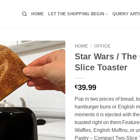
HOME
LET THE SHOPPING BEGIN
QUIRKY ART
HOME
/
OFFICE
Star Wars / The 
Slice Toaster
39.99
€
Pop in two pieces of bread, to
hamburger buns or English mu
moments it is ejected with the
toasted right on them.Feature
Waffles, English Muffins, or u
Pastry – Compact Two-Slice T