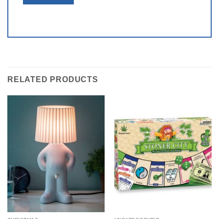
RELATED PRODUCTS