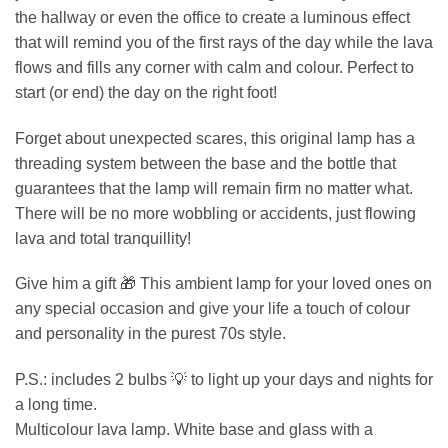
the hallway or even the office to create a luminous effect
that will remind you of the first rays of the day while the lava
flows and fills any corner with calm and colour. Perfect to
start (or end) the day on the right foot!
Forget about unexpected scares, this original lamp has a
threading system between the base and the bottle that
guarantees that the lamp will remain firm no matter what.
There will be no more wobbling or accidents, just flowing
lava and total tranquillity!
Give him a gift 🎁 This ambient lamp for your loved ones on
any special occasion and give your life a touch of colour
and personality in the purest 70s style.
P.S.: includes 2 bulbs 💡 to light up your days and nights for
a long time.
Multicolour lava lamp. White base and glass with a