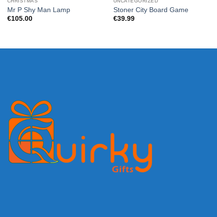
CHRISTMAS
UNCATEGORIZED
Mr P Shy Man Lamp
Stoner City Board Game
€
105.00
€
39.99