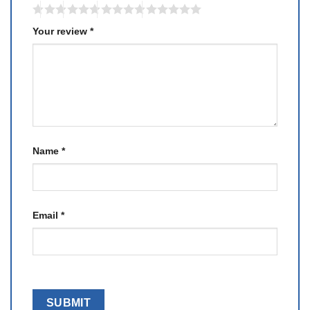
Your review
*
Name
*
Email
*