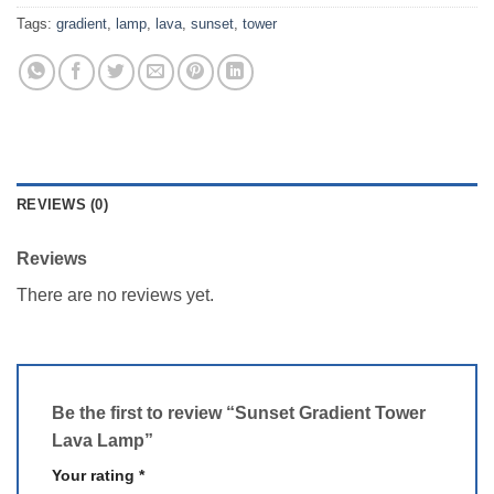
Tags:
gradient
,
lamp
,
lava
,
sunset
,
tower
REVIEWS (0)
Reviews
There are no reviews yet.
Be the first to review “Sunset Gradient Tower
Lava Lamp”
Your rating
*