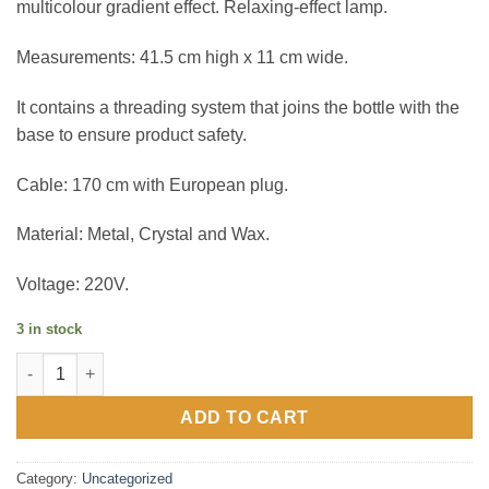
multicolour gradient effect. Relaxing-effect lamp.
Measurements: 41.5 cm high x 11 cm wide.
It contains a threading system that joins the bottle with the
base to ensure product safety.
Cable: 170 cm with European plug.
Material: Metal, Crystal and Wax.
Voltage: 220V.
3 in stock
Sunset Gradient Tower Lava Lamp quantity
ADD TO CART
Category:
Uncategorized