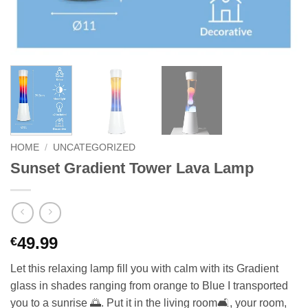
HOME
/
UNCATEGORIZED
Sunset Gradient Tower Lava Lamp
49.99
€
Let this relaxing lamp fill you with calm with its Gradient
glass in shades ranging from orange to Blue I transported
you to a sunrise 🌅. Put it in the living room🛋️, your room,