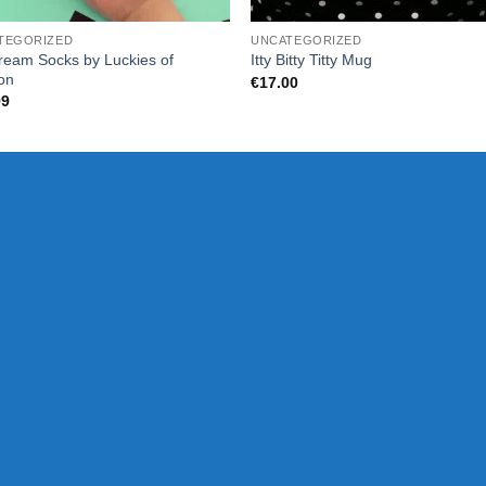
TEGORIZED
UNCATEGORIZED
ream Socks by Luckies of
Itty Bitty Titty Mug
on
€
17.00
99