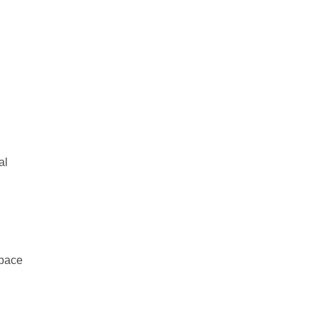
al
space