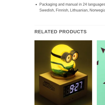
Packaging and manual in 24 languages:
Swedish, Finnish, Lithuanian, Norwegia
RELATED PRODUCTS