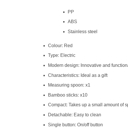
PP
ABS
Stainless steel
Colour: Red
Type: Electric
Modern design: Innovative and function
Characteristics: Ideal as a gift
Measuring spoon: x1
Bamboo sticks: x10
Compact: Takes up a small amount of 
Detachable: Easy to clean
Single button: On/off button