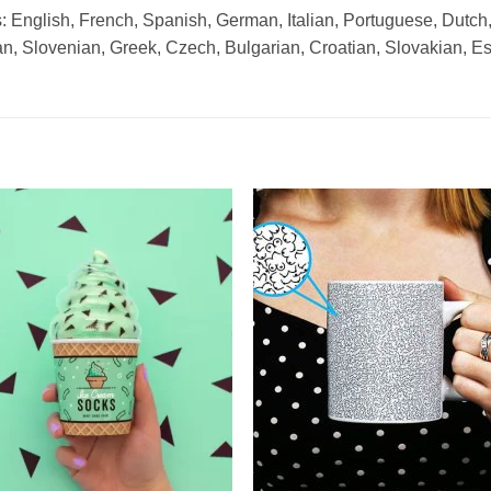
 English, French, Spanish, German, Italian, Portuguese, Dutch
n, Slovenian, Greek, Czech, Bulgarian, Croatian, Slovakian, E