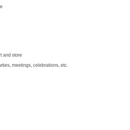
se
t and store
arties, meetings, celebrations, etc.