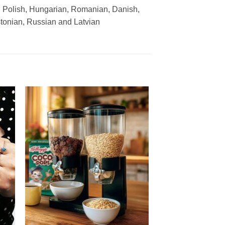
, Polish, Hungarian, Romanian, Danish,
stonian, Russian and Latvian