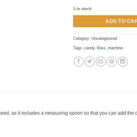
1 in stock
ADD TO CA
Category:
Uncategorized
Tags:
candy
,
floss
,
machine
need, as it includes a measuring spoon so that you can add the