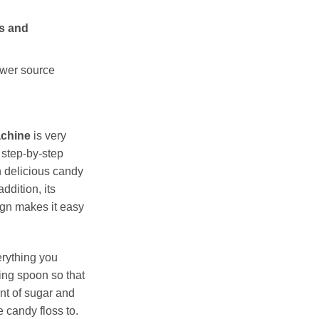
es and
ower source
achine
is very
 step-by-step
n delicious candy
addition, its
gn makes it easy
erything you
ing spoon so that
nt of sugar and
 candy floss to.