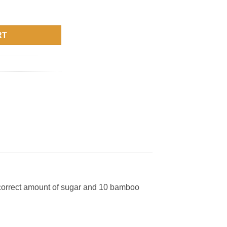
RT
 correct amount of sugar and 10 bamboo