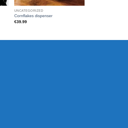
UNCATEGORIZED
UNCATEGORIZED
Cornflakes dispenser
Wireless Zip Charge
€
39.99
€
33.00