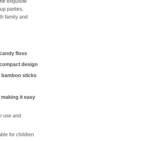
me exquisite
 up parties,
th family and
candy floss
 compact design
 bamboo sticks
 making it easy
or use and
ble for children