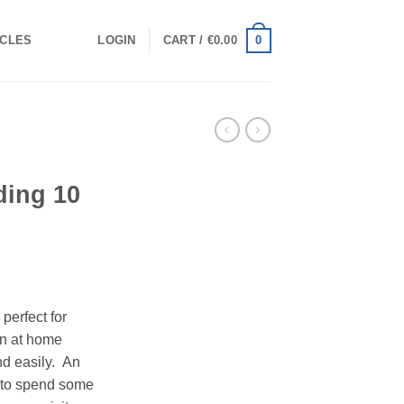
0
ICLES
LOGIN
CART /
€
0.00
ing 10
 perfect for
un at home
nd easily. An
y to spend some