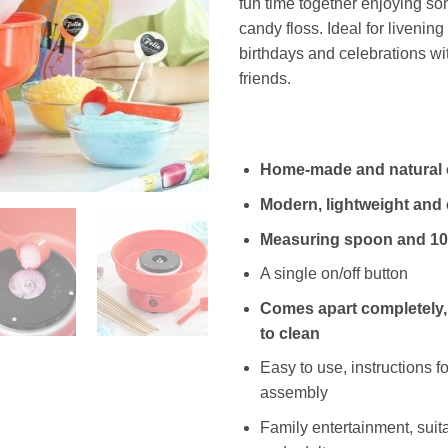
fun time together enjoying so
candy floss. Ideal for livening
birthdays and celebrations wi
friends.
Home-made and natural 
Modern, lightweight and
Measuring spoon and 10
A single on/off button
Comes apart completely,
to clean
Easy to use, instructions f
assembly
Family entertainment, suita