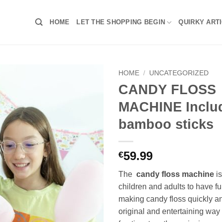
HOME
LET THE SHOPPING BEGIN
QUIRKY ART
HOME
/
UNCATEGORIZED
CANDY FLOSS
MACHINE Includ
bamboo sticks
59.99
€
The
candy floss machine
is
children and adults to have f
making candy floss quickly a
original and entertaining wa