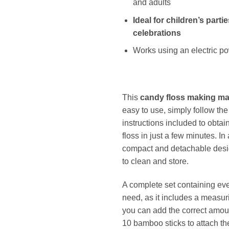
and adults
Ideal for children’s parti
celebrations
Works using an electric p
This
candy floss making m
easy to use, simply follow the
instructions included to obtai
floss in just a few minutes. In 
compact and detachable desi
to clean and store.
A complete set containing ev
need, as it includes a measur
you can add the correct amou
10 bamboo sticks to attach the