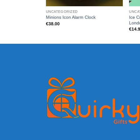
UNCATEGORIZED
UNCA
Ice C
Minions Icon Alarm Clock
Lond
€
38.00
€
14.