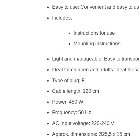
Easy to use: Convenient and easy to u
Includes:
Instructions for use
Mounting instructions
Light and manageable: Easy to transpor
Ideal for children and adults: Ideal for p
Type of plug: F
Cable length: 120 cm
Power: 450 W
Frequency: 50 Hz
AC input voltage: 220-240 V
Approx. dimensions: Ø25,5 x 15 cm