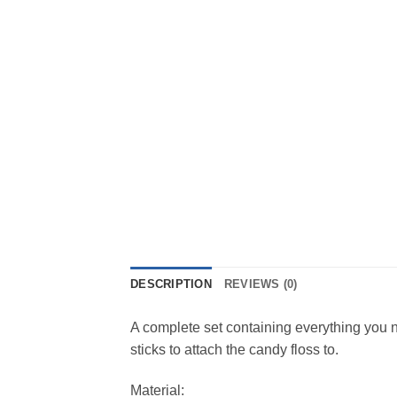
DESCRIPTION
REVIEWS (0)
A complete set containing everything you 
sticks to attach the candy floss to.
Material: