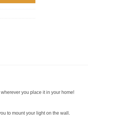
 wherever you place it in your home!
you to mount your light on the wall.