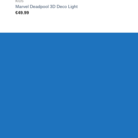
KIDS
UNCATEGORIZED
Marvel Deadpool 3D Deco Light
Wireless Zip Charge
€
49.99
€
33.00