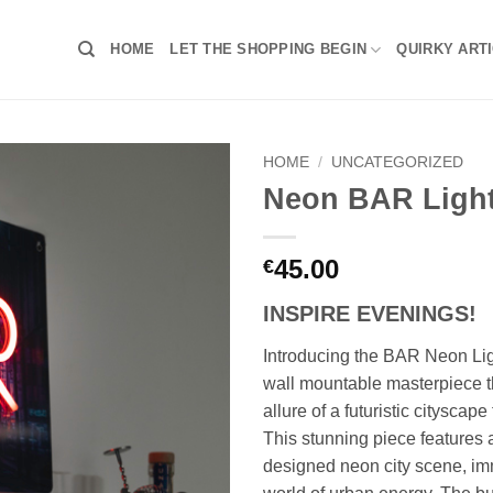
HOME
LET THE SHOPPING BEGIN
QUIRKY ART
HOME
/
UNCATEGORIZED
Neon BAR Ligh
45.00
€
INSPIRE EVENINGS!
Introducing the BAR Neon Ligh
wall mountable masterpiece t
allure of a futuristic cityscap
This stunning piece features a
designed neon city scene, im