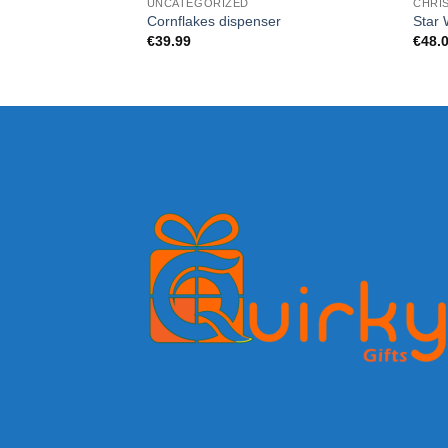
UNCATEGORIZED
CHRI
Cornflakes dispenser
Star 
€
39.99
€
48.