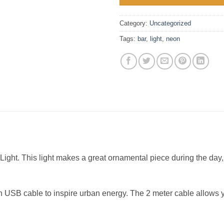
Category:
Uncategorized
Tags:
bar
,
light
,
neon
ight. This light makes a great ornamental piece during the day,
t in USB cable to inspire urban energy. The 2 meter cable allows 