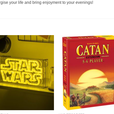
ergise your life and bring enjoyment to your evenings!