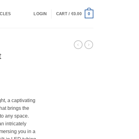
0
ICLES
LOGIN
CART /
€
0.00
t
t, a captivating
hat brings the
e to any space.
n intricately
mersing you in a