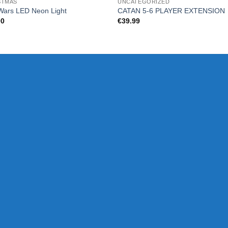
STMAS
UNCATEGORIZED
Wars LED Neon Light
CATAN 5-6 PLAYER EXTENSION
00
€
39.99