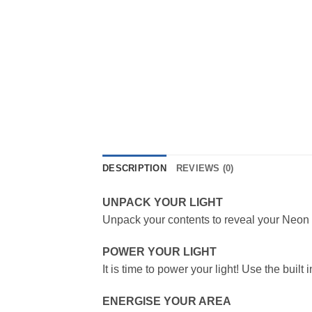
DESCRIPTION
REVIEWS (0)
UNPACK YOUR LIGHT
Unpack your contents to reveal your Neon L
POWER YOUR LIGHT
It is time to power your light! Use the buil
ENERGISE YOUR AREA