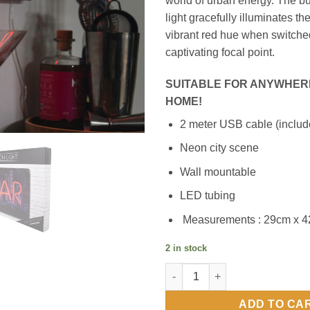
world of urban energy. The bu
light gracefully illuminates t
vibrant red hue when switched
captivating focal point.
SUITABLE FOR ANYWHER
HOME!
2 meter USB cable (includ
Neon city scene
Wall mountable
LED tubing
Measurements : 29cm x 
2 in stock
Neon BAR Light quantity
ADD TO CA