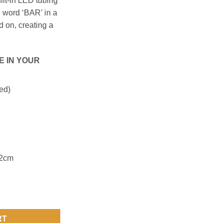
ilt-in LED tubing
he word ‘BAR’ in a
 on, creating a
E IN YOUR
ed)
42cm
RT