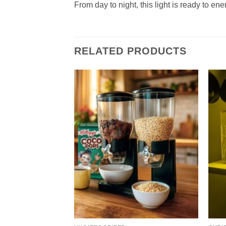
From day to night, this light is ready to en
RELATED PRODUCTS