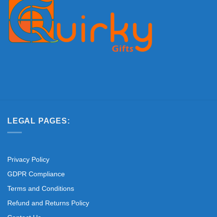
LEGAL PAGES:
Privacy Policy
GDPR Compliance
Terms and Conditions
Refund and Returns Policy