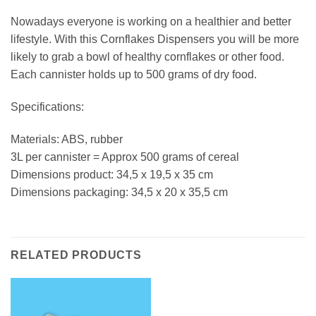
Nowadays everyone is working on a healthier and better
lifestyle. With this Cornflakes Dispensers you will be more
likely to grab a bowl of healthy cornflakes or other food.
Each cannister holds up to 500 grams of dry food.
Specifications:
Materials: ABS, rubber
3L per cannister = Approx 500 grams of cereal
Dimensions product: 34,5 x 19,5 x 35 cm
Dimensions packaging: 34,5 x 20 x 35,5 cm
RELATED PRODUCTS