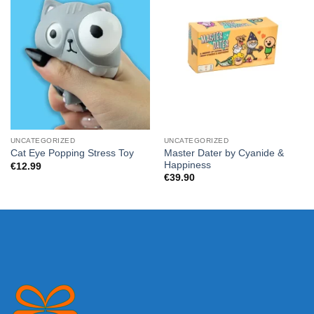
UNCATEGORIZED
UNCATEGORIZED
Master Dater by Cyanide &
Cat Eye Popping Stress Toy
Happiness
€
12.99
€
39.90