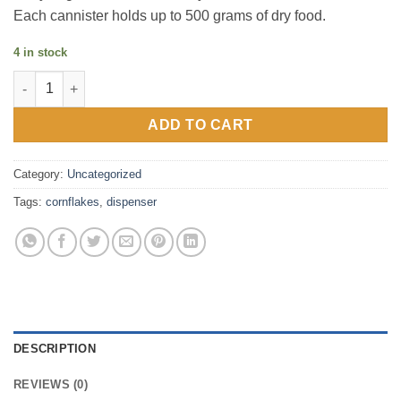
Each cannister holds up to 500 grams of dry food.
4 in stock
Cornflakes dispenser quantity
ADD TO CART
Category:
Uncategorized
Tags:
cornflakes
,
dispenser
DESCRIPTION
REVIEWS (0)