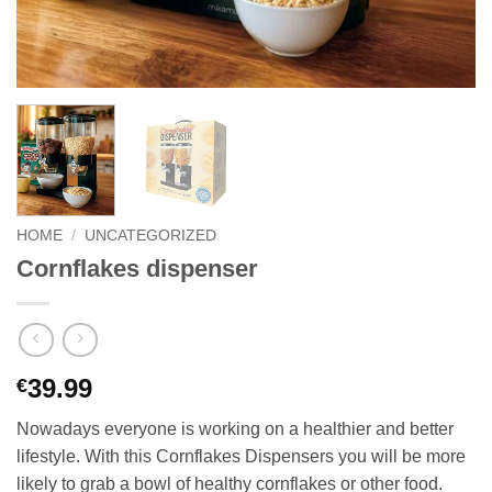
HOME
/
UNCATEGORIZED
Cornflakes dispenser
39.99
€
Nowadays everyone is working on a healthier and better
lifestyle. With this Cornflakes Dispensers you will be more
likely to grab a bowl of healthy cornflakes or other food.