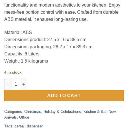
functionality and modern aesthetics to your kitchen. Enjoy
mess-free portion control with ease. Crafted from durable
ABS material, it ensures long-lasting use.
Material: ABS
Dimensions product: 27,5 x 16 x 38,5 cm
Dimensions packaging: 28,2 x 17 x 39,3 cm
Capacity: 6 Liters
Weight: 1,5 kilograms
4 in stock
mm - Design Cereal Dispenser quantity
ADD TO CART
Categories:
Christmas
,
Holiday & Celebrations
,
Kitchen & Bar
,
New
Arrivals
,
Office
Tags:
cereal
,
dispenser