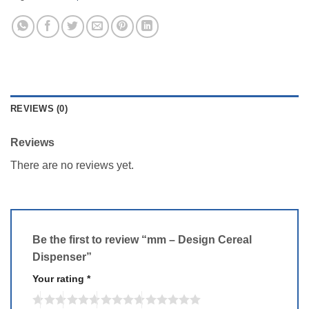
REVIEWS (0)
Reviews
There are no reviews yet.
Be the first to review “mm – Design Cereal
Dispenser”
Your rating
*