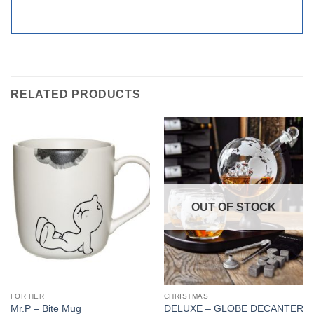
RELATED PRODUCTS
OUT OF STOCK
FOR HER
CHRISTMAS
DELUXE – GLOBE DECANTER
Mr.P – Bite Mug