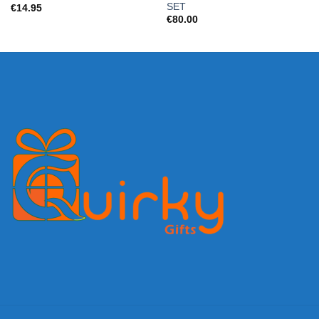
SET
€
14.95
€
80.00