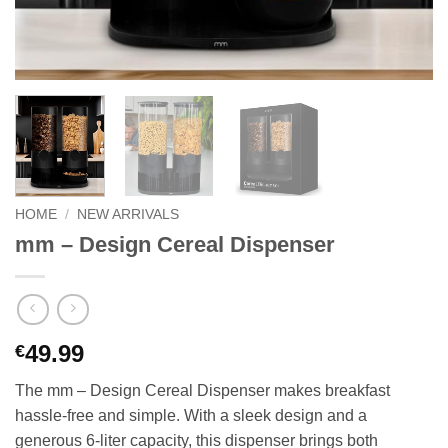
HOME
/
NEW ARRIVALS
mm – Design Cereal Dispenser
49.99
€
The mm – Design Cereal Dispenser makes breakfast
hassle-free and simple. With a sleek design and a
generous 6-liter capacity, this dispenser brings both