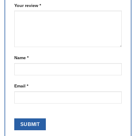
Your review
*
Name
*
Email
*