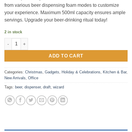
from various beer dispensing foam modes to customize
your experience. Maximum 500ml capacity ensures ample
servings. Upgrade your beer-drinking ritual today!
2 in stock
Draft Wizard Beer Dispenser quantity
ADD TO CART
Categories:
Christmas
,
Gadgets
,
Holiday & Celebrations
,
Kitchen & Bar
,
New Arrivals
,
Office
Tags:
beer
,
dispenser
,
draft
,
wizard