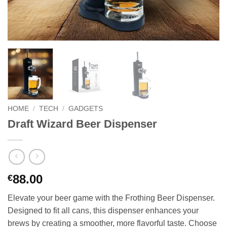
HOME
/
TECH
/
GADGETS
Draft Wizard Beer Dispenser
88.00
€
Elevate your beer game with the Frothing Beer Dispenser.
Designed to fit all cans, this dispenser enhances your
brews by creating a smoother, more flavorful taste. Choose