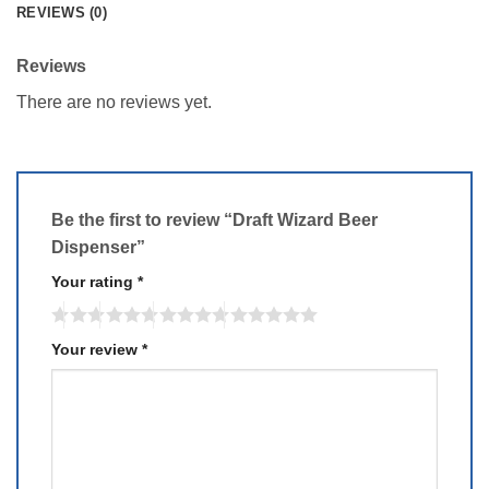
REVIEWS (0)
Reviews
There are no reviews yet.
Be the first to review “Draft Wizard Beer
Dispenser”
Your rating
*
Your review
*