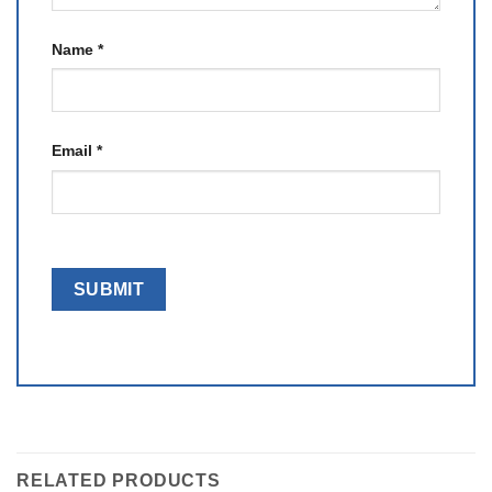
Name
*
Email
*
RELATED PRODUCTS