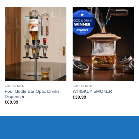
CHRISTMAS
CHRISTMAS
Four Bottle Bar Optic Drinks
WHISKEY SMOKER
Dispenser
€
39.99
€
69.99