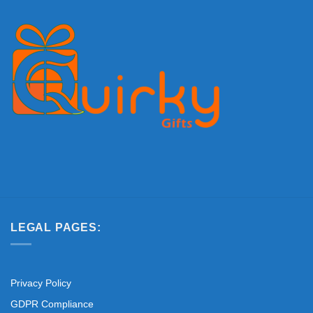
LEGAL PAGES:
Privacy Policy
GDPR Compliance