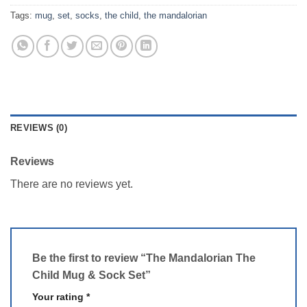
Tags:
mug
,
set
,
socks
,
the child
,
the mandalorian
REVIEWS (0)
Reviews
There are no reviews yet.
Be the first to review “The Mandalorian The
Child Mug & Sock Set”
Your rating
*