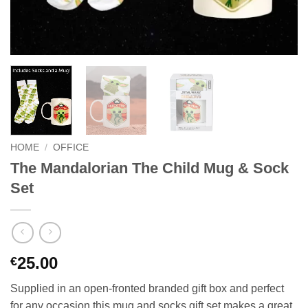
HOME
/
OFFICE
The Mandalorian The Child Mug & Sock
Set
25.00
€
Supplied in an open-fronted branded gift box and perfect
for any occasion this mug and socks gift set makes a great