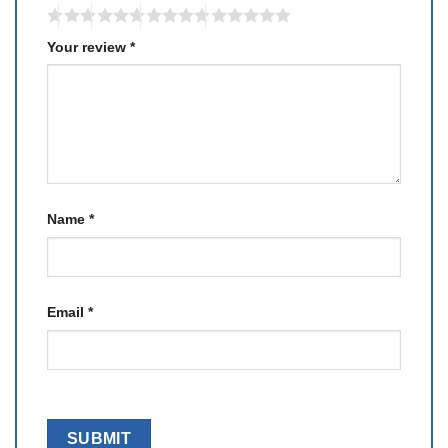
Your review
*
Name
*
Email
*