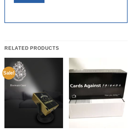
RELATED PRODUCTS
Sale!