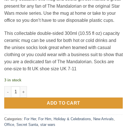
present for any fan of The Mandalorian or the original Star
Wars movie series. Use the mug at home or take to your
office so you don’t have to use disposable plastic cups.
This collectable double-sided 300ml (10.55 fl oz) capacity
ceramic mug can be used for both hot or cold drinks and
the unisex socks look great when teamed with casual
clothing or you could wear with a business suit to show that
you are a dedicated fan of The Mandalorian. Socks are
one-size to fit UK shoe size UK 7-11
3 in stock
The Mandalorian The Child Mug & Sock Set quantity
ADD TO CART
Categories:
For Her
,
For Him
,
Holiday & Celebrations
,
New Arrivals
,
Office
,
Secret Santa
,
star wars