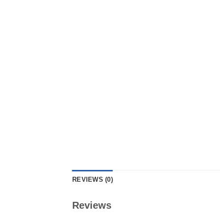
REVIEWS (0)
Reviews