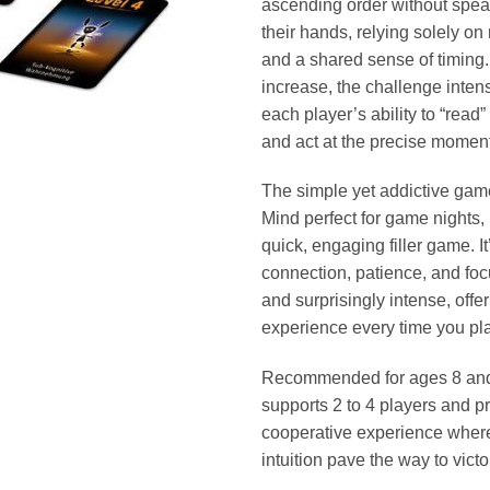
ascending order without spea
their hands, relying solely o
and a shared sense of timing.
increase, the challenge intensi
each player’s ability to “read
and act at the precise moment
The simple yet addictive ga
Mind perfect for game nights, 
quick, engaging filler game. It’
connection, patience, and foc
and surprisingly intense, offer
experience every time you pla
Recommended for ages 8 and
supports 2 to 4 players and p
cooperative experience wher
intuition pave the way to victo