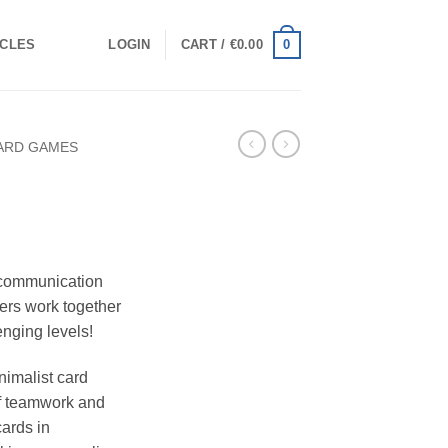
0
ICLES
LOGIN
CART /
€
0.00
ARD GAMES
 communication
ers work together
enging levels!
nimalist card
of teamwork and
cards in