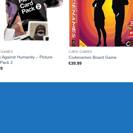
 GAMES
CARD GAMES
 Against Humanity – Picture
Codenames Board Game
 Pack 2
€
39.99
99