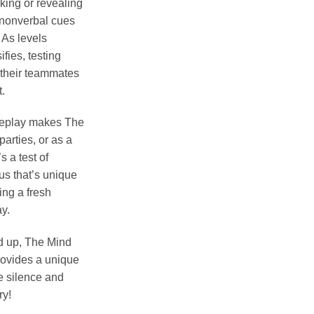
king or revealing
n nonverbal cues
 As levels
fies, testing
” their teammates
.
meplay makes The
parties, or as a
s a test of
us that’s unique
ing a fresh
y.
 up, The Mind
rovides a unique
e silence and
ry!