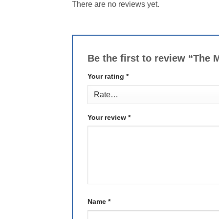
There are no reviews yet.
Be the first to review “The
Your rating
*
Your review
*
Name
*