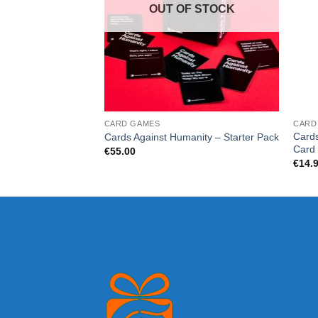
OUT OF STOCK
CARD GAMES
CARD
Cards
Cards Against Humanity – Starter Pack
Card
€
55.00
€
14.