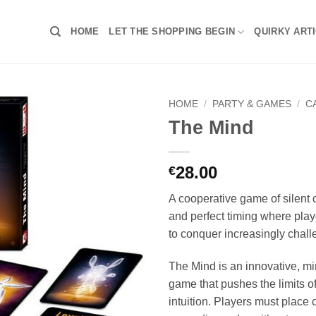
HOME
LET THE SHOPPING BEGIN
QUIRKY ART
HOME
/
PARTY & GAMES
/
C
The Mind
28.00
€
A cooperative game of silent
and perfect timing where play
to conquer increasingly chall
The Mind is an innovative, mi
game that pushes the limits 
intuition. Players must place 