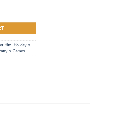
RT
or Him
,
Holiday &
Party & Games