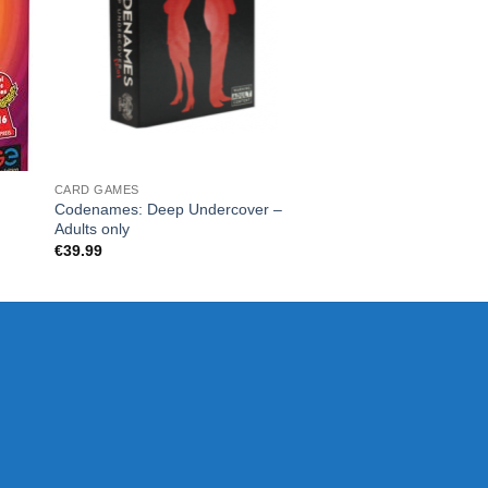
CARD GAMES
Exploding Kittens N
€
28.00
CARD GAMES
Codenames: Deep Undercover –
Adults only
€
39.99