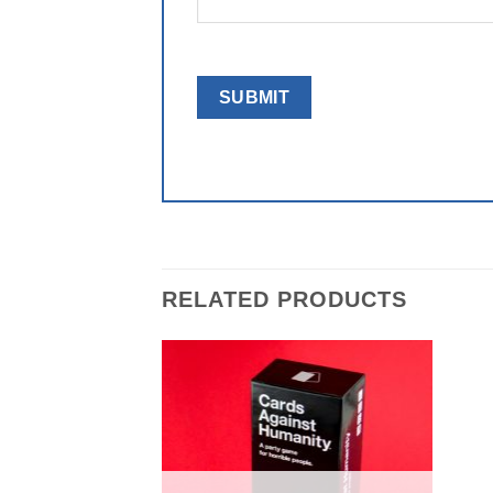
RELATED PRODUCTS