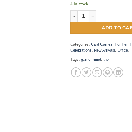
4 in stock
The Mind quantity
ADD TO CA
Categories:
Card Games
,
For Her
,
F
Celebrations
,
New Arrivals
,
Office
,
Tags:
game
,
mind
,
the