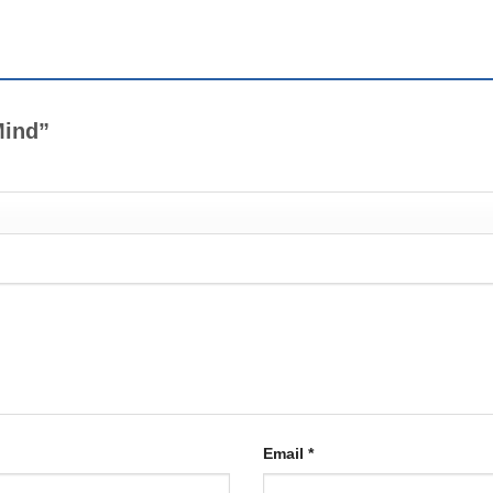
 Mind”
Email
*