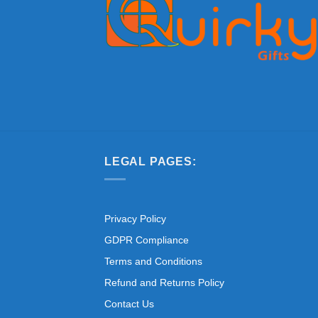
LEGAL PAGES:
Privacy Policy
GDPR Compliance
Terms and Conditions
Refund and Returns Policy
Contact Us