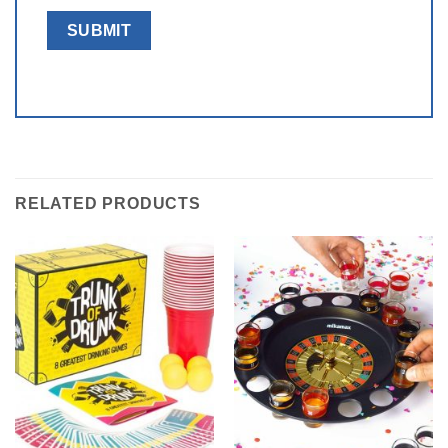
RELATED PRODUCTS