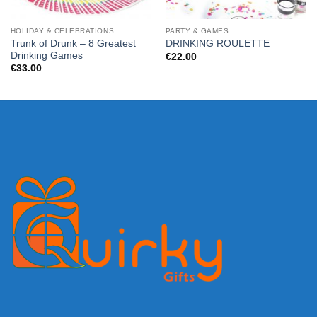
HOLIDAY & CELEBRATIONS
PARTY & GAMES
Trunk of Drunk – 8 Greatest
DRINKING ROULETTE
Drinking Games
€
22.00
€
33.00