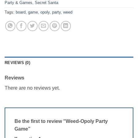
Party & Games
,
Secret Santa
Tags:
board
,
game
,
opoly
,
party
,
weed
REVIEWS (0)
Reviews
There are no reviews yet.
Be the first to review “Weed-Opoly Party
Game”