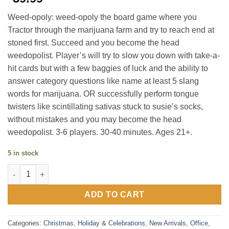
Weed-opoly: weed-opoly the board game where you
Tractor through the marijuana farm and try to reach end at
stoned first. Succeed and you become the head
weedopolist. Player’s will try to slow you down with take-a-
hit cards but with a few baggies of luck and the ability to
answer category questions like name at least 5 slang
words for marijuana. OR successfully perform tongue
twisters like scintillating sativas stuck to susie’s socks,
without mistakes and you may become the head
weedopolist. 3-6 players. 30-40 minutes. Ages 21+.
5 in stock
Weed-Opoly Party Game quantity
ADD TO CART
Categories:
Christmas
,
Holiday & Celebrations
,
New Arrivals
,
Office
,