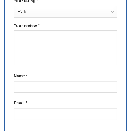
Your rating
*
Your review
*
Name
*
Email
*