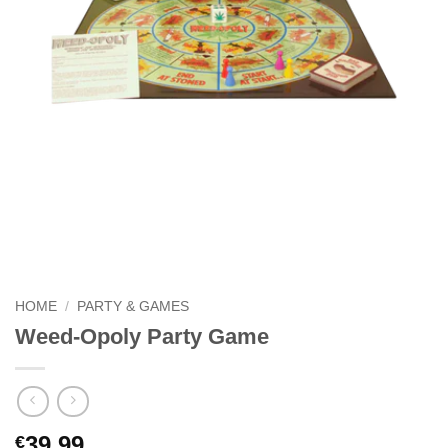
HOME
/
PARTY & GAMES
Weed-Opoly Party Game
39.99
€