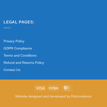
LEGAL PAGES:
Privacy Policy
GDPR Compliance
Terms and Conditions
Refund and Returns Policy
Contact Us
Visa
Stripe
MasterCard
Website designed and developed by
Dotcombaron