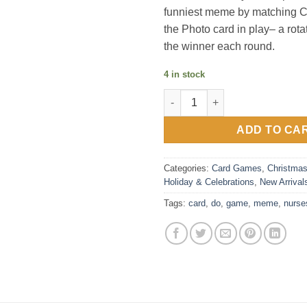
funniest meme by matching C
the Photo card in play– a rota
the winner each round.
4 in stock
What Do You Meme?® Career Se
ADD TO CA
Categories:
Card Games
,
Christma
Holiday & Celebrations
,
New Arrival
Tags:
card
,
do
,
game
,
meme
,
nurse