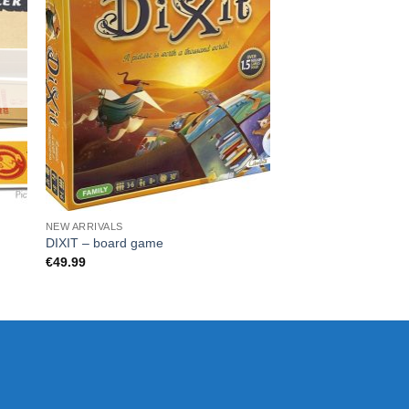
NEW ARRIVALS
GADGETS
Warner Bros: Batma
DIXIT – board game
Original Controller 
€
49.99
€
45.00