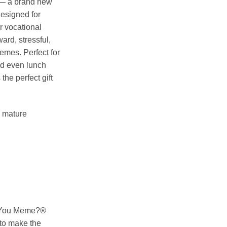
 — a brand new
designed for
 vocational
ard, stressful,
emes. Perfect for
nd even lunch
he perfect gift
o mature
o You Meme?®
to make the