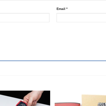
Email
*