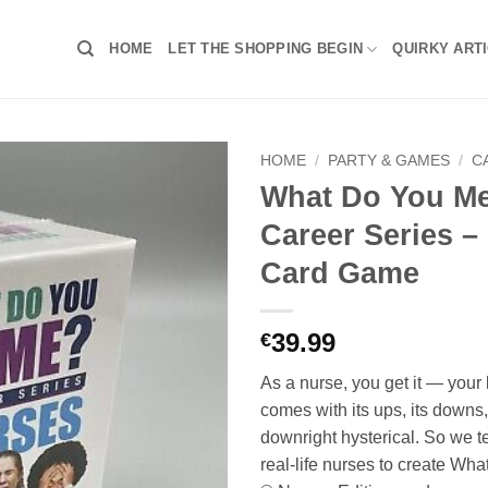
HOME
LET THE SHOPPING BEGIN
QUIRKY ART
HOME
/
PARTY & GAMES
/
C
What Do You 
Career Series –
Card Game
39.99
€
As a nurse, you get it — your 
comes with its ups, its downs,
downright hysterical. So we 
real-life nurses to create W