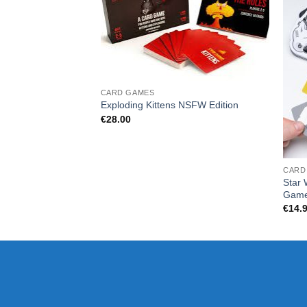
CARD GAMES
Exploding Kittens NSFW Edition
€
28.00
CARD
Star 
Gam
€
14.