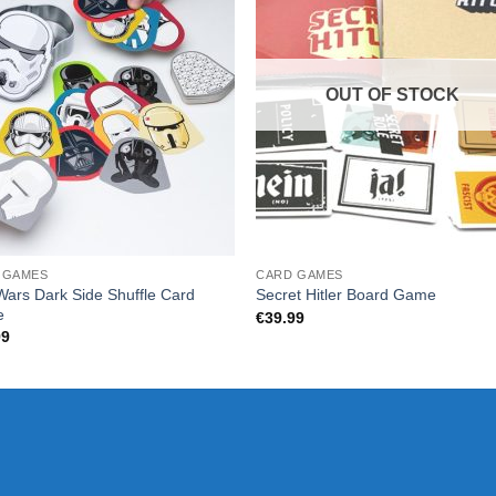
OUT OF STOCK
 GAMES
CARD GAMES
Wars Dark Side Shuffle Card
Secret Hitler Board Game
e
€
39.99
99