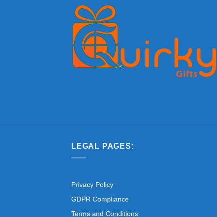
LEGAL PAGES:
Privacy Policy
GDPR Compliance
Terms and Conditions