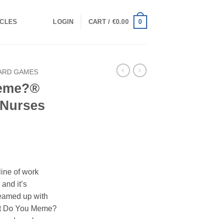
0
ICLES
LOGIN
CART /
€
0.00
ARD GAMES
Meme?®
 Nurses
line of work
 and it’s
teamed up with
hat Do You Meme?