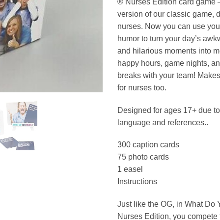
® Nurses Edition card game
version of our classic game, 
nurses. Now you can use your
humor to turn your day’s awkw
and hilarious moments into m
happy hours, game nights, a
breaks with your team! Makes t
for nurses too.
Designed for ages 17+ due t
language and references..
300 caption cards
75 photo cards
1 easel
Instructions
Just like the OG, in What D
Nurses Edition, you compete 