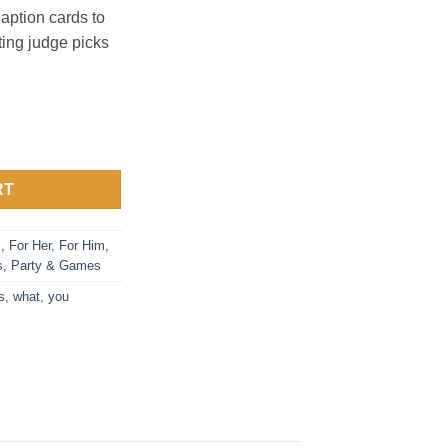
aption cards to
ting judge picks
ries - Nurses Card Game quantity
RT
s
,
For Her
,
For Him
,
s
,
Party & Games
s
,
what
,
you