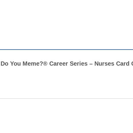
at Do You Meme?® Career Series – Nurses Car