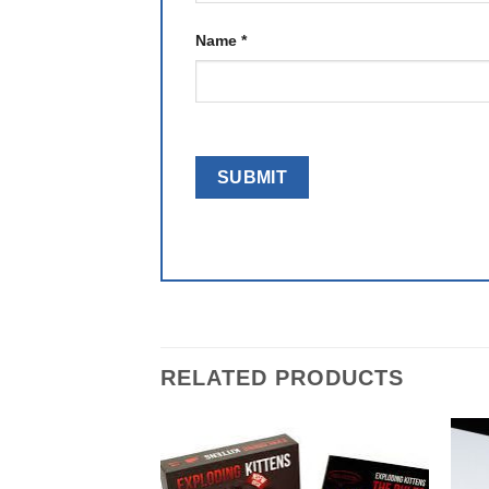
Name
*
RELATED PRODUCTS