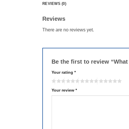
REVIEWS (0)
Reviews
There are no reviews yet.
Be the first to review “Wh
Your rating
*
Your review
*