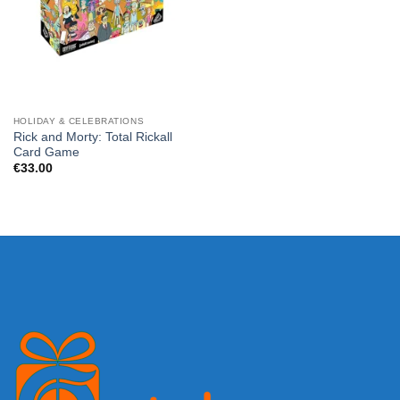
HOLIDAY & CELEBRATIONS
Rick and Morty: Total Rickall
Card Game
€
33.00