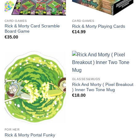
CARD GAMES
CARD GAMES
Rick & Morty Card Scramble
Rick & Morty Playing Cards
Board Game
€
14.99
€
35.00
GLASSES&MUGS
Rick And Morty ( Pixel Breakout
) Inner Two Tone Mug
€
18.00
FOR HER
Rick & Morty Portal Funky