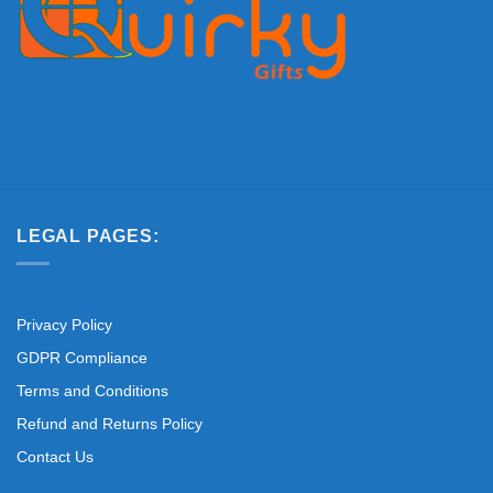
LEGAL PAGES:
Privacy Policy
GDPR Compliance
Terms and Conditions
Refund and Returns Policy
Contact Us