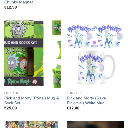
Chunky Magnet
€
12.99
FOR HER
FOR HER
Rick and Morty (Portal) Mug &
Rick and Morty (Rave
Sock Set
Rickvival) White Mug
€
25.00
€
17.00