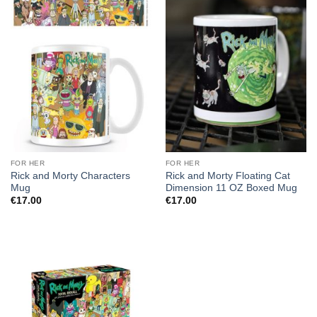
FOR HER
FOR HER
Rick and Morty Characters
Rick and Morty Floating Cat
Mug
Dimension 11 OZ Boxed Mug
€
17.00
€
17.00