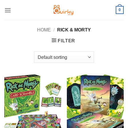
Skip
0
to
content
HOME
/
RICK & MORTY
FILTER