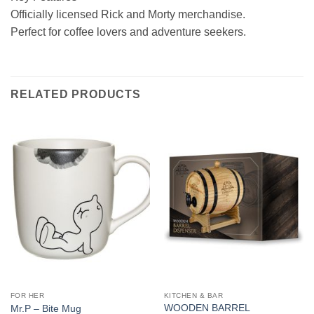
Officially licensed Rick and Morty merchandise.
Perfect for coffee lovers and adventure seekers.
RELATED PRODUCTS
FOR HER
KITCHEN & BAR
WOODEN BARREL
Mr.P – Bite Mug