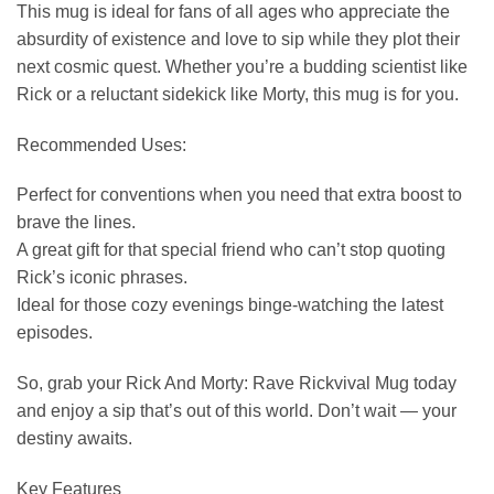
This mug is ideal for fans of all ages who appreciate the
absurdity of existence and love to sip while they plot their
next cosmic quest. Whether you’re a budding scientist like
Rick or a reluctant sidekick like Morty, this mug is for you.
Recommended Uses:
Perfect for conventions when you need that extra boost to
brave the lines.
A great gift for that special friend who can’t stop quoting
Rick’s iconic phrases.
Ideal for those cozy evenings binge-watching the latest
episodes.
So, grab your Rick And Morty: Rave Rickvival Mug today
and enjoy a sip that’s out of this world. Don’t wait — your
destiny awaits.
Key Features