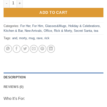
Rick and Morty (Rave Rickvival) White Mug quantity
ADD TO CART
Categories:
For Her
,
For Him
,
Glasses&Mugs
,
Holiday & Celebrations
,
Kitchen & Bar
,
New Arrivals
,
Office
,
Rick & Morty
,
Secret Santa
,
tea
Tags:
and
,
morty
,
mug
,
rave
,
rick
DESCRIPTION
REVIEWS (0)
Who It’s For: