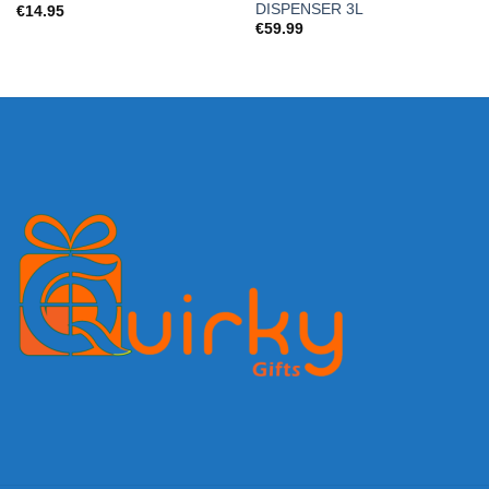
DISPENSER 3L
€
14.95
€
59.99