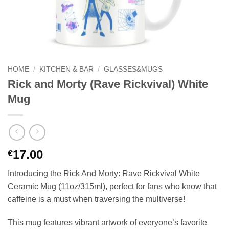
HOME
/
KITCHEN & BAR
/
GLASSES&MUGS
Rick and Morty (Rave Rickvival) White
Mug
17.00
€
Introducing the Rick And Morty: Rave Rickvival White
Ceramic Mug (11oz/315ml), perfect for fans who know that
caffeine is a must when traversing the multiverse!
This mug features vibrant artwork of everyone’s favorite