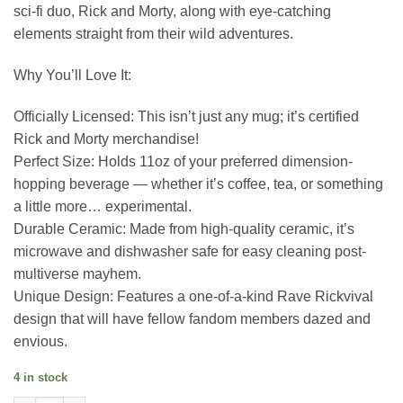
sci-fi duo, Rick and Morty, along with eye-catching
elements straight from their wild adventures.
Why You’ll Love It:
Officially Licensed: This isn’t just any mug; it’s certified
Rick and Morty merchandise!
Perfect Size: Holds 11oz of your preferred dimension-
hopping beverage — whether it’s coffee, tea, or something
a little more… experimental.
Durable Ceramic: Made from high-quality ceramic, it’s
microwave and dishwasher safe for easy cleaning post-
multiverse mayhem.
Unique Design: Features a one-of-a-kind Rave Rickvival
design that will have fellow fandom members dazed and
envious.
4 in stock