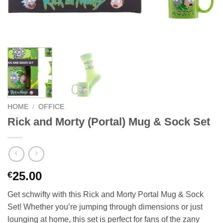
HOME
/
OFFICE
Rick and Morty (Portal) Mug & Sock Set
25.00
€
Get schwifty with this Rick and Morty Portal Mug & Sock
Set! Whether you’re jumping through dimensions or just
lounging at home, this set is perfect for fans of the zany