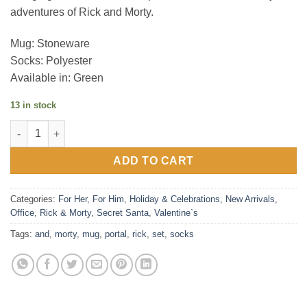
adventures of Rick and Morty.
Mug: Stoneware
Socks: Polyester
Available in: Green
13 in stock
Rick and Morty (Portal) Mug & Sock Set quantity
ADD TO CART
Categories:
For Her
,
For Him
,
Holiday & Celebrations
,
New Arrivals
,
Office
,
Rick & Morty
,
Secret Santa
,
Valentine`s
Tags:
and
,
morty
,
mug
,
portal
,
rick
,
set
,
socks