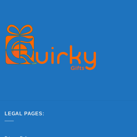
LEGAL PAGES: