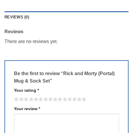
REVIEWS (0)
Reviews
There are no reviews yet.
Be the first to review “Rick and Morty (Portal)
Mug & Sock Set”
Your rating
*
Your review
*