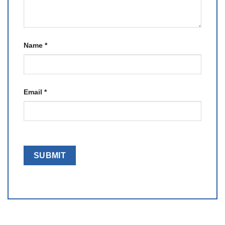
Name
*
Email
*