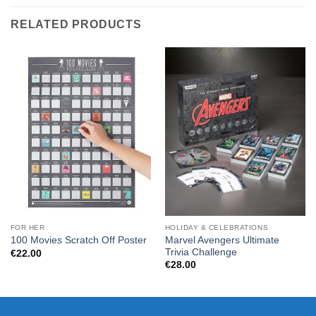
RELATED PRODUCTS
FOR HER
HOLIDAY & CELEBRATIONS
Marvel Avengers Ultimate
100 Movies Scratch Off Poster
Trivia Challenge
€
22.00
€
28.00