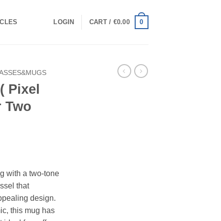
0
ICLES
LOGIN
CART /
€
0.00
ASSES&MUGS
( Pixel
r Two
g with a two-tone
essel that
ppealing design.
ic, this mug has