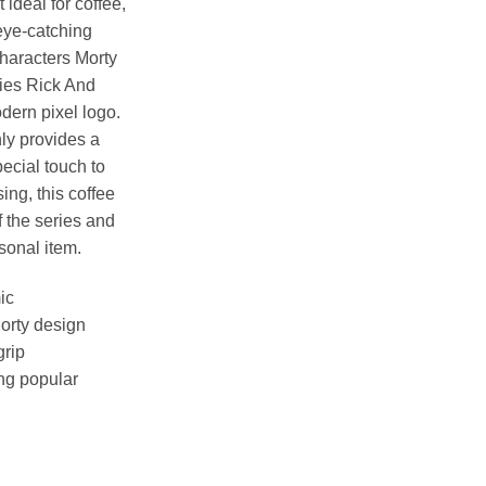
 ideal for coffee,
eye-catching
haracters Morty
ries Rick And
ern pixel logo.
ly provides a
ecial touch to
sing, this coffee
f the series and
sonal item.
ic
Morty design
grip
ng popular
ut ) Inner Two Tone Mug quantity