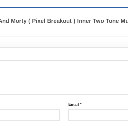
k And Morty ( Pixel Breakout ) Inner Two Tone 
Email
*