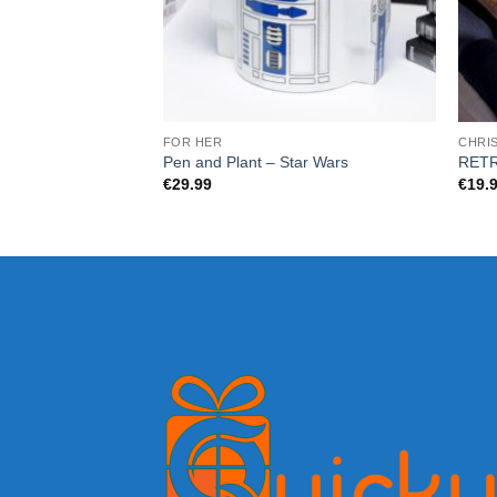
FOR HER
CHRI
Pen and Plant – Star Wars
RETR
€
29.99
€
19.