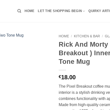
HOME
LET THE SHOPPING BEGIN
QUIRKY ART
HOME
/
KITCHEN & BAR
/
GL
Rick And Morty 
Breakout ) Inne
Tone Mug
18.00
€
The Pixel Breakout coffee mu
interior is a stylish drinking v
combines functionality with a
Made from high-quality ceram