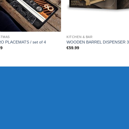
STMAS
KITCHEN & BAR
O PLACEMATS / set of 4
WOODEN BARREL DISPENSER 3
99
€
59.99