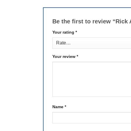
Be the first to review “Ric
Your rating
*
Your review
*
Name
*