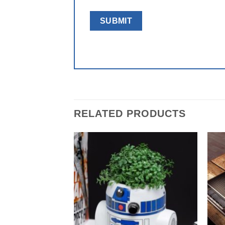
RELATED PRODUCTS