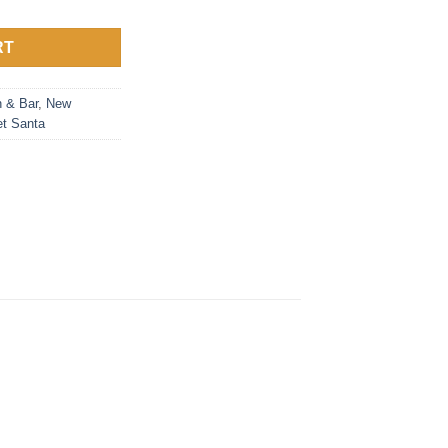
RT
n & Bar
,
New
et Santa