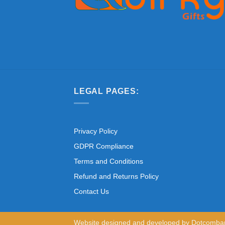
LEGAL PAGES:
Privacy Policy
GDPR Compliance
Terms and Conditions
Refund and Returns Policy
Contact Us
Website designed and developed by
Dotcomba