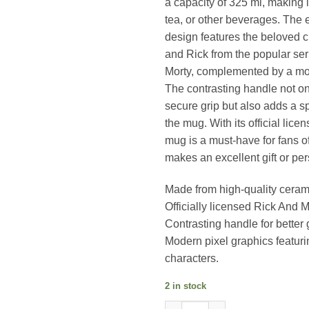
a capacity of 325 ml, making it
tea, or other beverages. The 
design features the beloved c
and Rick from the popular se
Morty, complemented by a mod
The contrasting handle not on
secure grip but also adds a sp
the mug. With its official licen
mug is a must-have for fans o
makes an excellent gift or per
Made from high-quality ceram
Officially licensed Rick And 
Contrasting handle for better 
Modern pixel graphics featuri
characters.
2 in stock
Rick And Morty ( Pixel Breako