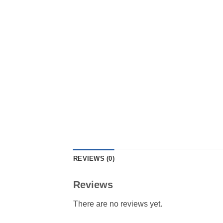
REVIEWS (0)
Reviews
There are no reviews yet.