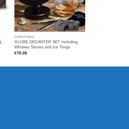
CHRISTMAS
CHRISTMAS
GLOBE DECANTER SET Including
L
SLUSH PUPPiE Slus
Whiskey Stones and Ice Tongs
€
125.00
€
70.00