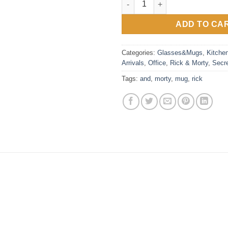
ADD TO CA
Categories:
Glasses&Mugs
,
Kitche
Arrivals
,
Office
,
Rick & Morty
,
Secr
Tags:
and
,
morty
,
mug
,
rick