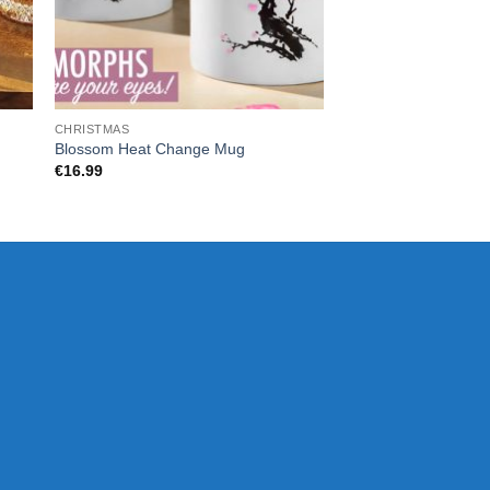
CHRISTMAS
CHRISTMAS
HARRY POTTER SE
Blossom Heat Change Mug
CAULDRON MUG
€
16.99
€
25.00