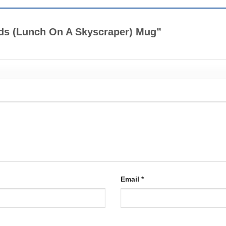
ends (Lunch On A Skyscraper) Mug”
Email
*