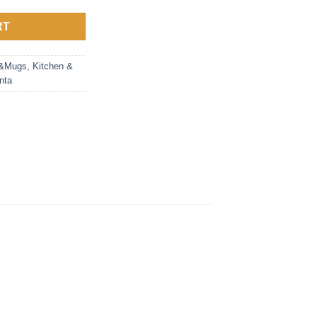
RT
s&Mugs
,
Kitchen &
nta