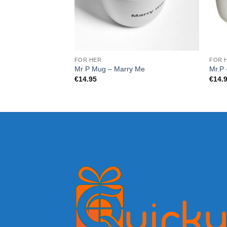
FOR HER
FOR 
Mr P Mug – Marry Me
Mr.P 
€
14.95
€
14.