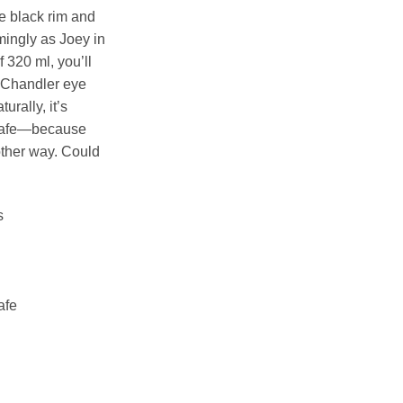
he black rim and
mingly as Joey in
 320 ml, you’ll
 Chandler eye
urally, it’s
safe—because
other way. Could
s
afe
er) Mug quantity