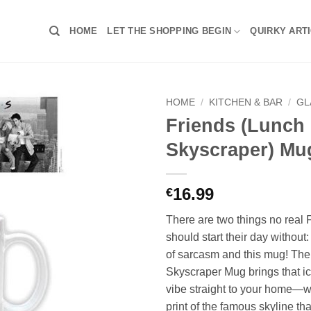
HOME
LET THE SHOPPING BEGIN
QUIRKY ART
HOME
/
KITCHEN & BAR
/
GL
Friends (Lunch
Skyscraper) Mu
16.99
€
There are two things no real 
should start their day without
of sarcasm and this mug! The
Skyscraper Mug brings that i
vibe straight to your home—w
print of the famous skyline t