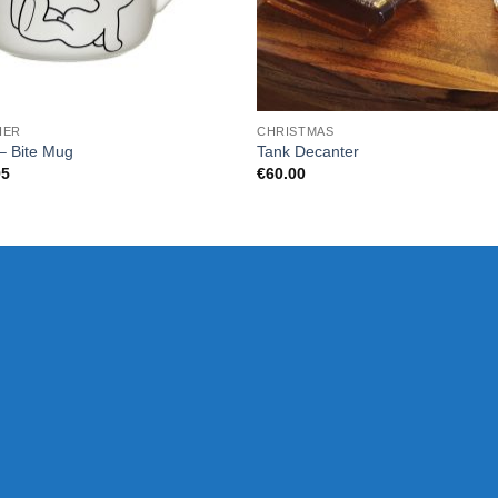
HER
CHRISTMAS
– Bite Mug
Tank Decanter
95
€
60.00