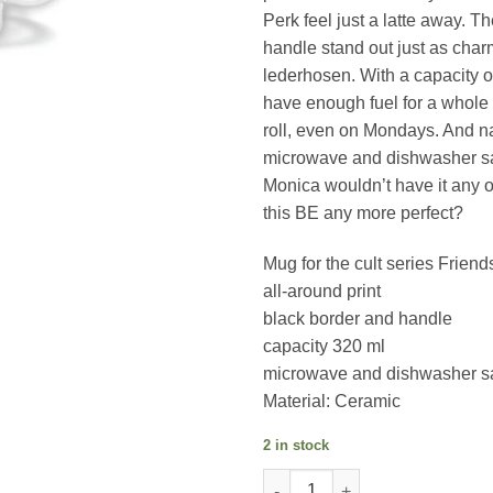
Perk feel just a latte away. T
handle stand out just as char
lederhosen. With a capacity of
have enough fuel for a whole
roll, even on Mondays. And nat
microwave and dishwasher 
Monica wouldn’t have it any 
this BE any more perfect?
Mug for the cult series Friend
all-around print
black border and handle
capacity 320 ml
microwave and dishwasher s
Material: Ceramic
2 in stock
Friends (Lunch On A Skyscrap