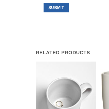
RELATED PRODUCTS