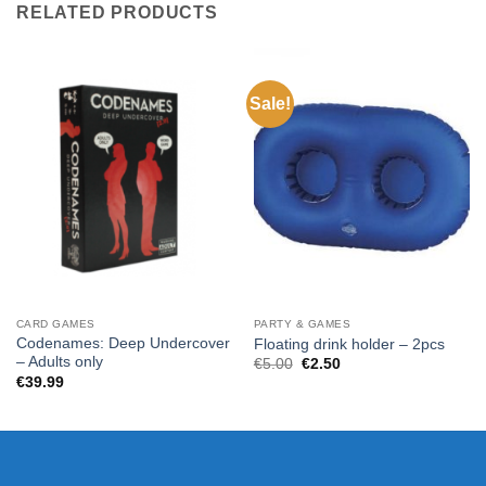
RELATED PRODUCTS
Sale!
CARD GAMES
PARTY & GAMES
Codenames: Deep Undercover
Floating drink holder – 2pcs
– Adults only
Original
Current
€
5.00
€
2.50
price
price
€
39.99
was:
is:
€5.00.
€2.50.