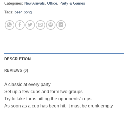
Categories:
New Arrivals
,
Office
,
Party & Games
Tags:
beer
,
pong
DESCRIPTION
REVIEWS (0)
A classic at every party
Set up a few cups and form two groups
Try to take turns hitting the opponents’ cups
As soon as a cup has been hit, it must be drunk empty