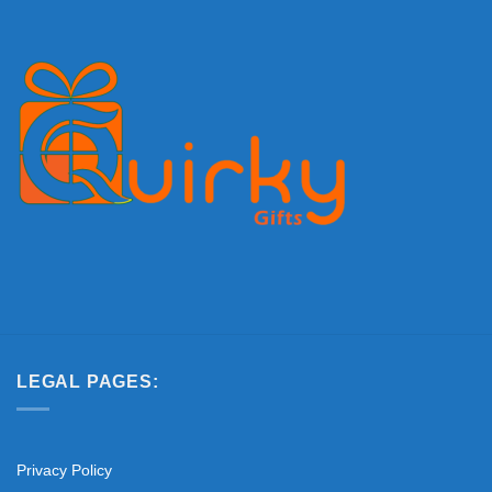
LEGAL PAGES:
Privacy Policy