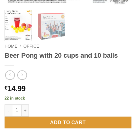
HOME
/
OFFICE
Beer Pong with 20 cups and 10 balls
14.99
€
22 in stock
Beer Pong with 20 cups and 10 balls quantity
ADD TO CART