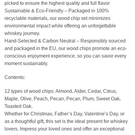
picked to ensure the highest quality and full flavor
Sustainable & Eco-Friendly – ​​Packaged in 100%
recyclable materials, our wood chip set minimizes
environmental impact while offering an unforgettable
whiskey journey.
Hand-Selected & Carbon Neutral – Responsibly sourced
and packaged in the EU, our wood chips promote an eco-
conscious enjoyment experience, so you can savor every
moment sustainably.
Contents:
12 types of wood chips: Almond, Alder, Cedar, Citrus,
Maple, Olive, Peach, Pecan, Pecan, Plum, Sweet Oak,
Toasted Oak.
Whether for Christmas, Father’s Day, Valentine’s Day, or
as a thoughtful gift, this set is the ideal present for whiskey
lovers. Impress your loved ones and offer an exceptional