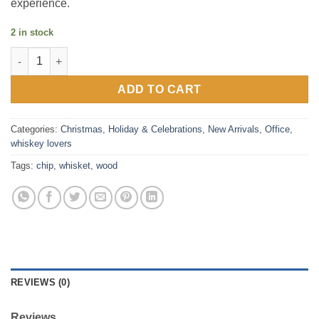
experience.
2 in stock
Whiskey Wood Chip Set for intense Smokey flavor quantity
ADD TO CART
Categories:
Christmas
,
Holiday & Celebrations
,
New Arrivals
,
Office
,
whiskey lovers
Tags:
chip
,
whisket
,
wood
REVIEWS (0)
Reviews