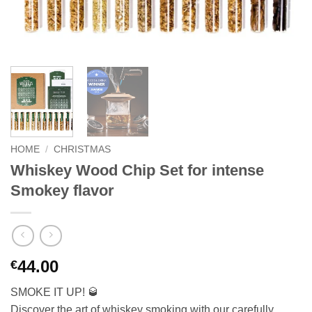
HOME
/
CHRISTMAS
Whiskey Wood Chip Set for intense
Smokey flavor
44.00
€
SMOKE IT UP! 🥃
Discover the art of whiskey smoking with our carefully