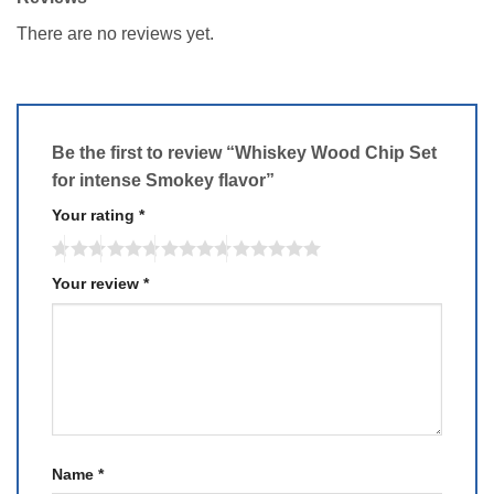
There are no reviews yet.
Be the first to review “Whiskey Wood Chip Set
for intense Smokey flavor”
Your rating
*
Your review
*
Name
*