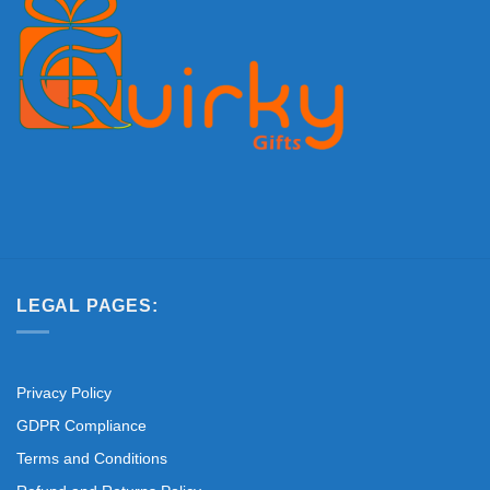
LEGAL PAGES:
Privacy Policy
GDPR Compliance
Terms and Conditions