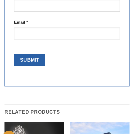
Email
*
RELATED PRODUCTS