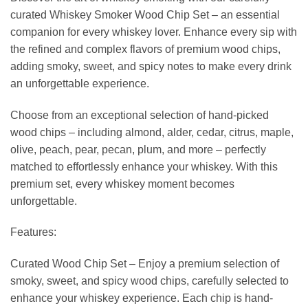
curated Whiskey Smoker Wood Chip Set – an essential
companion for every whiskey lover. Enhance every sip with
the refined and complex flavors of premium wood chips,
adding smoky, sweet, and spicy notes to make every drink
an unforgettable experience.
Choose from an exceptional selection of hand-picked
wood chips – including almond, alder, cedar, citrus, maple,
olive, peach, pear, pecan, plum, and more – perfectly
matched to effortlessly enhance your whiskey. With this
premium set, every whiskey moment becomes
unforgettable.
Features:
Curated Wood Chip Set – Enjoy a premium selection of
smoky, sweet, and spicy wood chips, carefully selected to
enhance your whiskey experience. Each chip is hand-