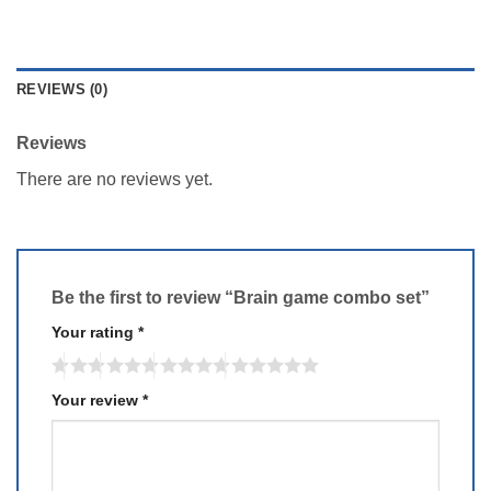
REVIEWS (0)
Reviews
There are no reviews yet.
Be the first to review “Brain game combo set”
Your rating
*
Your review
*