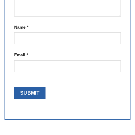
Name
*
Email
*