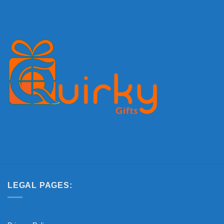
LEGAL PAGES: