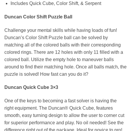
Includes Quick Cube, Color Shift, & Serpent
Duncan Color Shift Puzzle Ball
Challenge your mental skills while having loads of fun!
Duncan’s Color Shift Puzzle ball can be solved by
matching all of the colored balls with their corresponding
colored rings. There are 12 holes with only 11 filled with a
colored ball. Utilize the empty hole to maneuver balls
around to find their matching hole. Once all balls match, the
puzzle is solved! How fast can you do it?
Duncan Quick Cube 3×3
One of the keys to becoming a fast solver is having the
right equipment. The Duncan® Quick Cube, features
smooth, easy turning design to allow the user to corner cut
for superior performance and play. No oil needed! See the
difference right out of the package. Ideal for novice to pro!