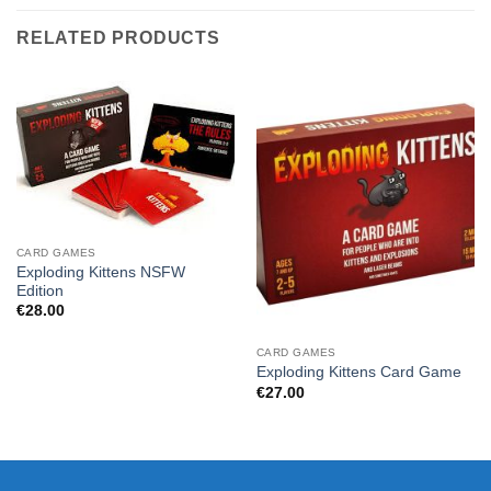
RELATED PRODUCTS
CARD GAMES
Exploding Kittens NSFW
Edition
€
28.00
CARD GAMES
Exploding Kittens Card Game
€
27.00