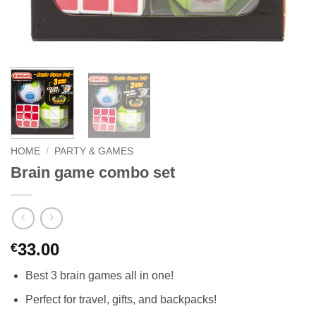
HOME
/
PARTY & GAMES
Brain game combo set
33.00
€
Best 3 brain games all in one!
Perfect for travel, gifts, and backpacks!