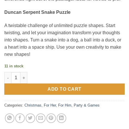
Duncan Serpent Snake Puzzle
A twistable challenge of unlimited puzzle shapes. Start
twisting, and let your imagination transform your thoughts
into shapes. Turn a snake into a dog, a ball into a duck, or
a heart into a space ship. Use your own creativity to make
new shapes!
11 in stock
Brain game combo set quantity
ADD TO CART
Categories:
Christmas
,
For Her
,
For Him
,
Party & Games