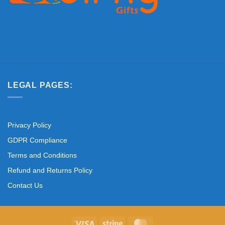
LEGAL PAGES:
Privacy Policy
GDPR Compliance
Terms and Conditions
Refund and Returns Policy
Contact Us
Visa
Stripe
MasterCard