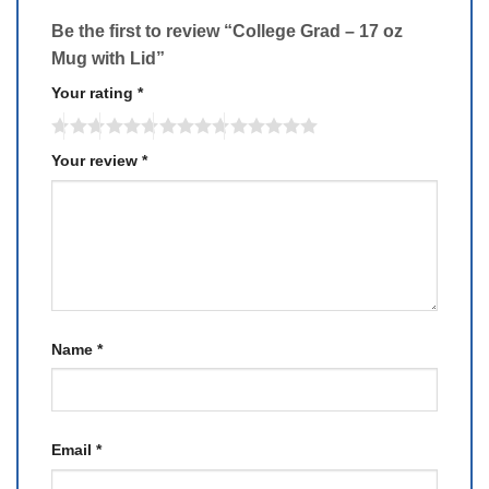
Be the first to review “College Grad – 17 oz
Mug with Lid”
Your rating
*
Your review
*
Name
*
Email
*