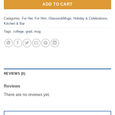
ADD TO CART
Categories:
For Her
,
For Him
,
Glasses&Mugs
,
Holiday & Celebrations
,
Kitchen & Bar
Tags:
college
,
grad
,
mug
REVIEWS (0)
Reviews
There are no reviews yet.