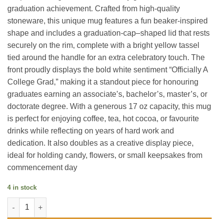
graduation achievement. Crafted from high-quality
stoneware, this unique mug features a fun beaker-inspired
shape and includes a graduation-cap–shaped lid that rests
securely on the rim, complete with a bright yellow tassel
tied around the handle for an extra celebratory touch. The
front proudly displays the bold white sentiment “Officially A
College Grad,” making it a standout piece for honouring
graduates earning an associate’s, bachelor’s, master’s, or
doctorate degree. With a generous 17 oz capacity, this mug
is perfect for enjoying coffee, tea, hot cocoa, or favourite
drinks while reflecting on years of hard work and
dedication. It also doubles as a creative display piece,
ideal for holding candy, flowers, or small keepsakes from
commencement day
4 in stock
College Grad - 17 oz Mug with Lid quantity