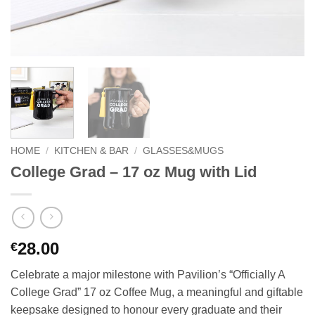
HOME
/
KITCHEN & BAR
/
GLASSES&MUGS
College Grad – 17 oz Mug with Lid
28.00
€
Celebrate a major milestone with Pavilion’s “Officially A
College Grad” 17 oz Coffee Mug, a meaningful and giftable
keepsake designed to honour every graduate and their