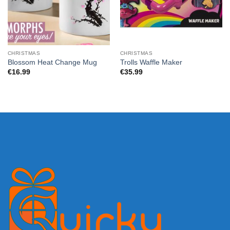
CHRISTMAS
CHRISTMAS
Blossom Heat Change Mug
Trolls Waffle Maker
€
16.99
€
35.99