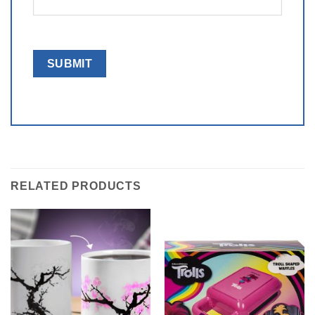
RELATED PRODUCTS