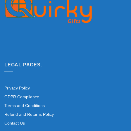
LEGAL PAGES:
Privacy Policy
GDPR Compliance
Terms and Conditions
Refund and Returns Policy
Contact Us