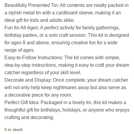
Beautifully Presented Tin: All contents are neatly packed in
a stylish metal tin with a cardboard sleeve, making it an
ideal gift for kids and adults alike.
Fun for All Ages: A perfect activity for family gatherings,
birthday parties, or a solo craft session. This kit is designed
for ages 8 and above, ensuring creative fun for a wide
range of ages.
Easy-to-Follow Instructions: The kit comes with simple,
step-by-step instructions, making it easy to craft your dream
catcher regardless of your skill level.
Decorate and Display: Once complete, your dream catcher
will not only help keep nightmares away but also serve as
a decorative piece for any room.
Perfect Gift Idea: Packaged in a lovely tin, this kit makes a
thoughtful gift for birthdays, holidays, or anyone who enjoys
crafting and decorating.
5 in stock