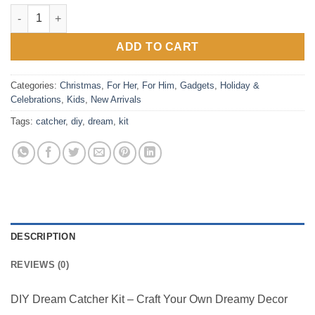
DIY Dream Catcher Kit quantity
ADD TO CART
Categories:
Christmas
,
For Her
,
For Him
,
Gadgets
,
Holiday &
Celebrations
,
Kids
,
New Arrivals
Tags:
catcher
,
diy
,
dream
,
kit
DESCRIPTION
REVIEWS (0)
DIY Dream Catcher Kit – Craft Your Own Dreamy Decor