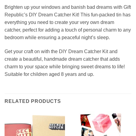
Brighten up your windows and banish bad dreams with Gift
Republic’s DIY Dream Catcher Kit! This fun-packed tin has
everything you need to create your very own dream
catcher, perfect for adding a touch of personal charm to any
bedroom while ensuring a peaceful night’s sleep.
Get your craft on with the DIY Dream Catcher Kit and
create a beautiful, handmade dream catcher that adds
charm to your space while bringing sweet dreams to life!
Suitable for children aged 8 years and up.
RELATED PRODUCTS