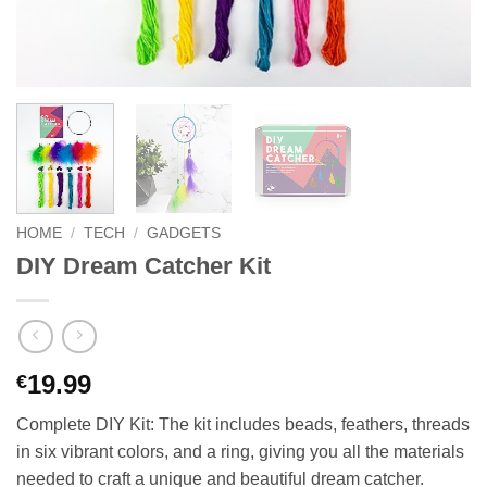
HOME
/
TECH
/
GADGETS
DIY Dream Catcher Kit
19.99
€
Complete DIY Kit: The kit includes beads, feathers, threads
in six vibrant colors, and a ring, giving you all the materials
needed to craft a unique and beautiful dream catcher.