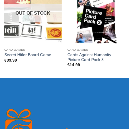
OUT OF STOCK
CARD GAMES
CARD GAMES
Cards Against Humanity –
Secret Hitler Board Game
Picture Card Pack 3
€
39.99
€
14.99