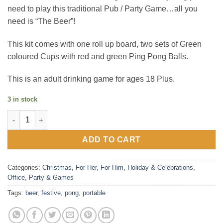
need to play this traditional Pub / Party Game…all you
need is “The Beer”!
This kit comes with one roll up board, two sets of Green
coloured Cups with red and green Ping Pong Balls.
This is an adult drinking game for ages 18 Plus.
3 in stock
Festive Portable Beer Pong Game quantity
ADD TO CART
Categories:
Christmas
,
For Her
,
For Him
,
Holiday & Celebrations
,
Office
,
Party & Games
Tags:
beer
,
festive
,
pong
,
portable