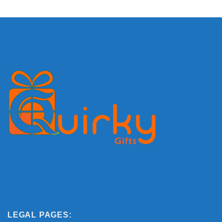
LEGAL PAGES: