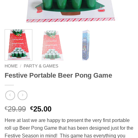
HOME
/
PARTY & GAMES
Festive Portable Beer Pong Game
Original
Current
29.99
25.00
€
€
price
price
Here at last we are happy to present the very first portable
was:
is:
roll up Beer Pong Game that has been designed just for the
€29.99.
€25.00.
Festive Season in mind!
This game has everything you