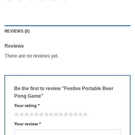
REVIEWS (0)
Reviews
There are no reviews yet.
Be the first to review “Festive Portable Beer
Pong Game”
Your rating
*
Your review
*