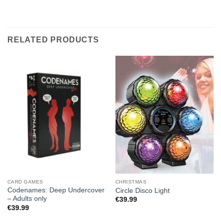
RELATED PRODUCTS
CARD GAMES
CHRISTMAS
Codenames: Deep Undercover
Circle Disco Light
– Adults only
€
39.99
€
39.99