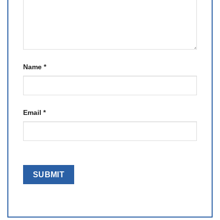
Name
*
Email
*