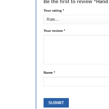
Be the first to review “Hand
Your rating
*
Your review
*
Name
*