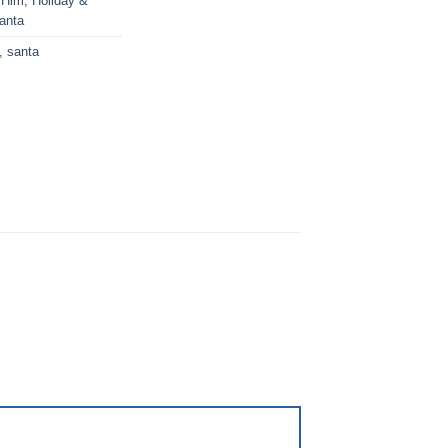
 Him
,
Holiday &
anta
,
santa