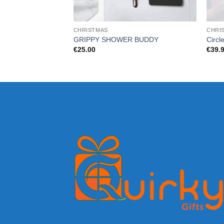
CHRISTMAS
CHRI
GRIPPY SHOWER BUDDY
Circl
€
25.00
€
39.