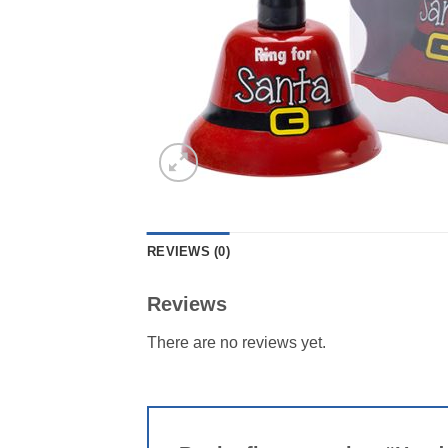
REVIEWS (0)
Reviews
There are no reviews yet.