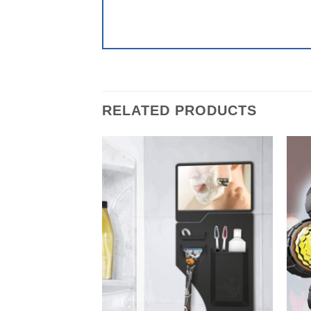
RELATED PRODUCTS