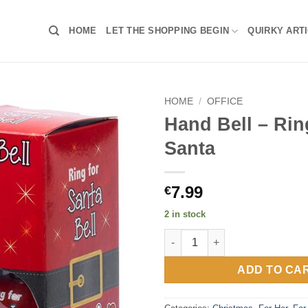
HOME
LET THE SHOPPING BEGIN
QUIRKY ART
HOME
/
OFFICE
Hand Bell – Rin
Santa
7.99
€
2 in stock
Hand Bell – Ring For Santa qua
ADD TO CA