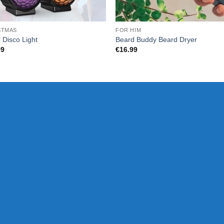
STMAS
FOR HIM
e Disco Light
Beard Buddy Beard Dryer
99
€
16.99