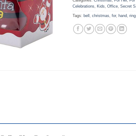
Categories:
Christmas
,
For Her
,
For
Celebrations
,
Kids
,
Office
,
Secret S
Tags:
bell
,
christmas
,
for
,
hand
,
ring