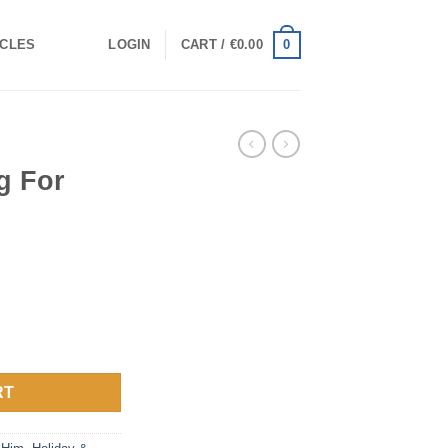
0
ICLES
LOGIN
CART /
€
0.00
g For
ntity
RT