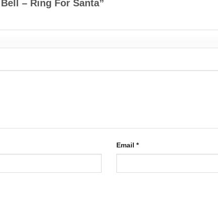
 Bell – Ring For Santa”
Email
*