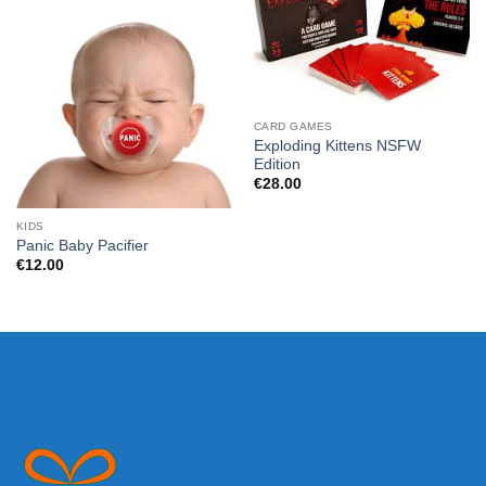
CARD GAMES
Exploding Kittens NSFW
Edition
€
28.00
KIDS
Panic Baby Pacifier
€
12.00