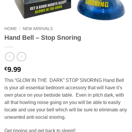
HOME
/
NEW ARRIVALS
Hand Bell – Stop Snoring
9.99
€
This “GLOW IN THE DARK” STOP SNORING Hand Bell
is your all essential bedroom accessory that will have it’s
own place on your bedside table. Even in pitch dark, with
all that howling noise going on you will be able to easily
locate and use your bell which will be sure to eliminate any
unwanted anti-social snoring.
Get ringing and get back to sleep!!