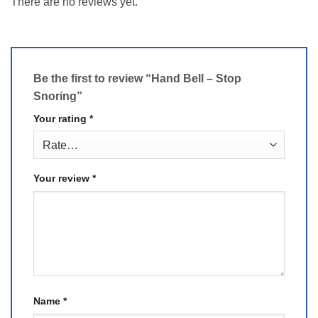
There are no reviews yet.
Be the first to review “Hand Bell – Stop
Snoring”
Your rating
*
Your review
*
Name
*