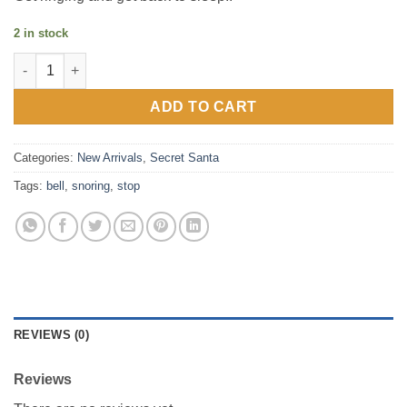
2 in stock
Hand Bell – Stop Snoring quantity
ADD TO CART
Categories:
New Arrivals
,
Secret Santa
Tags:
bell
,
snoring
,
stop
REVIEWS (0)
Reviews