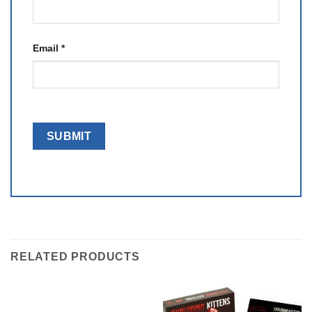
Email
*
RELATED PRODUCTS