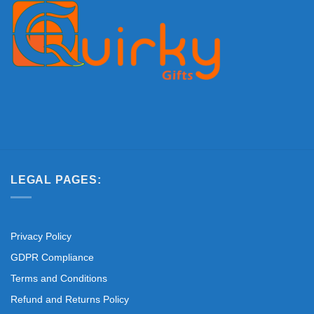
LEGAL PAGES:
Privacy Policy
GDPR Compliance
Terms and Conditions
Refund and Returns Policy