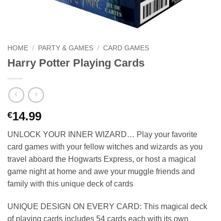
HOME
/
PARTY & GAMES
/
CARD GAMES
Harry Potter Playing Cards
14.99
€
UNLOCK YOUR INNER WIZARD… Play your favorite
card games with your fellow witches and wizards as you
travel aboard the Hogwarts Express, or host a magical
game night at home and awe your muggle friends and
family with this unique deck of cards
UNIQUE DESIGN ON EVERY CARD: This magical deck
of playing cards includes 54 cards each with its own