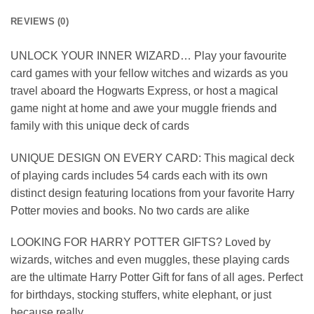
REVIEWS (0)
UNLOCK YOUR INNER WIZARD… Play your favourite
card games with your fellow witches and wizards as you
travel aboard the Hogwarts Express, or host a magical
game night at home and awe your muggle friends and
family with this unique deck of cards
UNIQUE DESIGN ON EVERY CARD: This magical deck
of playing cards includes 54 cards each with its own
distinct design featuring locations from your favorite Harry
Potter movies and books. No two cards are alike
LOOKING FOR HARRY POTTER GIFTS? Loved by
wizards, witches and even muggles, these playing cards
are the ultimate Harry Potter Gift for fans of all ages. Perfect
for birthdays, stocking stuffers, white elephant, or just
because really