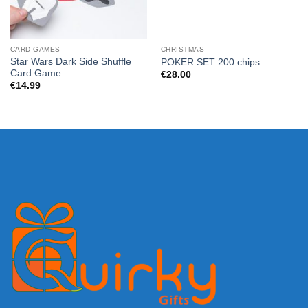
CARD GAMES
CHRISTMAS
Star Wars Dark Side Shuffle
POKER SET 200 chips
Card Game
€
28.00
€
14.99