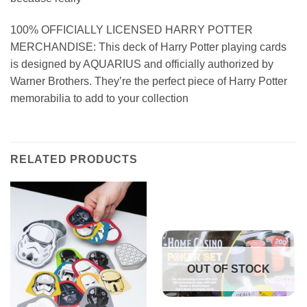
100% OFFICIALLY LICENSED HARRY POTTER
MERCHANDISE: This deck of Harry Potter playing cards
is designed by AQUARIUS and officially authorized by
Warner Brothers. They’re the perfect piece of Harry Potter
memorabilia to add to your collection
RELATED PRODUCTS
OUT OF STOCK