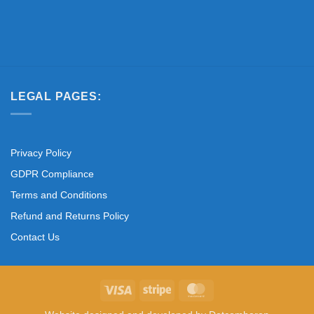
LEGAL PAGES:
Privacy Policy
GDPR Compliance
Terms and Conditions
Refund and Returns Policy
Contact Us
Visa
Stripe
MasterCard