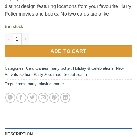
distinct design featuring locations from your favourite Harry
Potter movies and books. No two cards are alike
6 in stock
Harry Potter Playing Cards quantity
ADD TO CART
Categories:
Card Games
,
harry potter
,
Holiday & Celebrations
,
New
Arrivals
,
Office
,
Party & Games
,
Secret Santa
Tags:
cards
,
harry
,
playing
,
potter
DESCRIPTION