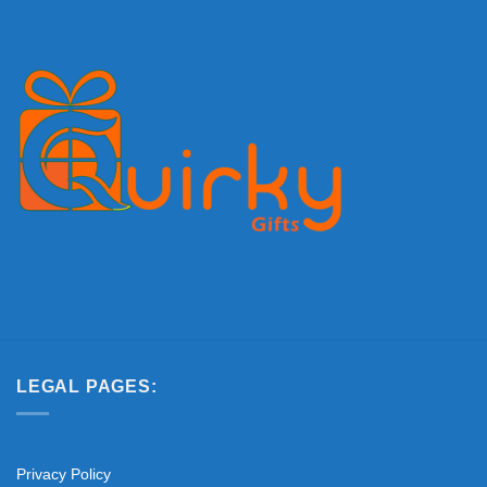
LEGAL PAGES:
Privacy Policy