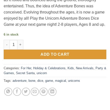
entertained. Thus, the idea of Adventure Bones was
conceived. Evolving throughout the ages, it is now a game
enjoyed by all! Play the Unicorn Adventure Bones Dice
Game at your next game night! 2-8 players, Ages 8 and up.
6 in stock
Magical Unicorns Adventure Bone Dice Game quantity
ADD TO CART
Categories:
For Her
,
Holiday & Celebrations
,
Kids
,
New Arrivals
,
Party &
Games
,
Secret Santa
,
unicorn
Tags:
adventure
,
bone
,
dice
,
game
,
magical
,
unicorns