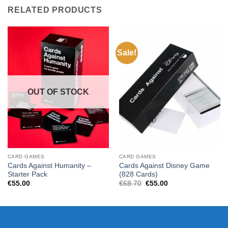
RELATED PRODUCTS
Sale!
OUT OF STOCK
CARD GAMES
CARD GAMES
Cards Against Humanity –
Cards Against Disney Game
Starter Pack
(828 Cards)
Original
Current
€
55.00
€
68.70
€
55.00
price
price
was:
is:
€68.70.
€55.00.