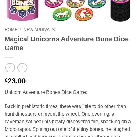
HOME
/
NEW ARRIVALS
Magical Unicorns Adventure Bone Dice
Game
23.00
€
Unicorn Adventure Bones Dice Game:
Back in prehistoric times, there was little to do other than
hunt dinosaurs or invent the wheel. One evening, a
caveman sat near his newly-discovered fire, snacking on a
Micro raptor. Spitting out one of the tiny bones, he laughed
as it rolled and bounced along the ground, thoroughly