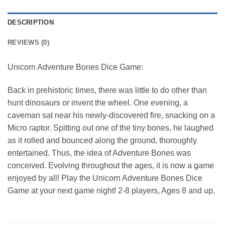
DESCRIPTION
REVIEWS (0)
Unicorn Adventure Bones Dice Game:
Back in prehistoric times, there was little to do other than
hunt dinosaurs or invent the wheel. One evening, a
caveman sat near his newly-discovered fire, snacking on a
Micro raptor. Spitting out one of the tiny bones, he laughed
as it rolled and bounced along the ground, thoroughly
entertained. Thus, the idea of Adventure Bones was
conceived. Evolving throughout the ages, it is now a game
enjoyed by all! Play the Unicorn Adventure Bones Dice
Game at your next game night! 2-8 players, Ages 8 and up.