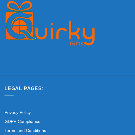
LEGAL PAGES:
Privacy Policy
GDPR Compliance
Terms and Conditions