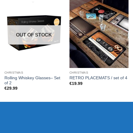
OUT OF STOCK
CHRISTMAS
CHRISTMAS
Rolling Whiskey Glasses– Set
RETRO PLACEMATS / set of 4
of 2
€
19.99
€
29.99