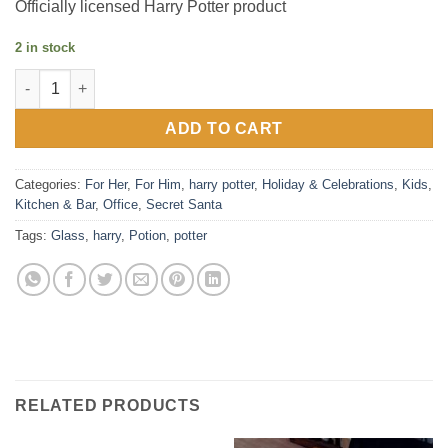
Officially licensed Harry Potter product
2 in stock
Harry Potter Potion Glass quantity
ADD TO CART
Categories:
For Her
,
For Him
,
harry potter
,
Holiday & Celebrations
,
Kids
,
Kitchen & Bar
,
Office
,
Secret Santa
Tags:
Glass
,
harry
,
Potion
,
potter
RELATED PRODUCTS