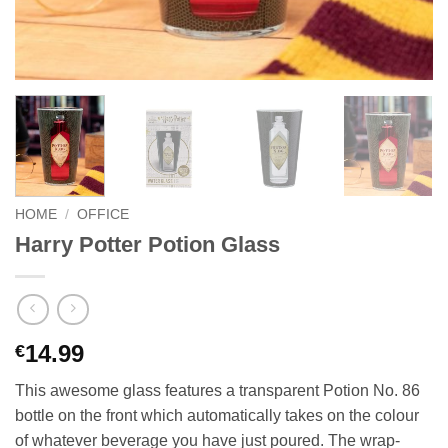
HOME
/
OFFICE
Harry Potter Potion Glass
14.99
€
This awesome glass features a transparent Potion No. 86
bottle on the front which automatically takes on the colour
of whatever beverage you have just poured. The wrap-