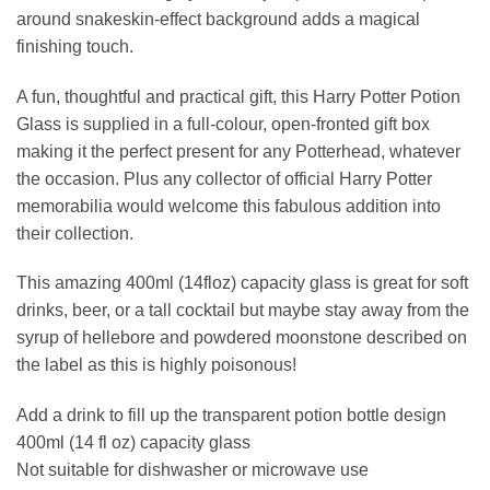
around snakeskin-effect background adds a magical
finishing touch.
A fun, thoughtful and practical gift, this Harry Potter Potion
Glass is supplied in a full-colour, open-fronted gift box
making it the perfect present for any Potterhead, whatever
the occasion. Plus any collector of official Harry Potter
memorabilia would welcome this fabulous addition into
their collection.
This amazing 400ml (14floz) capacity glass is great for soft
drinks, beer, or a tall cocktail but maybe stay away from the
syrup of hellebore and powdered moonstone described on
the label as this is highly poisonous!
Add a drink to fill up the transparent potion bottle design
400ml (14 fl oz) capacity glass
Not suitable for dishwasher or microwave use