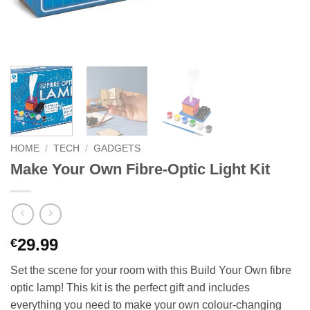
HOME
/
TECH
/
GADGETS
Make Your Own Fibre-Optic Light Kit
29.99
€
Set the scene for your room with this Build Your Own fibre
optic lamp! This kit is the perfect gift and includes
everything you need to make your own colour-changing