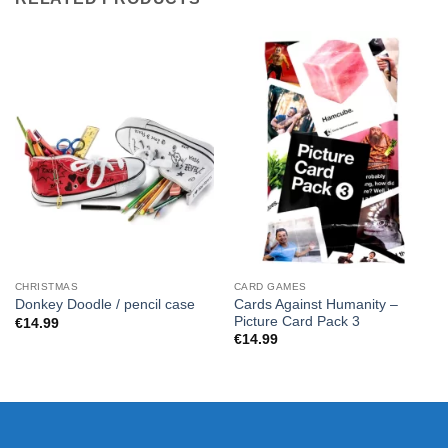
CHRISTMAS
CARD GAMES
Cards Against Humanity –
Donkey Doodle / pencil case
Picture Card Pack 3
€
14.99
€
14.99