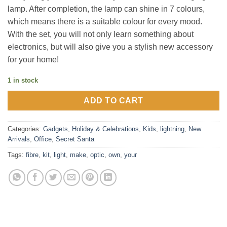
lamp. After completion, the lamp can shine in 7 colours,
which means there is a suitable colour for every mood.
With the set, you will not only learn something about
electronics, but will also give you a stylish new accessory
for your home!
1 in stock
ADD TO CART
Categories:
Gadgets
,
Holiday & Celebrations
,
Kids
,
lightning
,
New
Arrivals
,
Office
,
Secret Santa
Tags:
fibre
,
kit
,
light
,
make
,
optic
,
own
,
your