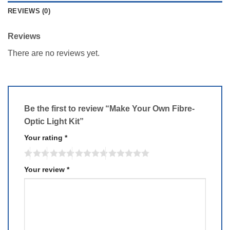
REVIEWS (0)
Reviews
There are no reviews yet.
Be the first to review “Make Your Own Fibre-
Optic Light Kit”
Your rating
*
Your review
*