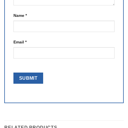
Name
*
Email
*
RELATED PRODUCTS