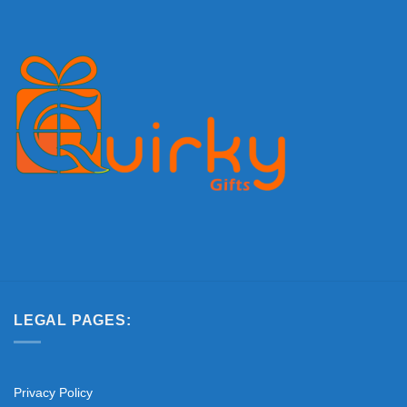
LEGAL PAGES:
Privacy Policy