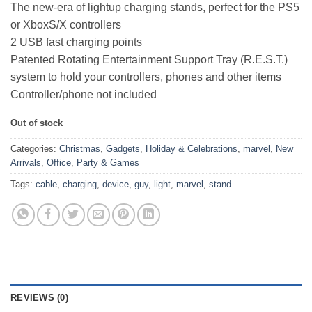
The new-era of lightup charging stands, perfect for the PS5
or XboxS/X controllers
2 USB fast charging points
Patented Rotating Entertainment Support Tray (R.E.S.T.)
system to hold your controllers, phones and other items
Controller/phone not included
Out of stock
Categories:
Christmas
,
Gadgets
,
Holiday & Celebrations
,
marvel
,
New
Arrivals
,
Office
,
Party & Games
Tags:
cable
,
charging
,
device
,
guy
,
light
,
marvel
,
stand
REVIEWS (0)