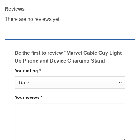
Reviews
There are no reviews yet.
Be the first to review “Marvel Cable Guy Light
Up Phone and Device Charging Stand”
Your rating
*
Your review
*