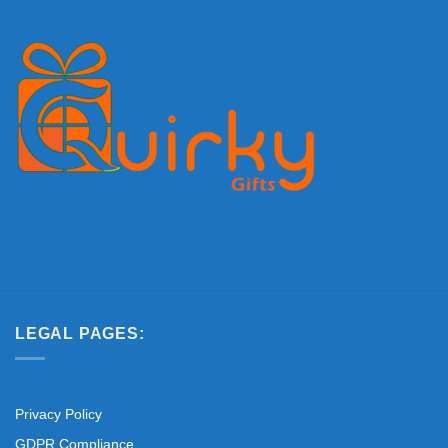
LEGAL PAGES:
Privacy Policy
GDPR Compliance