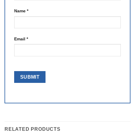
Name
*
Email
*
RELATED PRODUCTS