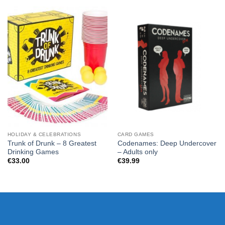
HOLIDAY & CELEBRATIONS
CARD GAMES
Trunk of Drunk – 8 Greatest
Codenames: Deep Undercover
Drinking Games
– Adults only
€
33.00
€
39.99