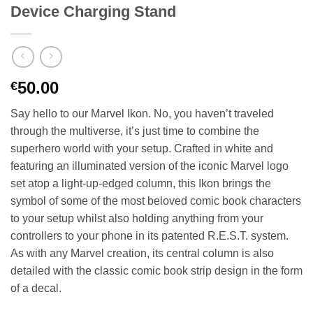
Device Charging Stand
50.00
€
Say hello to our Marvel Ikon. No, you haven’t traveled
through the multiverse, it’s just time to combine the
superhero world with your setup. Crafted in white and
featuring an illuminated version of the iconic Marvel logo
set atop a light-up-edged column, this Ikon brings the
symbol of some of the most beloved comic book characters
to your setup whilst also holding anything from your
controllers to your phone in its patented R.E.S.T. system.
As with any Marvel creation, its central column is also
detailed with the classic comic book strip design in the form
of a decal.