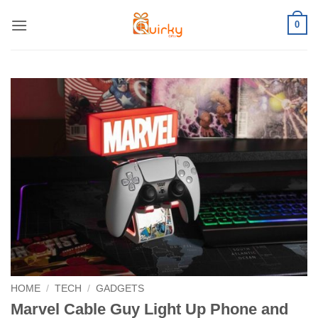
Skip
0
to
content
HOME
/
TECH
/
GADGETS
Marvel Cable Guy Light Up Phone and