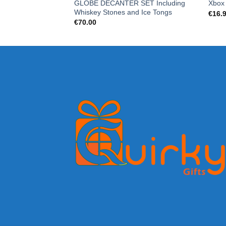
GLOBE DECANTER SET Including
Xbox
Whiskey Stones and Ice Tongs
€
16.
€
70.00