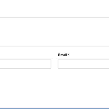
Email
*