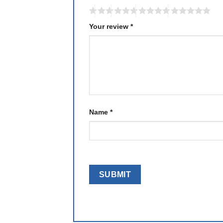
Your review
*
Name
*