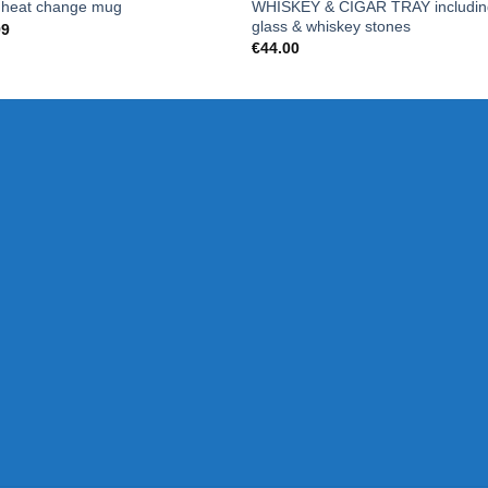
WHISKEY & CIGAR TRAY includin
 heat change mug
glass & whiskey stones
99
€
44.00