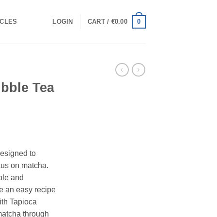
0
ICLES
LOGIN
CART /
€
0.00
ubble Tea
designed to
cus on matcha.
ple and
ke an easy recipe
ith Tapioca
 matcha through