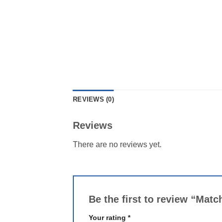
REVIEWS (0)
Reviews
There are no reviews yet.
Be the first to review “Mat
Your rating
*