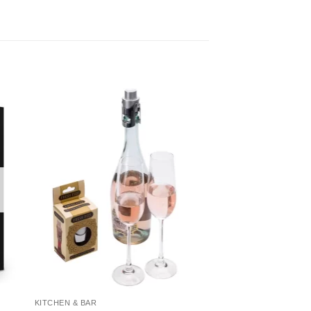
KITCHEN & BAR
HOLIDAY & CELEBRAT