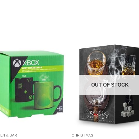
OUT OF STOCK
EN & BAR
CHRISTMAS