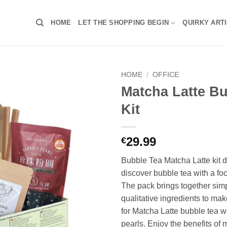
HOME
LET THE SHOPPING BEGIN
QUIRKY ART
HOME
/
OFFICE
Matcha Latte B
Kit
29.99
€
Bubble Tea Matcha Latte kit 
discover bubble tea with a fo
The pack brings together sim
qualitative ingredients to ma
for Matcha Latte bubble tea w
pearls. Enjoy the benefits of