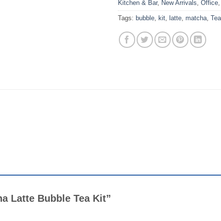
Kitchen & Bar
,
New Arrivals
,
Office
Tags:
bubble
,
kit
,
latte
,
matcha
,
Tea
cha Latte Bubble Tea Kit”