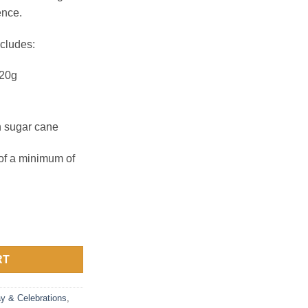
ence.
cludes:
 20g
n sugar cane
 of a minimum of
uantity
RT
ay & Celebrations
,