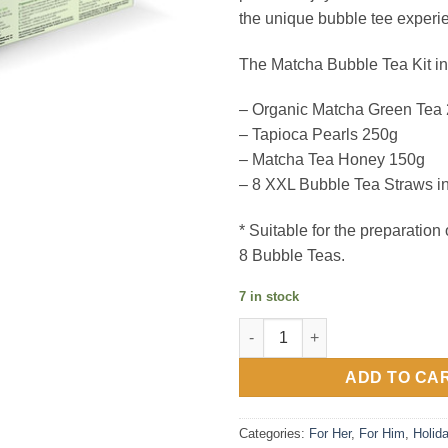
the unique bubble tee experi
The Matcha Bubble Tea Kit in
– Organic Matcha Green Tea
– Tapioca Pearls 250g
– Matcha Tea Honey 150g
– 8 XXL Bubble Tea Straws i
* Suitable for the preparation
8 Bubble Teas.
7 in stock
Matcha Latte Bubble Tea Kit q
ADD TO CA
Categories:
For Her
,
For Him
,
Holid