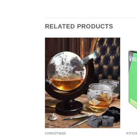
RELATED PRODUCTS
CHRISTMAS
KITCH