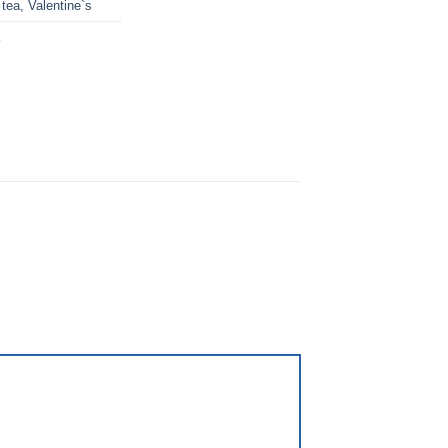
,
tea
,
Valentine`s