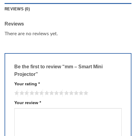
REVIEWS (0)
Reviews
There are no reviews yet.
Be the first to review “mm – Smart Mini
Projector”
Your rating
*
Your review
*