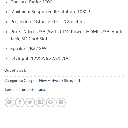
Contrast Ratio: 2000:1
Maximum Supported Resolution: 1080P
Projection Distance: 0.5 – 3.3 meters
Ports: Micro USB (5V-IN), DC Power, HDMI, USB, Audio
Jack, SD Card Slot
Speaker: 4Ω / 3W
DC Input: 12V2A 5V2A/2.1A
Out of stock
Categories:
Gadgets
,
New Arrivals
,
Office
,
Tech
Tags:
mini
,
projector
,
smart