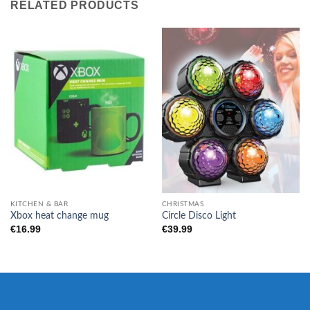
RELATED PRODUCTS
KITCHEN & BAR
CHRISTMAS
Xbox heat change mug
Circle Disco Light
€
16.99
€
39.99