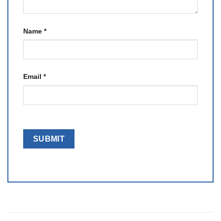
Name
*
Email
*