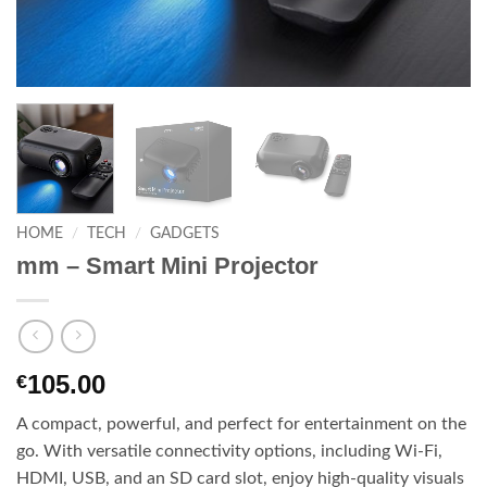
HOME
/
TECH
/
GADGETS
mm – Smart Mini Projector
105.00
€
A compact, powerful, and perfect for entertainment on the
go. With versatile connectivity options, including Wi-Fi,
HDMI, USB, and an SD card slot, enjoy high-quality visuals