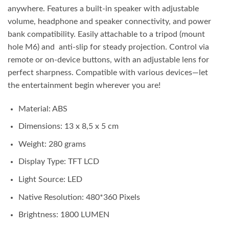
anywhere. Features a built-in speaker with adjustable
volume, headphone and speaker connectivity, and power
bank compatibility. Easily attachable to a tripod (mount
hole M6) and anti-slip for steady projection. Control via
remote or on-device buttons, with an adjustable lens for
perfect sharpness. Compatible with various devices—let
the entertainment begin wherever you are!
Material: ABS
Dimensions: 13 x 8,5 x 5 cm
Weight: 280 grams
Display Type: TFT LCD
Light Source: LED
Native Resolution: 480*360 Pixels
Brightness: 1800 LUMEN