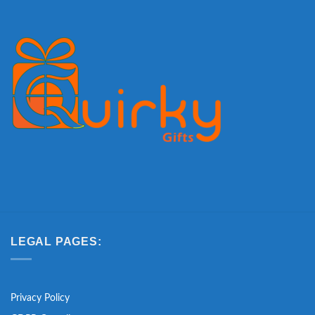
LEGAL PAGES:
Privacy Policy