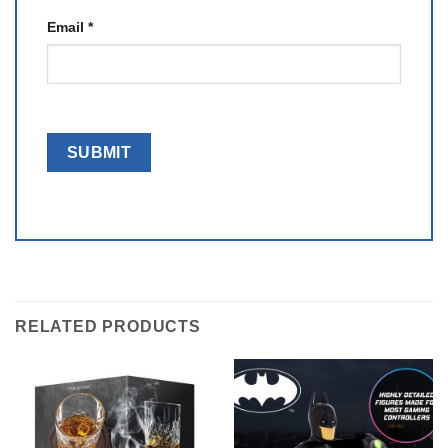
Email
*
RELATED PRODUCTS