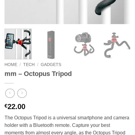
HOME
/
TECH
/
GADGETS
mm – Octopus Tripod
22.00
€
The Octopus Tripod is a universal smartphone and camera
holder with a Bluetooth remote. Capture your best
moments from almost every angle, as the Octopus Tripod