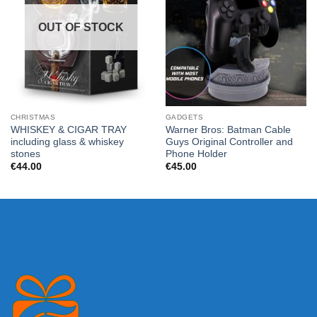
OUT OF STOCK
CHRISTMAS
GADGETS
WHISKEY & CIGAR TRAY
Warner Bros: Batman Cable
including glass & whiskey
Guys Original Controller and
stones
Phone Holder
€
44.00
€
45.00