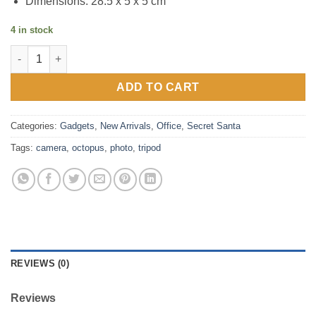
Dimensions: 28.5 x 5 x 5 cm
4 in stock
mm - Octopus Tripod quantity
ADD TO CART
Categories:
Gadgets
,
New Arrivals
,
Office
,
Secret Santa
Tags:
camera
,
octopus
,
photo
,
tripod
REVIEWS (0)
Reviews