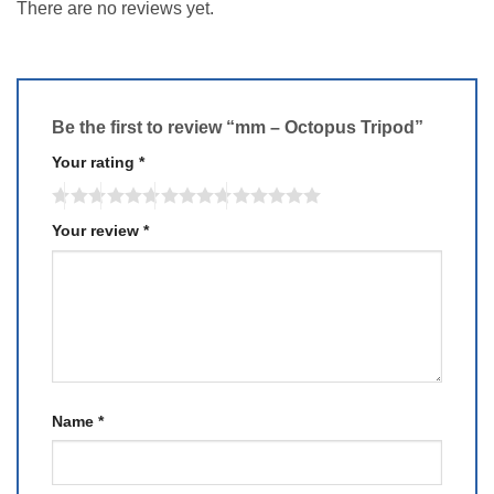
There are no reviews yet.
Be the first to review “mm – Octopus Tripod”
Your rating
*
Your review
*
Name
*