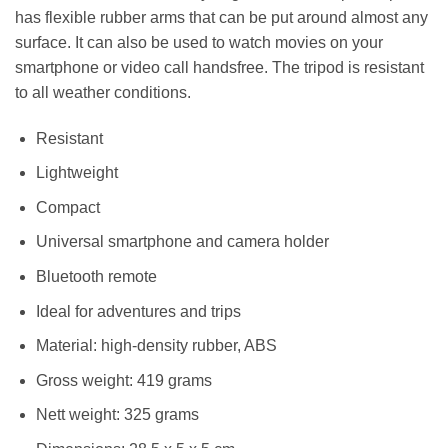
has flexible rubber arms that can be put around almost any
surface. It can also be used to watch movies on your
smartphone or video call handsfree. The tripod is resistant
to all weather conditions.
Resistant
Lightweight
Compact
Universal smartphone and camera holder
Bluetooth remote
Ideal for adventures and trips
Material: high-density rubber, ABS
Gross weight: 419 grams
Nett weight: 325 grams