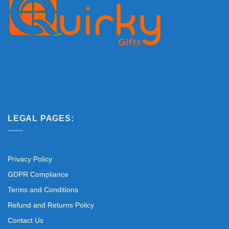
LEGAL PAGES:
Privacy Policy
GDPR Compliance
Terms and Conditions
Refund and Returns Policy
Contact Us