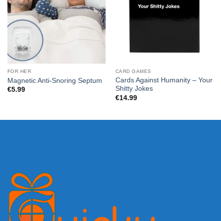
FOR HER
CARD GAMES
Cards Against Humanity – Your
Magnetic Anti-Snoring Septum
Shitty Jokes
€
5.99
€
14.99