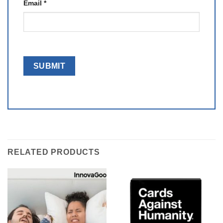
Email
*
RELATED PRODUCTS