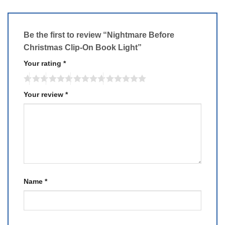
Be the first to review “Nightmare Before
Christmas Clip-On Book Light”
Your rating
*
Your review
*
Name
*