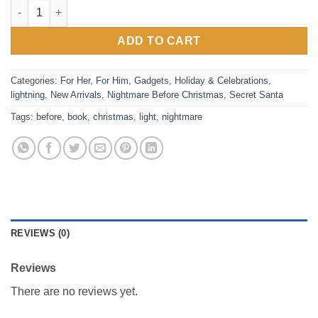
Nightmare Before Christmas Clip-On Book Light quantity
ADD TO CART
Categories:
For Her
,
For Him
,
Gadgets
,
Holiday & Celebrations
,
lightning
,
New Arrivals
,
Nightmare Before Christmas
,
Secret Santa
Tags:
before
,
book
,
christmas
,
light
,
nightmare
REVIEWS (0)
Reviews
There are no reviews yet.