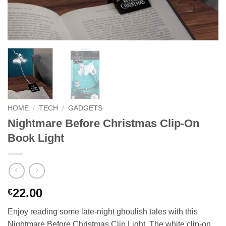
HOME
/
TECH
/
GADGETS
Nightmare Before Christmas Clip-On
Book Light
22.00
€
Enjoy reading some late-night ghoulish tales with this
Nightmare Before Christmas Clip Light. The white clip-on