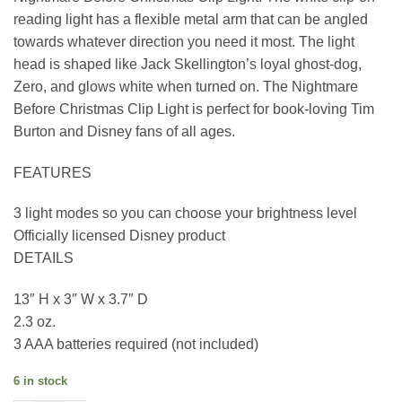
reading light has a flexible metal arm that can be angled
towards whatever direction you need it most. The light
head is shaped like Jack Skellington’s loyal ghost-dog,
Zero, and glows white when turned on. The Nightmare
Before Christmas Clip Light is perfect for book-loving Tim
Burton and Disney fans of all ages.
FEATURES
3 light modes so you can choose your brightness level
Officially licensed Disney product
DETAILS
13″ H x 3″ W x 3.7″ D
2.3 oz.
3 AAA batteries required (not included)
6 in stock