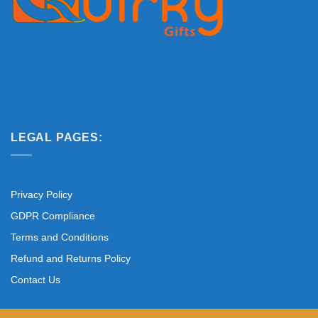
LEGAL PAGES:
Privacy Policy
GDPR Compliance
Terms and Conditions
Refund and Returns Policy
Contact Us