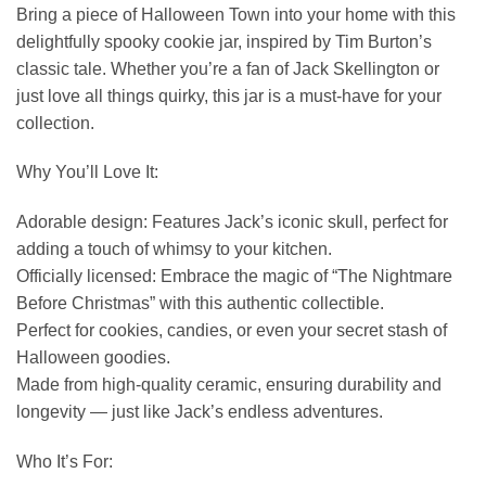
Bring a piece of Halloween Town into your home with this
delightfully spooky cookie jar, inspired by Tim Burton’s
classic tale. Whether you’re a fan of Jack Skellington or
just love all things quirky, this jar is a must-have for your
collection.
Why You’ll Love It:
Adorable design: Features Jack’s iconic skull, perfect for
adding a touch of whimsy to your kitchen.
Officially licensed: Embrace the magic of “The Nightmare
Before Christmas” with this authentic collectible.
Perfect for cookies, candies, or even your secret stash of
Halloween goodies.
Made from high-quality ceramic, ensuring durability and
longevity — just like Jack’s endless adventures.
Who It’s For: