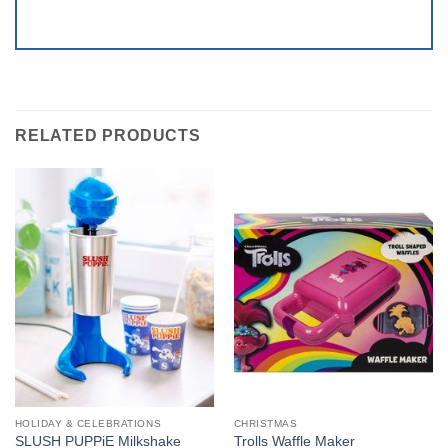
RELATED PRODUCTS
HOLIDAY & CELEBRATIONS
CHRISTMAS
SLUSH PUPPiE Milkshake
Trolls Waffle Maker