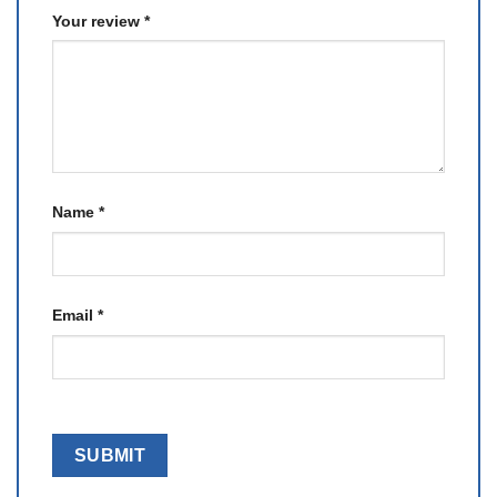
Your review
*
Name
*
Email
*