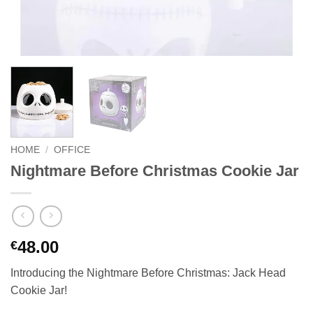
HOME
/
OFFICE
Nightmare Before Christmas Cookie Jar
48.00
€
Introducing the Nightmare Before Christmas: Jack Head
Cookie Jar!