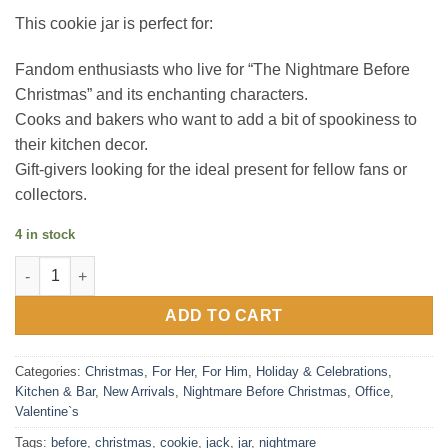
This cookie jar is perfect for:
Fandom enthusiasts who live for “The Nightmare Before
Christmas” and its enchanting characters.
Cooks and bakers who want to add a bit of spookiness to
their kitchen decor.
Gift-givers looking for the ideal present for fellow fans or
collectors.
4 in stock
Nightmare Before Christmas Cookie Jar quantity
ADD TO CART
Categories:
Christmas
,
For Her
,
For Him
,
Holiday & Celebrations
,
Kitchen & Bar
,
New Arrivals
,
Nightmare Before Christmas
,
Office
,
Valentine`s
Tags:
before
,
christmas
,
cookie
,
jack
,
jar
,
nightmare