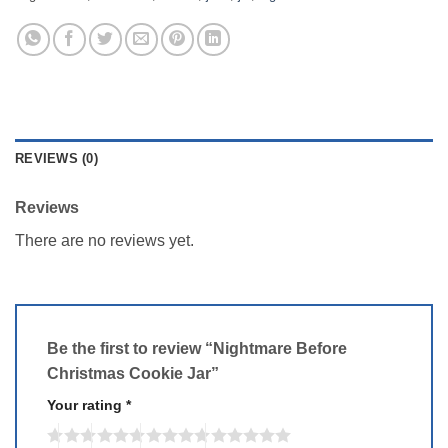
REVIEWS (0)
Reviews
There are no reviews yet.
Be the first to review “Nightmare Before
Christmas Cookie Jar”
Your rating
*