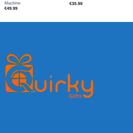
Machine
€
35.99
€
49.99