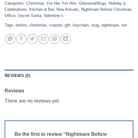
Categories:
Christmas
,
For Her
,
For Him
,
Glasses&Mugs
,
Holiday &
Celebrations
,
Kitchen & Bar
,
New Arrivals
,
Nightmare Before Christmas
,
Office
,
Secret Santa
,
Valentine`s
Tags:
before
,
christmas
,
coaster
,
gift
,
keychain
,
mug
,
nightmare
,
set
REVIEWS (0)
Reviews
There are no reviews yet.
Be the first to review “Nightmare Before