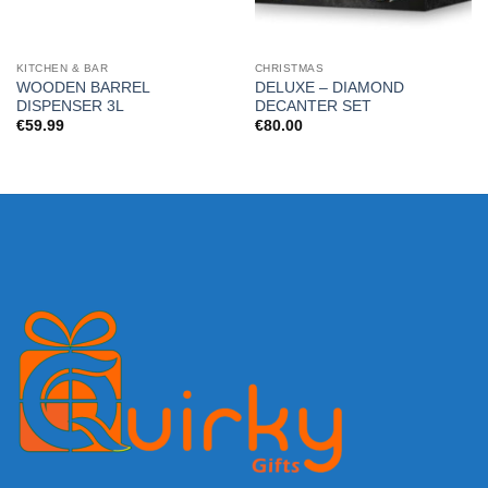
KITCHEN & BAR
CHRISTMAS
WOODEN BARREL
DELUXE – DIAMOND
DISPENSER 3L
DECANTER SET
€
59.99
€
80.00