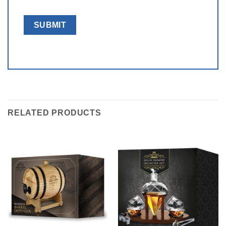
RELATED PRODUCTS