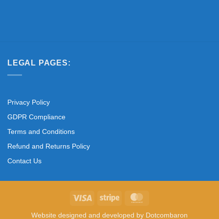
LEGAL PAGES:
Privacy Policy
GDPR Compliance
Terms and Conditions
Refund and Returns Policy
Contact Us
Visa
Stripe
MasterCard
Website designed and developed by
Dotcombaron