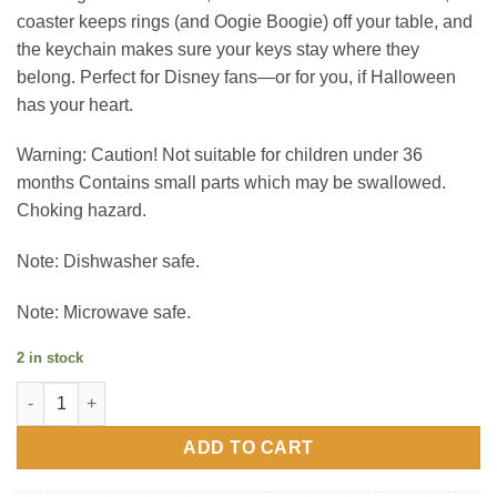
coaster keeps rings (and Oogie Boogie) off your table, and
the keychain makes sure your keys stay where they
belong. Perfect for Disney fans—or for you, if Halloween
has your heart.
Warning: Caution! Not suitable for children under 36
months Contains small parts which may be swallowed.
Choking hazard.
Note: Dishwasher safe.
Note: Microwave safe.
2 in stock
Nightmare Before Christmas (Jack & Sally) Gift Set quantity
ADD TO CART