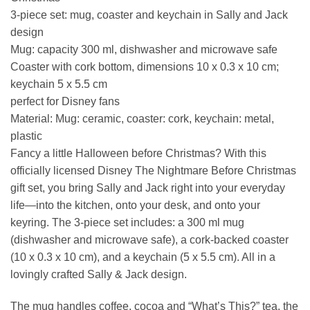
3-piece set: mug, coaster and keychain in Sally and Jack
design
Mug: capacity 300 ml, dishwasher and microwave safe
Coaster with cork bottom, dimensions 10 x 0.3 x 10 cm;
keychain 5 x 5.5 cm
perfect for Disney fans
Material: Mug: ceramic, coaster: cork, keychain: metal,
plastic
Fancy a little Halloween before Christmas? With this
officially licensed Disney The Nightmare Before Christmas
gift set, you bring Sally and Jack right into your everyday
life—into the kitchen, onto your desk, and onto your
keyring. The 3-piece set includes: a 300 ml mug
(dishwasher and microwave safe), a cork-backed coaster
(10 x 0.3 x 10 cm), and a keychain (5 x 5.5 cm). All in a
lovingly crafted Sally & Jack design.
The mug handles coffee, cocoa and “What’s This?” tea, the