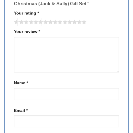
Christmas (Jack & Sally) Gift Set”
Your rating
*
Your review
*
Name
*
Email
*