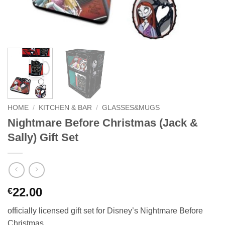
HOME
/
KITCHEN & BAR
/
GLASSES&MUGS
Nightmare Before Christmas (Jack &
Sally) Gift Set
22.00
€
officially licensed gift set for Disney’s Nightmare Before
Christmas