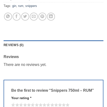
Tags:
gin
,
rum
,
snippers
REVIEWS (0)
Reviews
There are no reviews yet.
Be the first to review “Snippers 750ml – RUM”
Your rating
*