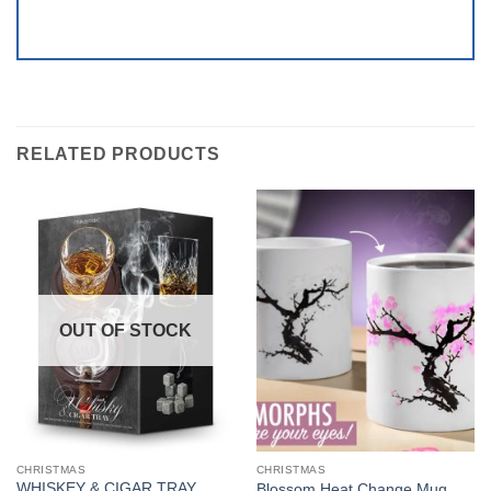
RELATED PRODUCTS
OUT OF STOCK
CHRISTMAS
CHRISTMAS
WHISKEY & CIGAR TRAY
Blossom Heat Change Mug