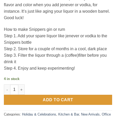
flavor and color when you add jenever or vodka, for
instance. It’s just like aging your liquor in a wooden barrel.
Good luck!
How to make Snippers gin or rum
Step 1. Add your spare liquor like jenever or vodka to the
Snippers bottle
Step 2. Store for a couple of months in a cool, dark place
Step 3. Filter the liquor through a (coffee)filter before you
drink it
Step 4. Enjoy and keep experimenting!
4 in stock
Snippers 750ml - RUM quantity
ADD TO CART
Categories:
Holiday & Celebrations
,
Kitchen & Bar
,
New Arrivals
,
Office