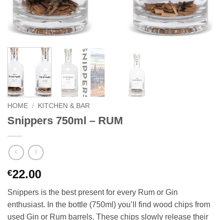
HOME
/
KITCHEN & BAR
Snippers 750ml – RUM
22.00
€
Snippers is the best present for every Rum or Gin
enthusiast. In the bottle (750ml) you’ll find wood chips from
used Gin or Rum barrels. These chips slowly release their