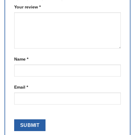
Your review
*
Name
*
Email
*