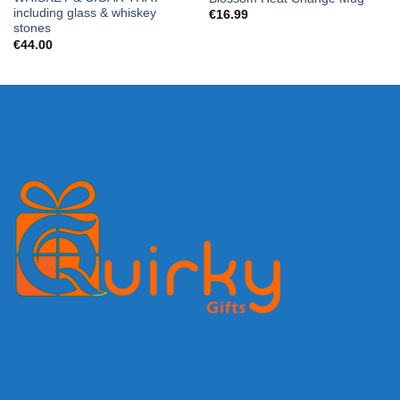
including glass & whiskey
€
16.99
stones
€
44.00