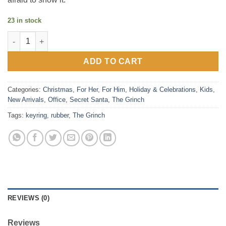
23 in stock
The Grinch Rubber Keyring quantity
ADD TO CART
Categories:
Christmas
,
For Her
,
For Him
,
Holiday & Celebrations
,
Kids
,
New Arrivals
,
Office
,
Secret Santa
,
The Grinch
Tags:
keyring
,
rubber
,
The Grinch
REVIEWS (0)
Reviews