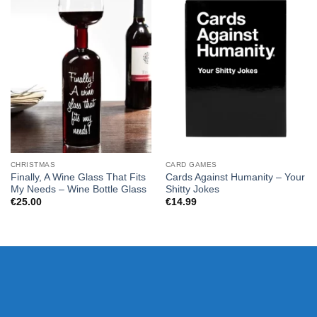
CHRISTMAS
CARD GAMES
Finally, A Wine Glass That Fits
Cards Against Humanity – Your
My Needs – Wine Bottle Glass
Shitty Jokes
€
25.00
€
14.99