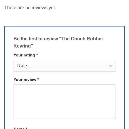
There are no reviews yet.
Be the first to review “The Grinch Rubber
Keyring”
Your rating
*
Your review
*