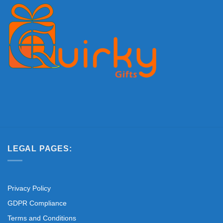
LEGAL PAGES:
Privacy Policy
GDPR Compliance
Terms and Conditions