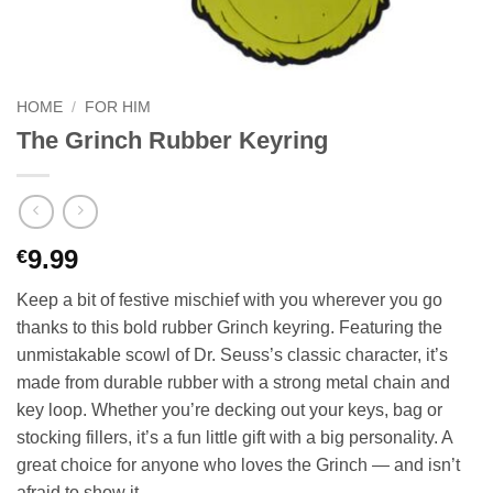
HOME
/
FOR HIM
The Grinch Rubber Keyring
9.99
€
Keep a bit of festive mischief with you wherever you go
thanks to this bold rubber Grinch keyring. Featuring the
unmistakable scowl of Dr. Seuss’s classic character, it’s
made from durable rubber with a strong metal chain and
key loop. Whether you’re decking out your keys, bag or
stocking fillers, it’s a fun little gift with a big personality. A
great choice for anyone who loves the Grinch — and isn’t
afraid to show it.