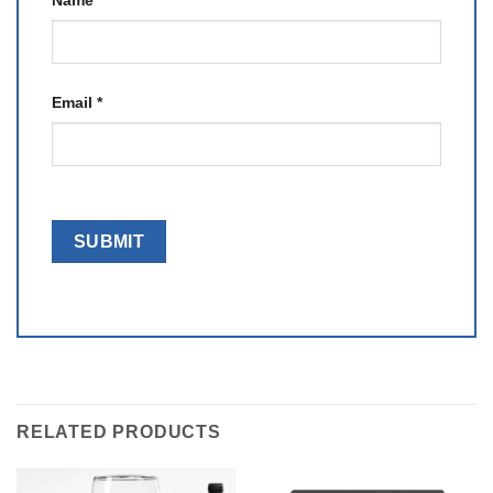
Name
*
Email
*
RELATED PRODUCTS