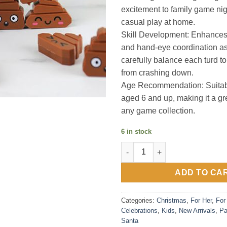
excitement to family game nigh
casual play at home.
Skill Development: Enhances f
and hand-eye coordination as
carefully balance each turd to
from crashing down.
Age Recommendation: Suitabl
aged 6 and up, making it a gre
any game collection.
6 in stock
Tumbling Turds - Turdly awes
ADD TO CA
Categories:
Christmas
,
For Her
,
For
Celebrations
,
Kids
,
New Arrivals
,
Pa
Santa