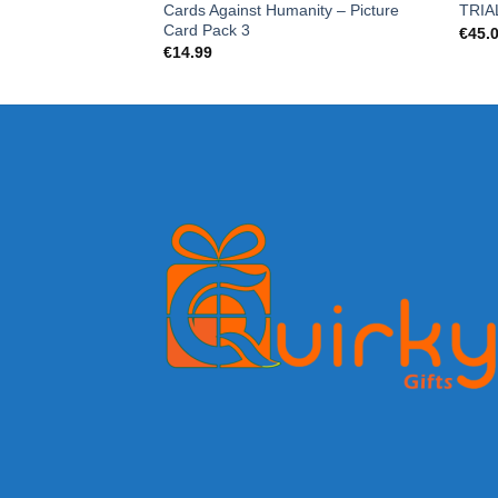
Cards Against Humanity – Picture
TRIA
Card Pack 3
€
45.
€
14.99