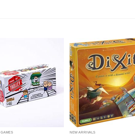
 GAMES
NEW ARRIVALS