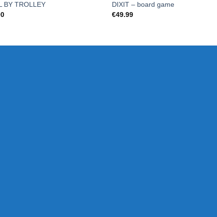
L BY TROLLEY
DIXIT – board game
00
€
49.99