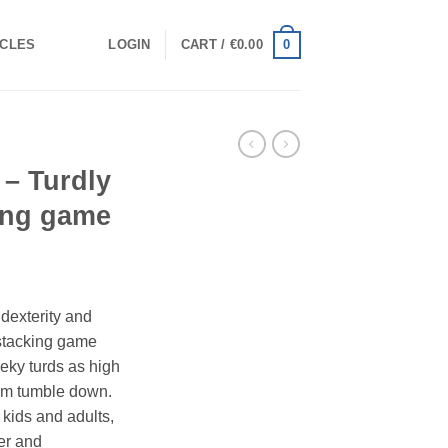
0
ICLES
LOGIN
CART /
€
0.00
– Turdly
ing game
dexterity and
 stacking game
eeky turds as high
hem tumble down.
 kids and adults,
er and