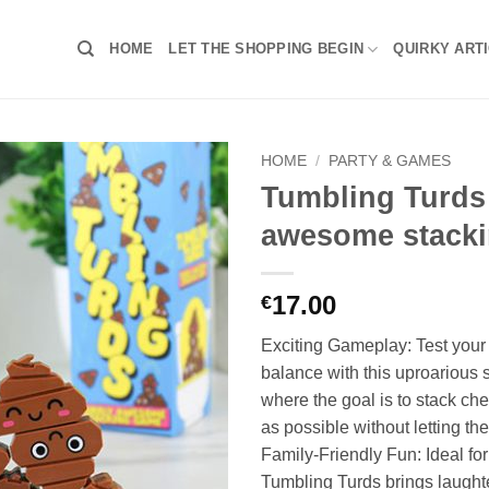
HOME
LET THE SHOPPING BEGIN
QUIRKY ART
HOME
/
PARTY & GAMES
Tumbling Turds 
awesome stack
17.00
€
Exciting Gameplay: Test your 
balance with this uproarious
where the goal is to stack ch
as possible without letting t
Family-Friendly Fun: Ideal for
Tumbling Turds brings laught