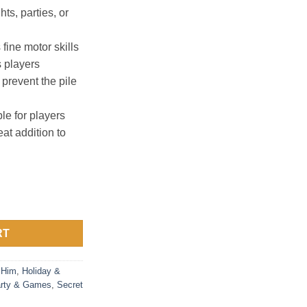
ts, parties, or
ine motor skills
 players
 prevent the pile
e for players
at addition to
ome stacking game quantity
RT
 Him
,
Holiday &
rty & Games
,
Secret