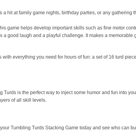
a hit at family game nights, birthday parties, or any gathering th
his game helps develop important skills such as fine motor cont
s a good laugh and a playful challenge. It makes a memorable gif
h everything you need for hours of fun: a set of 16 turd pieces
urds is the perfect way to inject some humor and fun into your
rs of all skill levels.
 your Tumbling Turds Stacking Game today and see who can buil