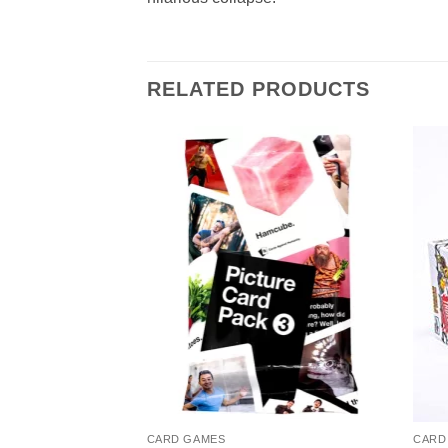
RELATED PRODUCTS
CARD GAMES
CARD