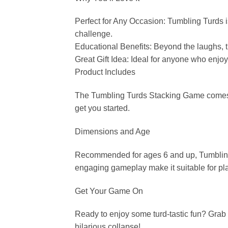
Perfect for Any Occasion: Tumbling Turds is 
challenge.
Educational Benefits: Beyond the laughs, t
Great Gift Idea: Ideal for anyone who enjoy
Product Includes
The Tumbling Turds Stacking Game comes wit
get you started.
Dimensions and Age
Recommended for ages 6 and up, Tumbling T
engaging gameplay make it suitable for playe
Get Your Game On
Ready to enjoy some turd-tastic fun? Grab
hilarious collapse!