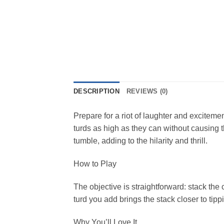
DESCRIPTION
REVIEWS (0)
Prepare for a riot of laughter and excitem
turds as high as they can without causing th
tumble, adding to the hilarity and thrill.
How to Play
The objective is straightforward: stack th
turd you add brings the stack closer to ti
Why You’ll Love It