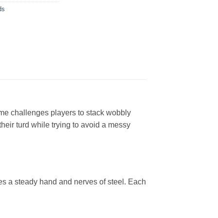
ds
ame challenges players to stack wobbly
their turd while trying to avoid a messy
res a steady hand and nerves of steel. Each