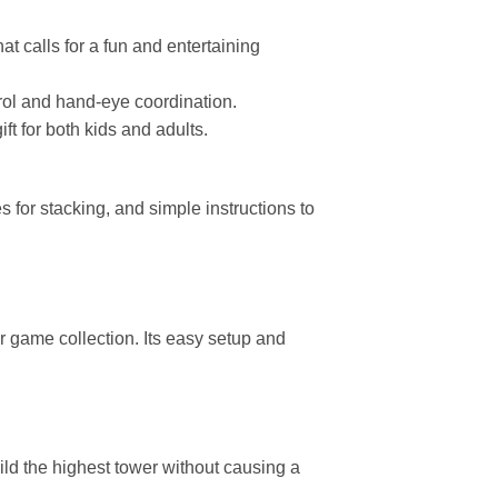
at calls for a fun and entertaining
rol and hand-eye coordination.
t for both kids and adults.
 for stacking, and simple instructions to
 game collection. Its easy setup and
d the highest tower without causing a