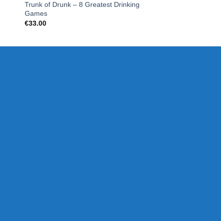
Trunk of Drunk – 8 Greatest Drinking
What Do You Meme
Games
€
19.99
€
33.00