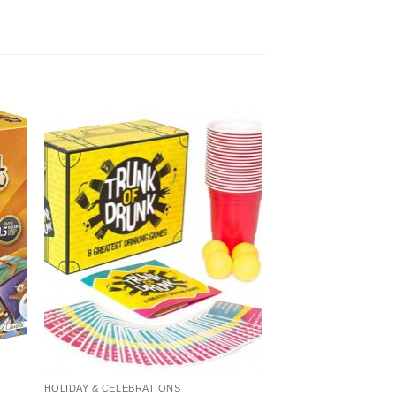
HOLIDAY & CELEBRATIONS
CARD GAMES