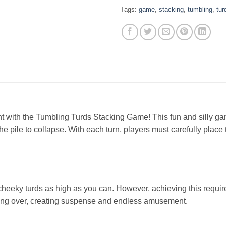
Tags:
game
,
stacking
,
tumbling
,
tur
ent with the Tumbling Turds Stacking Game! This fun and silly g
e pile to collapse. With each turn, players must carefully place 
e cheeky turds as high as you can. However, achieving this requi
pping over, creating suspense and endless amusement.