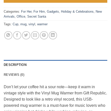
Categories:
For Her
,
For Him
,
Gadgets
,
Holiday & Celebrations
,
New
Arrivals
,
Office
,
Secret Santa
Tags:
Cup
,
mug
,
vinyl
,
warmer
DESCRIPTION
REVIEWS (0)
Don’t let your coffee hit a sour note—keep it warm in
vintage style with the Vinyl Mug Warmer from Gift Republic.
Designed to look like a retro vinyl record, this USB-
powered mug warmer is a must-have for music lovers who