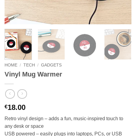
HOME
/
TECH
/
GADGETS
Vinyl Mug Warmer
18.00
€
Retro vinyl design – adds a fun, music-inspired touch to
any desk or space
USB powered – easily plugs into laptops, PCs, or USB