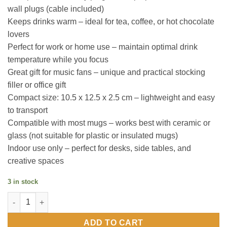
wall plugs (cable included)
Keeps drinks warm – ideal for tea, coffee, or hot chocolate
lovers
Perfect for work or home use – maintain optimal drink
temperature while you focus
Great gift for music fans – unique and practical stocking
filler or office gift
Compact size: 10.5 x 12.5 x 2.5 cm – lightweight and easy
to transport
Compatible with most mugs – works best with ceramic or
glass (not suitable for plastic or insulated mugs)
Indoor use only – perfect for desks, side tables, and
creative spaces
3 in stock
Vinyl Mug Warmer quantity
ADD TO CART