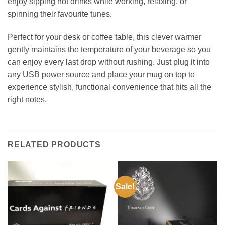
enjoy sipping hot drinks while working, relaxing, or
spinning their favourite tunes.
Perfect for your desk or coffee table, this clever warmer
gently maintains the temperature of your beverage so you
can enjoy every last drop without rushing. Just plug it into
any USB power source and place your mug on top to
experience stylish, functional convenience that hits all the
right notes.
RELATED PRODUCTS
Sale!