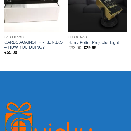
CARD GAMES
CHRISTMAS
CARDS AGAINST F.R.I.E.N.D.S
Harry Potter Projector Light
– HOW YOU DOING?
Original
Current
€
33.00
€
29.99
price
price
€
55.00
was:
is:
€33.00.
€29.99.