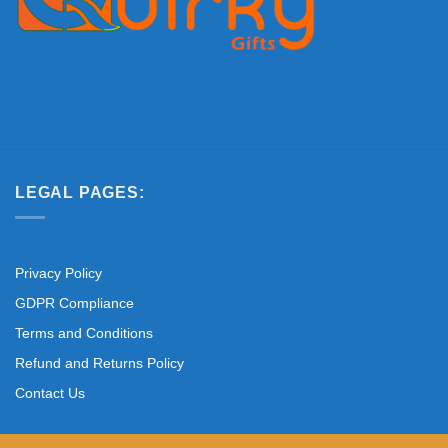
LEGAL PAGES:
Privacy Policy
GDPR Compliance
Terms and Conditions
Refund and Returns Policy
Contact Us