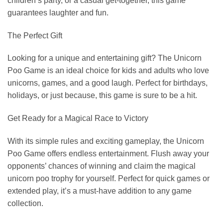
children’s party, or a casual get-together, this game
guarantees laughter and fun.
The Perfect Gift
Looking for a unique and entertaining gift? The Unicorn
Poo Game is an ideal choice for kids and adults who love
unicorns, games, and a good laugh. Perfect for birthdays,
holidays, or just because, this game is sure to be a hit.
Get Ready for a Magical Race to Victory
With its simple rules and exciting gameplay, the Unicorn
Poo Game offers endless entertainment. Flush away your
opponents’ chances of winning and claim the magical
unicorn poo trophy for yourself. Perfect for quick games or
extended play, it’s a must-have addition to any game
collection.