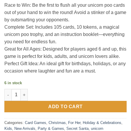
Race to Win: Be the first to flush all your unicorn poo cards
out of your hand to win the round! Avoid a stinker of a game
by outsmarting your opponents.
Complete Set: Includes 105 cards, 10 tokens, a magical
unicorn poo trophy, and an instruction booklet—everything
you need for endless fun.
Great for All Ages: Designed for players aged 6 and up, this
game is perfect for kids, adults, and unicorn lovers alike.
Perfect Gift Idea: An ideal gift for birthdays, holidays, or any
occasion where laughter and fun are a must.
6 in stock
Unicorn Poo the Game quantity
ADD TO CART
Categories:
Card Games
,
Christmas
,
For Her
,
Holiday & Celebrations
,
Kids
,
New Arrivals
,
Party & Games
,
Secret Santa
,
unicorn