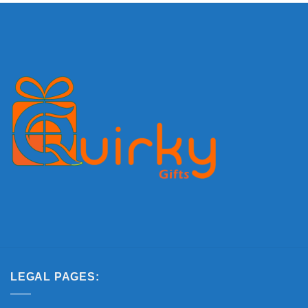
LEGAL PAGES: