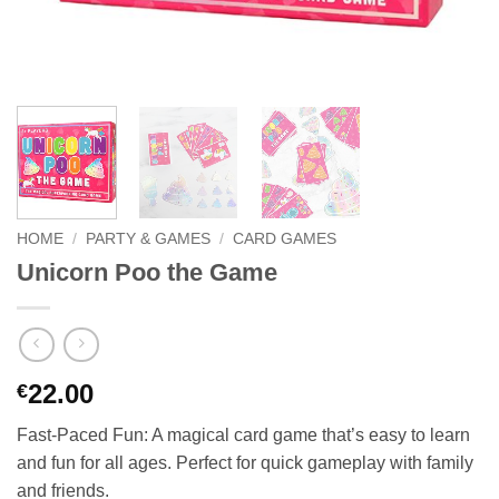
HOME
/
PARTY & GAMES
/
CARD GAMES
Unicorn Poo the Game
22.00
€
Fast-Paced Fun: A magical card game that’s easy to learn
and fun for all ages. Perfect for quick gameplay with family
and friends.