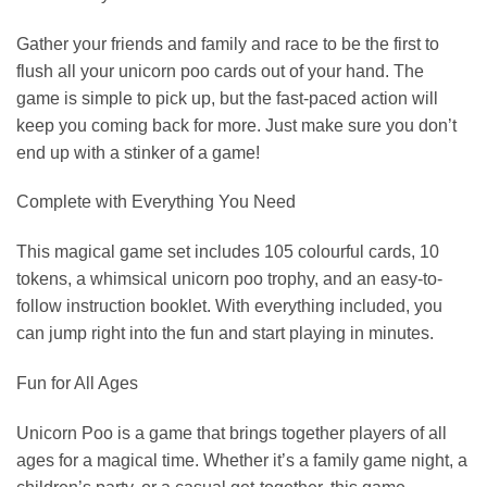
Gather your friends and family and race to be the first to
flush all your unicorn poo cards out of your hand. The
game is simple to pick up, but the fast-paced action will
keep you coming back for more. Just make sure you don’t
end up with a stinker of a game!
Complete with Everything You Need
This magical game set includes 105 colourful cards, 10
tokens, a whimsical unicorn poo trophy, and an easy-to-
follow instruction booklet. With everything included, you
can jump right into the fun and start playing in minutes.
Fun for All Ages
Unicorn Poo is a game that brings together players of all
ages for a magical time. Whether it’s a family game night, a