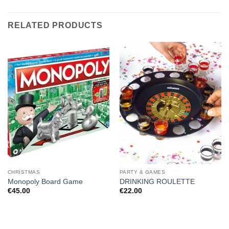
RELATED PRODUCTS
CHRISTMAS
PARTY & GAMES
Monopoly Board Game
DRINKING ROULETTE
€
45.00
€
22.00