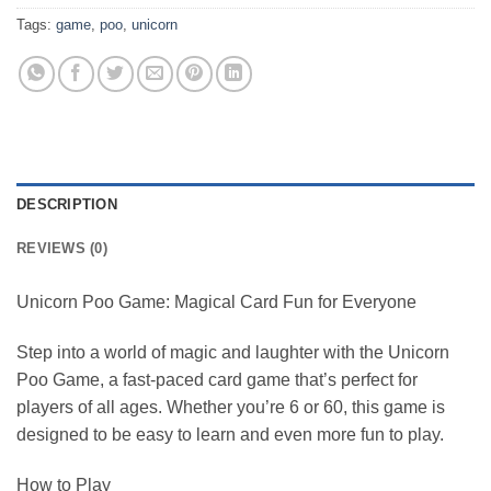
Tags:
game
,
poo
,
unicorn
DESCRIPTION
REVIEWS (0)
Unicorn Poo Game: Magical Card Fun for Everyone
Step into a world of magic and laughter with the Unicorn
Poo Game, a fast-paced card game that’s perfect for
players of all ages. Whether you’re 6 or 60, this game is
designed to be easy to learn and even more fun to play.
How to Play