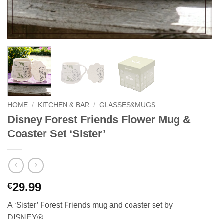
HOME
/
KITCHEN & BAR
/
GLASSES&MUGS
Disney Forest Friends Flower Mug &
Coaster Set ‘Sister’
29.99
€
A ‘Sister’ Forest Friends mug and coaster set by
DISNEY®.