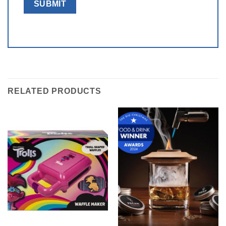
RELATED PRODUCTS