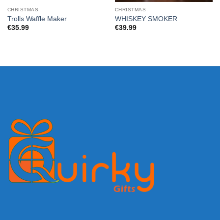
CHRISTMAS
CHRISTMAS
Trolls Waffle Maker
WHISKEY SMOKER
€
35.99
€
39.99