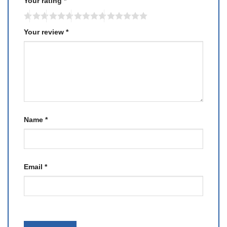
Your rating
*
Your review
*
Name
*
Email
*