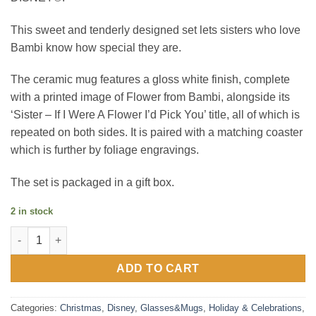
This sweet and tenderly designed set lets sisters who love
Bambi know how special they are.
The ceramic mug features a gloss white finish, complete
with a printed image of Flower from Bambi, alongside its
‘Sister – If I Were A Flower I’d Pick You’ title, all of which is
repeated on both sides. It is paired with a matching coaster
which is further by foliage engravings.
The set is packaged in a gift box.
2 in stock
Disney Forest Friends Flower Mug & Coaster Set 'Sister' quanti
ADD TO CART
Categories:
Christmas
,
Disney
,
Glasses&Mugs
,
Holiday & Celebrations
,