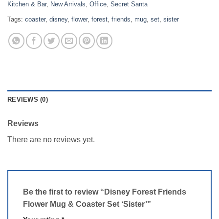
Kitchen & Bar
,
New Arrivals
,
Office
,
Secret Santa
Tags:
coaster
,
disney
,
flower
,
forest
,
friends
,
mug
,
set
,
sister
REVIEWS (0)
Reviews
There are no reviews yet.
Be the first to review “Disney Forest Friends
Flower Mug & Coaster Set ‘Sister’”