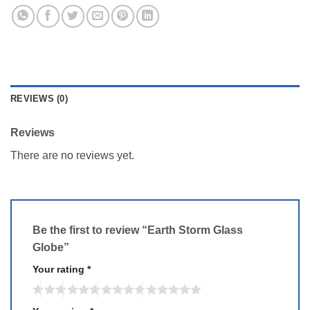
REVIEWS (0)
Reviews
There are no reviews yet.
Be the first to review “Earth Storm Glass
Globe”
Your rating
*