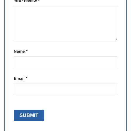
Your review
*
Name
*
Email
*