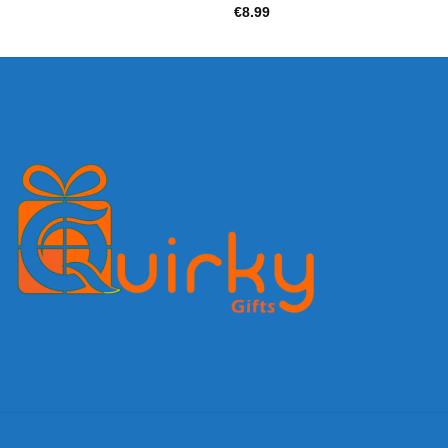
€
8.99