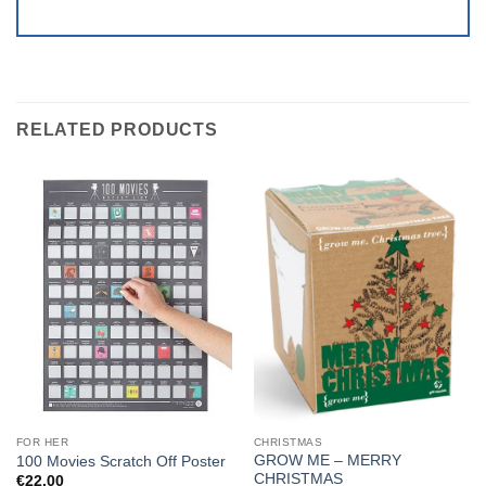
RELATED PRODUCTS
FOR HER
CHRISTMAS
GROW ME – MERRY
100 Movies Scratch Off Poster
CHRISTMAS
€
22.00