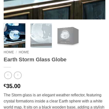
HOME
/
HOME
Earth Storm Glass Globe
35.00
€
The Storm glass is an elegant weather reflector, featuring
crystal formations inside a clear Earth sphere with a white
world map. It sits on a black wooden base, adding a stylish