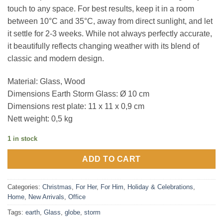
touch to any space. For best results, keep it in a room
between 10°C and 35°C, away from direct sunlight, and let
it settle for 2-3 weeks. While not always perfectly accurate,
it beautifully reflects changing weather with its blend of
classic and modern design.
Material: Glass, Wood
Dimensions Earth Storm Glass: Ø 10 cm
Dimensions rest plate: 11 x 11 x 0,9 cm
Nett weight: 0,5 kg
1 in stock
ADD TO CART
Categories:
Christmas
,
For Her
,
For Him
,
Holiday & Celebrations
,
Home
,
New Arrivals
,
Office
Tags:
earth
,
Glass
,
globe
,
storm