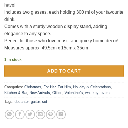
have!
Includes two glasses, each holding 300 ml of your favourite
drink.
Comes with a sturdy wooden display stand, adding
elegance to any space.
Perfect for those who love music and quirky home decor!
Measures approx. 49.5cm x 15cm x 35cm
1 in stock
ADD TO CART
Categories:
Christmas
,
For Her
,
For Him
,
Holiday & Celebrations
,
Kitchen & Bar
,
New Arrivals
,
Office
,
Valentine`s
,
whiskey lovers
Tags:
decanter
,
guitar
,
set