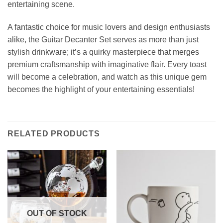
entertaining scene.
A fantastic choice for music lovers and design enthusiasts
alike, the Guitar Decanter Set serves as more than just
stylish drinkware; it’s a quirky masterpiece that merges
premium craftsmanship with imaginative flair. Every toast
will become a celebration, and watch as this unique gem
becomes the highlight of your entertaining essentials!
RELATED PRODUCTS
OUT OF STOCK