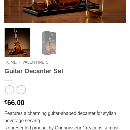
HOME
/
VALENTINE`S
Guitar Decanter Set
66.00
€
Features a charming guitar-shaped decanter for stylish
beverage serving.
Represented product by Connoisseur Creations, a must-