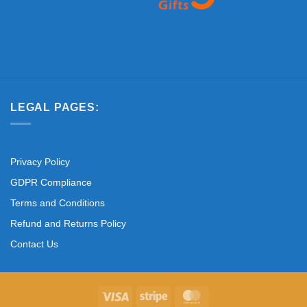
LEGAL PAGES:
Privacy Policy
GDPR Compliance
Terms and Conditions
Refund and Returns Policy
Contact Us
Visa
Stripe
MasterCard