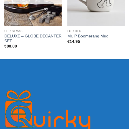
CHRISTMAS
FOR HER
DELUXE – GLOBE DECANTER
Mr. P Boomerang Mug
SET
€
14.95
€
80.00