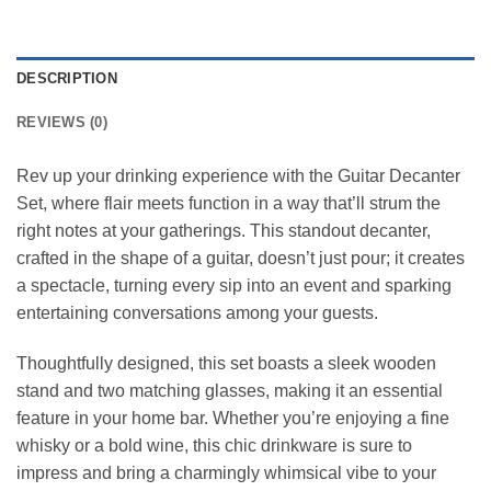
DESCRIPTION
REVIEWS (0)
Rev up your drinking experience with the Guitar Decanter
Set, where flair meets function in a way that’ll strum the
right notes at your gatherings. This standout decanter,
crafted in the shape of a guitar, doesn’t just pour; it creates
a spectacle, turning every sip into an event and sparking
entertaining conversations among your guests.
Thoughtfully designed, this set boasts a sleek wooden
stand and two matching glasses, making it an essential
feature in your home bar. Whether you’re enjoying a fine
whisky or a bold wine, this chic drinkware is sure to
impress and bring a charmingly whimsical vibe to your