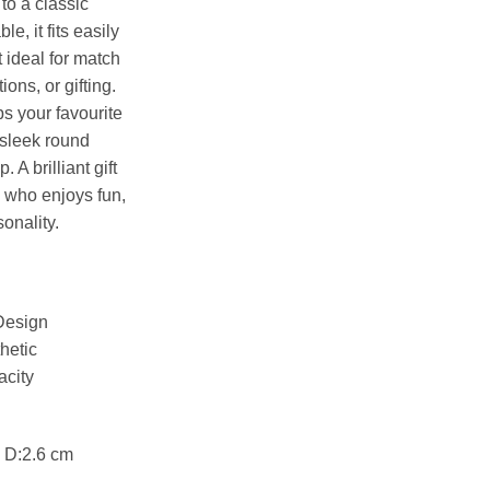
 to a classic
, it fits easily
t ideal for match
ons, or gifting.
s your favourite
e sleek round
 A brilliant gift
e who enjoys fun,
sonality.
 Design
hetic
acity
 D:2.6 cm