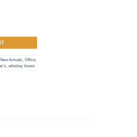
 5oz Mirror Polished - Football quantity
RT
,
New Arrivals
,
Office
,
ne`s
,
whiskey lovers