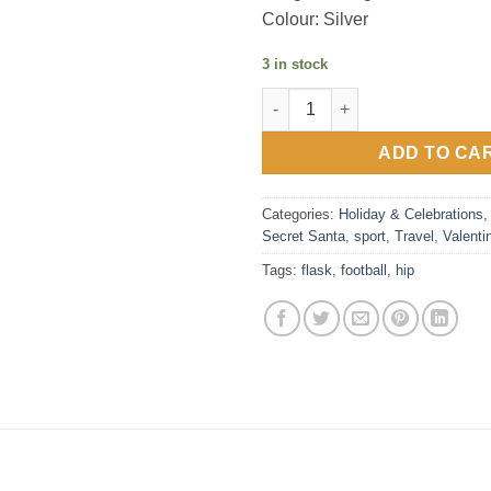
Colour: Silver
3 in stock
Harvey Makin Classic Hip Flask
ADD TO CA
Categories:
Holiday & Celebrations
Secret Santa
,
sport
,
Travel
,
Valenti
Tags:
flask
,
football
,
hip