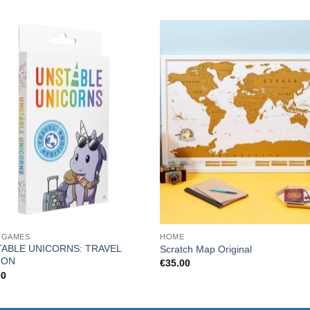
 GAMES
HOME
ABLE UNICORNS: TRAVEL
Scratch Map Original
ION
€
35.00
00