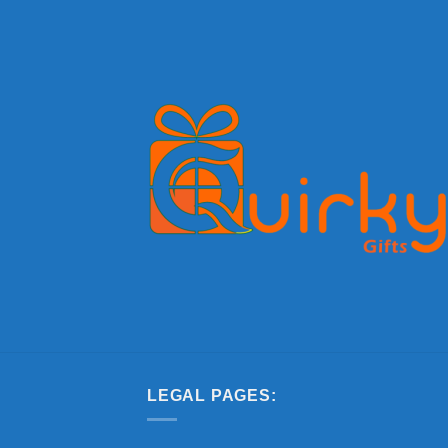
LEGAL PAGES: