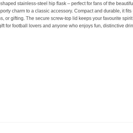
-shaped stainless-steel hip flask – perfect for fans of the beauti
sporty charm to a classic accessory. Compact and durable, it fits 
, or gifting. The secure screw-top lid keeps your favourite spiri
 gift for football lovers and anyone who enjoys fun, distinctive dr