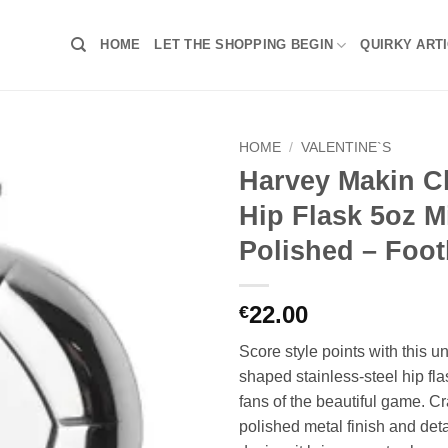
HOME
LET THE SHOPPING BEGIN
QUIRKY ART
HOME
/
VALENTINE`S
Harvey Makin C
Hip Flask 5oz M
Polished – Foot
22.00
€
Score style points with this un
shaped stainless-steel hip flas
fans of the beautiful game. Cr
polished metal finish and det