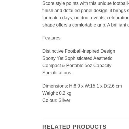
Score style points with this unique football
finish and detailed panel design, it brings 
for match days, outdoor events, celebrations
shape offers a comfortable grip. A brilliant
Features:
Distinctive Football-Inspired Design
Sporty Yet Sophisticated Aesthetic
Compact & Portable 5oz Capacity
Specifications:
Dimensions: H:8.9 x W:15.1 x D:2.6 cm
Weight: 0.2 kg
Colour: Silver
RELATED PRODUCTS