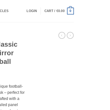
0
ICLES
LOGIN
CART /
€
0.00
lassic
irror
ball
ique football-
k – perfect for
afted with a
ailed panel