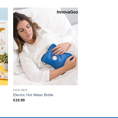
FOR HER
CHRISTMAS
Electric Hot Water Bottle
Heated Travel Mug
€
19.99
€
33.00