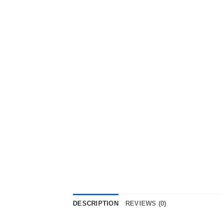
DESCRIPTION
REVIEWS (0)