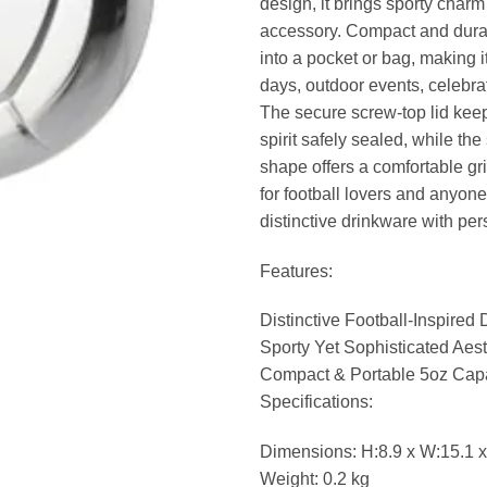
design, it brings sporty charm
accessory. Compact and durable
into a pocket or bag, making i
days, outdoor events, celebrati
The secure screw-top lid keep
spirit safely sealed, while th
shape offers a comfortable grip.
for football lovers and anyon
distinctive drinkware with per
Features:
Distinctive Football-Inspired
Sporty Yet Sophisticated Aest
Compact & Portable 5oz Cap
Specifications:
Dimensions: H:8.9 x W:15.1 x
Weight: 0.2 kg