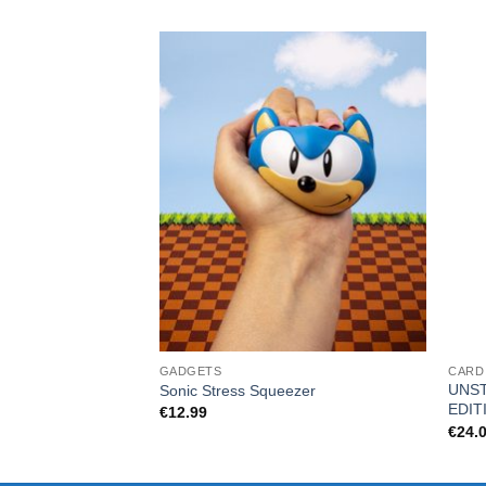
GADGETS
CARD
UNST
Sonic Stress Squeezer
EDIT
€
12.99
€
24.