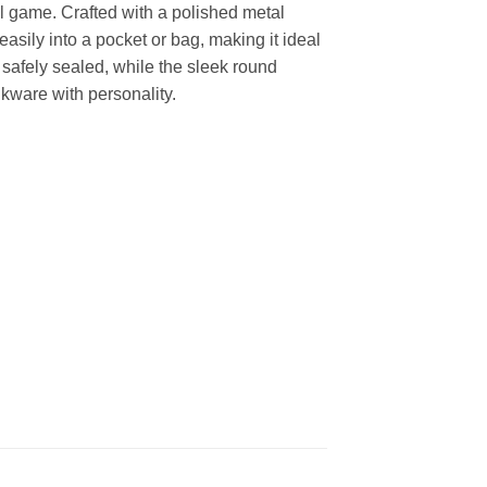
ful game. Crafted with a polished metal
easily into a pocket or bag, making it ideal
t safely sealed, while the sleek round
inkware with personality.