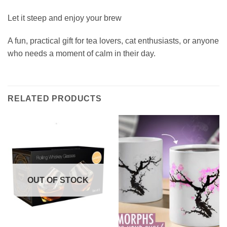
Let it steep and enjoy your brew
A fun, practical gift for tea lovers, cat enthusiasts, or anyone
who needs a moment of calm in their day.
RELATED PRODUCTS
OUT OF STOCK