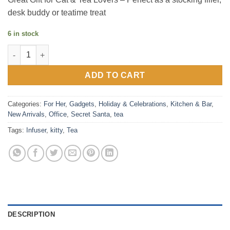
desk buddy or teatime treat
6 in stock
Kit-Tea Infuser quantity
ADD TO CART
Categories:
For Her
,
Gadgets
,
Holiday & Celebrations
,
Kitchen & Bar
,
New Arrivals
,
Office
,
Secret Santa
,
tea
Tags:
Infuser
,
kitty
,
Tea
DESCRIPTION