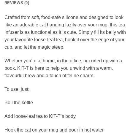
REVIEWS (0)
Crafted from soft, food-safe silicone and designed to look
like an adorable cat hanging lazily over your mug, this tea
infuser is as functional as it is cute. Simply fill its belly with
your favourite loose-leaf tea, hook it over the edge of your
cup, and let the magic steep.
Whether you’re at home, in the office, or curled up with a
book, KIT-T is here to help you unwind with a warm,
flavourful brew and a touch of feline charm.
To use, just:
Boil the kettle
Add loose-leaf tea to KIT-T’s body
Hook the cat on your mug and pour in hot water