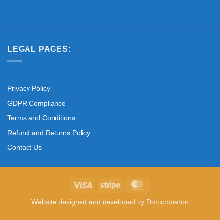
LEGAL PAGES:
Privacy Policy
GDPR Compliance
Terms and Conditions
Refund and Returns Policy
Contact Us
Visa
Stripe
MasterCard
Website designed and developed by
Dotcombaron