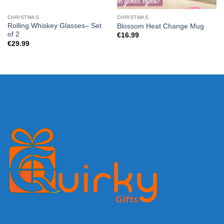
CHRISTMAS
CHRISTMAS
Rolling Whiskey Glasses– Set
Blossom Heat Change Mug
of 2
€
16.99
€
29.99