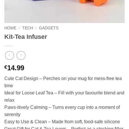
HOME
/
TECH
/
GADGETS
Kit-Tea Infuser
14.99
€
Cute Cat Design – Perches on your mug for mess-free tea
time
Ideal for Loose Leaf Tea – Fill with your favourite blend and
relax
Paws-itively Calming – Turns every cup into a moment of
serenity
Easy to Use & Clean – Made from soft, food-safe silicone
Great Gift for Cat & Tea Lovers – Perfect as a stocking filler,