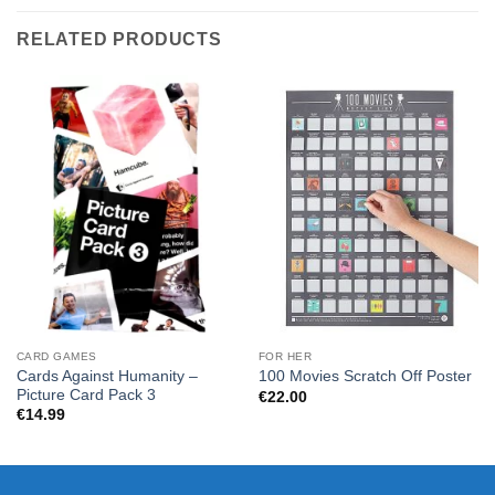
RELATED PRODUCTS
CARD GAMES
FOR HER
Cards Against Humanity –
100 Movies Scratch Off Poster
Picture Card Pack 3
€
22.00
€
14.99