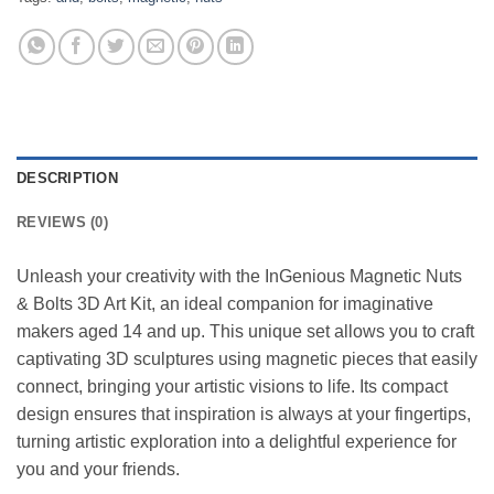
DESCRIPTION
REVIEWS (0)
Unleash your creativity with the InGenious Magnetic Nuts
& Bolts 3D Art Kit, an ideal companion for imaginative
makers aged 14 and up. This unique set allows you to craft
captivating 3D sculptures using magnetic pieces that easily
connect, bringing your artistic visions to life. Its compact
design ensures that inspiration is always at your fingertips,
turning artistic exploration into a delightful experience for
you and your friends.