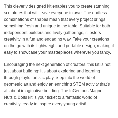
This cleverly designed kit enables you to create stunning
sculptures that will leave everyone in awe. The endless
combinations of shapes mean that every project brings
something fresh and unique to the table. Suitable for both
independent builders and lively gatherings, it fosters
creativity in a fun and engaging way. Take your creations
on the go with its lightweight and portable design, making it
easy to showcase your masterpieces wherever you fancy.
Encouraging the next generation of creators, this kit is not
just about building; it’s about exploring and learning
through playful artistic play. Step into the world of
geometric art and enjoy an enriching STEM activity that’s
all about imaginative building. The InGenious Magnetic
Nuts & Bolts kit is your ticket to a fantastic world of
creativity, ready to inspire every young artist!