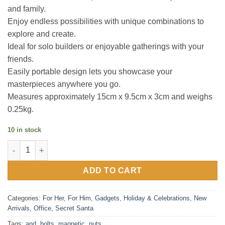
and family.
Enjoy endless possibilities with unique combinations to
explore and create.
Ideal for solo builders or enjoyable gatherings with your
friends.
Easily portable design lets you showcase your
masterpieces anywhere you go.
Measures approximately 15cm x 9.5cm x 3cm and weighs
0.25kg.
10 in stock
Magnetic Nuts and Bolts - Create 3D Art quantity
ADD TO CART
Categories:
For Her
,
For Him
,
Gadgets
,
Holiday & Celebrations
,
New
Arrivals
,
Office
,
Secret Santa
Tags:
and
,
bolts
,
magnetic
,
nuts