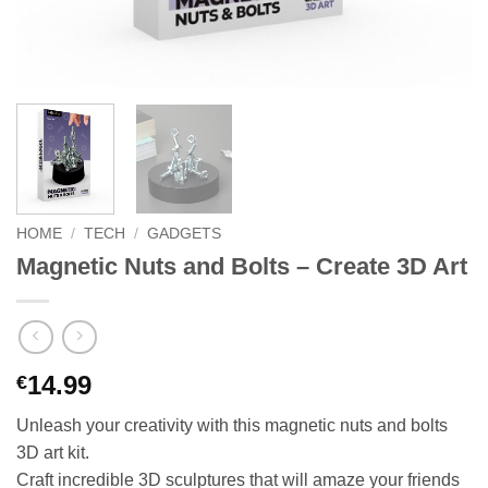
HOME
/
TECH
/
GADGETS
Magnetic Nuts and Bolts – Create 3D Art
14.99
€
Unleash your creativity with this magnetic nuts and bolts
3D art kit.
Craft incredible 3D sculptures that will amaze your friends