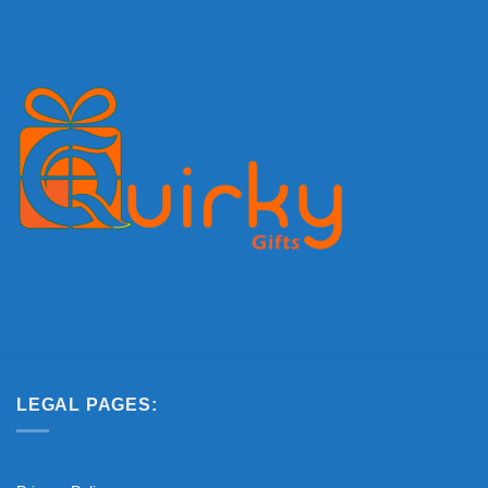
LEGAL PAGES: