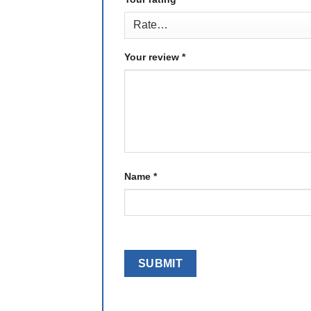
Your review
*
Name
*