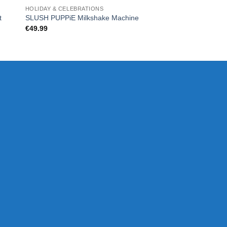
HOLIDAY & CELEBRATIONS
CHRISTMAS
t
DELUXE – DIAMON
SLUSH PUPPiE Milkshake Machine
SET
€
49.99
€
80.00