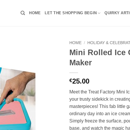
HOME
LET THE SHOPPING BEGIN
QUIRKY ART
HOME
/
HOLIDAY & CELEBRA
Mini Rolled Ice
Maker
25.00
€
Meet the Treat Factory Mini 
your trusty sidekick in creatin
masterpieces! This fab little 
ordinary day into an ice crea
Simply freeze the surface, po
base, and watch the magic ha