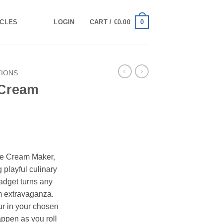
0
ICLES
LOGIN
CART /
€
0.00
TIONS
 Cream
Ice Cream Maker,
g playful culinary
gadget turns any
m extravaganza.
ur in your chosen
ppen as you roll