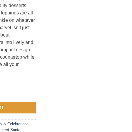
lity desserts
 toppings are all
nkle on whatever
arvel isn’t just
about
s into lively and
compact design
y countertop while
 all your
uantity
RT
ay & Celebrations
,
ecret Santa
,