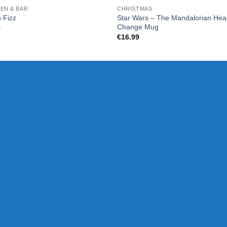
EN & BAR
CHRISTMAS
Star Wars – The Mandalorian Hea
 Fizz
Change Mug
9
€
16.99