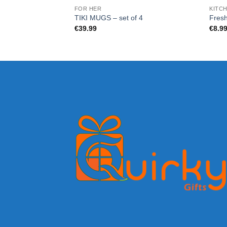
FOR HER
KITCH
TIKI MUGS – set of 4
Fresh
€
39.99
€
8.9