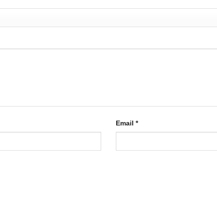
Email
*