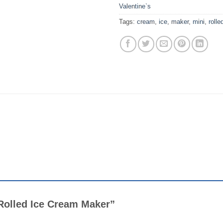
Valentine`s
Tags:
cream
,
ice
,
maker
,
mini
,
rolle
i Rolled Ice Cream Maker”