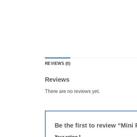
REVIEWS (0)
Reviews
There are no reviews yet.
Be the first to review “Min
Your rating
*