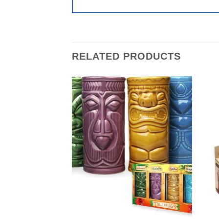
RELATED PRODUCTS