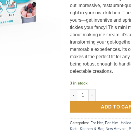
out impressive, restaurant-qua
right in your own kitchen. The
yours—get inventive and spri
tickles your fancy! This mini m
about making ice cream; it’s 
transforming your get-together
memorable experiences. Its 
makes it the perfect fit for an
being robust enough to handle
delectable creations.
3 in stock
Mini Rolled Ice Cream Maker q
ADD TO CA
Categories:
For Her
,
For Him
,
Holid
Kids
,
Kitchen & Bar
,
New Arrivals
,
S