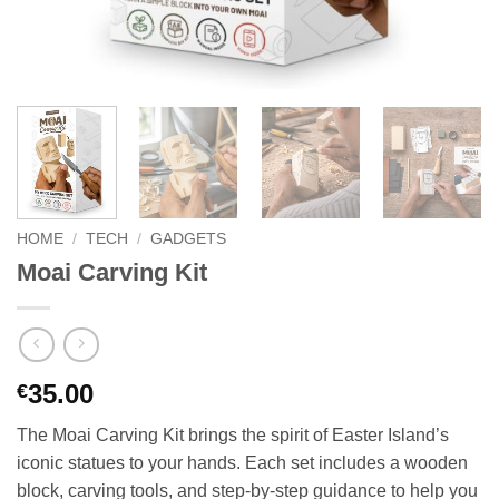
HOME
/
TECH
/
GADGETS
Moai Carving Kit
35.00
€
The Moai Carving Kit brings the spirit of Easter Island’s
iconic statues to your hands. Each set includes a wooden
block, carving tools, and step-by-step guidance to help you