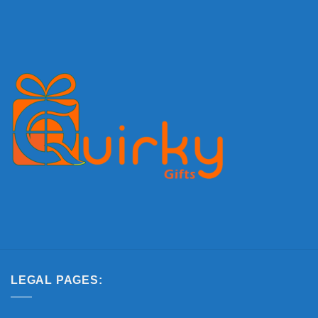
LEGAL PAGES: