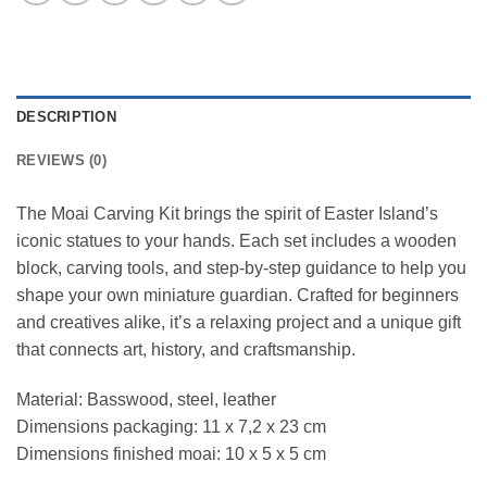
DESCRIPTION
REVIEWS (0)
The Moai Carving Kit brings the spirit of Easter Island’s
iconic statues to your hands. Each set includes a wooden
block, carving tools, and step-by-step guidance to help you
shape your own miniature guardian. Crafted for beginners
and creatives alike, it’s a relaxing project and a unique gift
that connects art, history, and craftsmanship.
Material: Basswood, steel, leather
Dimensions packaging: 11 x 7,2 x 23 cm
Dimensions finished moai: 10 x 5 x 5 cm