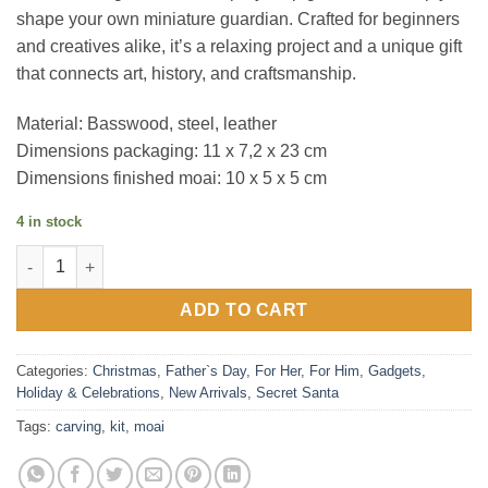
shape your own miniature guardian. Crafted for beginners
and creatives alike, it’s a relaxing project and a unique gift
that connects art, history, and craftsmanship.
Material: Basswood, steel, leather
Dimensions packaging: 11 x 7,2 x 23 cm
Dimensions finished moai: 10 x 5 x 5 cm
4 in stock
Moai Carving Kit quantity
ADD TO CART
Categories:
Christmas
,
Father`s Day
,
For Her
,
For Him
,
Gadgets
,
Holiday & Celebrations
,
New Arrivals
,
Secret Santa
Tags:
carving
,
kit
,
moai