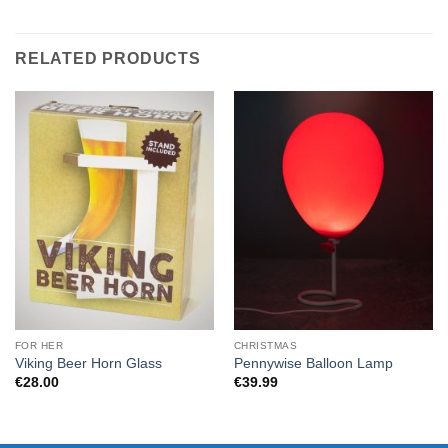
RELATED PRODUCTS
FOR HER
CHRISTMAS
Viking Beer Horn Glass
Pennywise Balloon Lamp
€
28.00
€
39.99